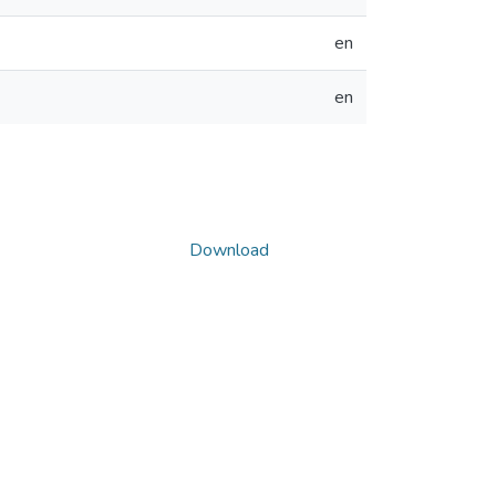
en
en
Download