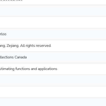
rloo
ng, Zejiang. All rights reserved.
llections Canada
stimating functions and applications