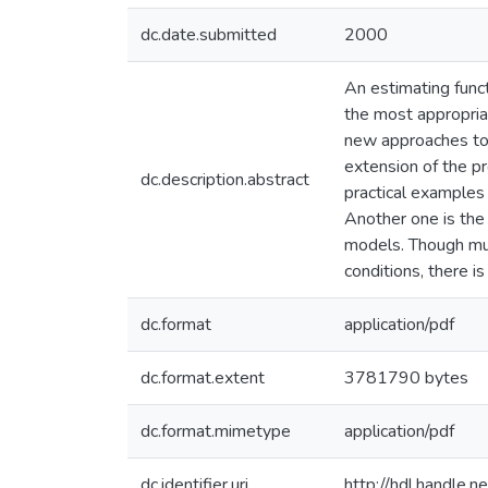
dc.date.submitted
2000
An estimating funct
the most appropria
new approaches to 
extension of the pr
dc.description.abstract
practical examples
Another one is the 
models. Though mul
conditions, there i
dc.format
application/pdf
dc.format.extent
3781790 bytes
dc.format.mimetype
application/pdf
dc.identifier.uri
http://hdl.handle