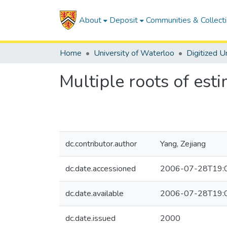
About
Deposit
Communities & Collect
Home
University of Waterloo
Multiple roots of est
dc.contributor.author
Yang, Zejiang
dc.date.accessioned
2006-07-28T19:
dc.date.available
2006-07-28T19:
dc.date.issued
2000