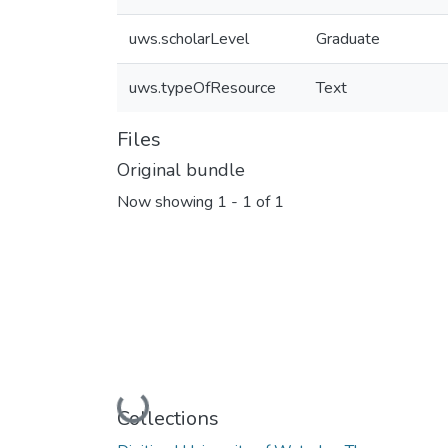
uws.scholarLevel
Graduate
uws.typeOfResource
Text
Files
Original bundle
Now showing
1 - 1 of 1
Loading...
Collections