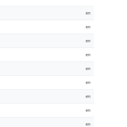
en
en
en
en
en
en
en
en
en