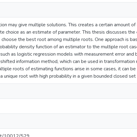
ion may give multiple solutions. This creates a certain amount of 
te choice as an estimate of parameter. This thesis discusses th
choose the best root among multiple roots. One approach is based
obability density function of an estimator to the multiple root ca
 such as logistic regression models with measurement error and b
shifted information method, which can be used in transformation mo
tiple roots of estimating functions arise in some cases, it can b
s a unique root with high probability in a given bounded closed set
.net/10012/529