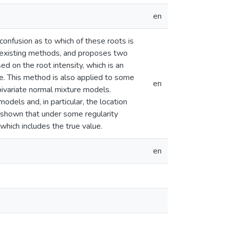
en
confusion as to which of these roots is
e existing methods, and proposes two
 on the root intensity, which is an
se. This method is also applied to some
en
ivariate normal mixture models.
dels and, in particular, the location
e shown that under some regularity
 which includes the true value.
en