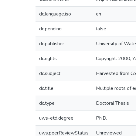
dc.language.iso
en
dc.pending
false
dc.publisher
University of Wate
dc.rights
Copyright: 2000, Ya
dc.subject
Harvested from Co
dc.title
Multiple roots of e
dc.type
Doctoral Thesis
uws-etd.degree
Ph.D.
uws.peerReviewStatus
Unreviewed