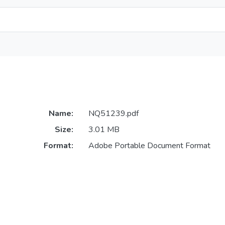
Name:
NQ51239.pdf
Size:
3.01 MB
Format:
Adobe Portable Document Format