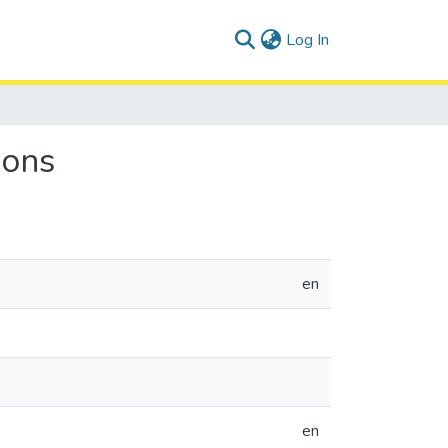
(current)
Log In
ions
en
en