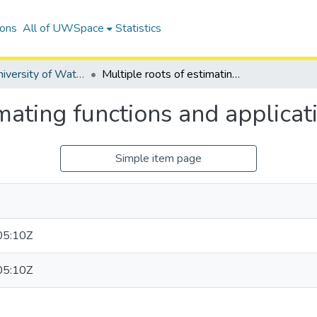
ions
All of UWSpace
Statistics
Digitized University of Waterloo Theses
Multiple roots of estimating functions and applications
imating functions and applicat
Simple item page
05:10Z
05:10Z