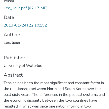
Files
Lee_Jieun.pdf
(62.17 MB)
Date
2013-01-24T22:10:19Z
Authors
Lee, Jieun
Publisher
University of Waterloo
Abstract
Tension has been the most significant and constant factor in
the relationship between North and South Korea over the
past sixty years. The differences in the political systems and
the economic disparity between the two countries have
resulted in what was once one nation moving in two