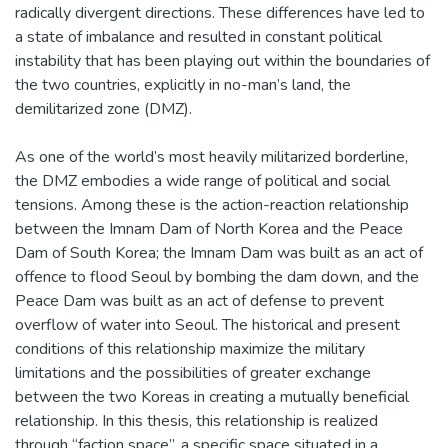
radically divergent directions. These differences have led to
a state of imbalance and resulted in constant political
instability that has been playing out within the boundaries of
the two countries, explicitly in no-man’s land, the
demilitarized zone (DMZ).
As one of the world’s most heavily militarized borderline,
the DMZ embodies a wide range of political and social
tensions. Among these is the action-reaction relationship
between the Imnam Dam of North Korea and the Peace
Dam of South Korea; the Imnam Dam was built as an act of
offence to flood Seoul by bombing the dam down, and the
Peace Dam was built as an act of defense to prevent
overflow of water into Seoul. The historical and present
conditions of this relationship maximize the military
limitations and the possibilities of greater exchange
between the two Koreas in creating a mutually beneficial
relationship. In this thesis, this relationship is realized
through “faction space”, a specific space situated in a