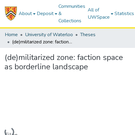
Communities
All of
About
Deposit
&
Statistics
UWSpace
Collections
Home
University of Waterloo
Theses
(de)militarized zone: faction space as borderline landscape
(de)militarized zone: faction space
as borderline landscape
Loading...