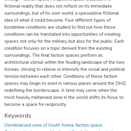
fictional reality that does not reflect on its immediate
surroundings, but of its own world, a speculative fictional
idea of what it could become. Four different types of
borderline conditions are studied to find out how these
conditions can be translated into opportunities of creating
spaces not only for the military, but also for the public. Each
condition focuses on a topic derived from the existing
surroundings. The final faction spaces perform as
architectural stimuli within the feuding landscape of the two
Koreas, striving to relieve or intensify the social and political
tension between each other. Conditions of these faction
spaces may begin to exist in various places around the DMZ,
redefining the borderscape. A time may come when the
most heavily militarized zone in the world shifts its focus to
become a space for reciprocity.
Keywords
Demilitarized zone of South Korea
,
faction space
,