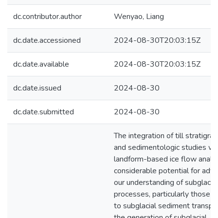
dc.contributor.author
Wenyao, Liang
dc.date.accessioned
2024-08-30T20:03:15Z
dc.date.available
2024-08-30T20:03:15Z
dc.date.issued
2024-08-30
dc.date.submitted
2024-08-30
The integration of till stratigrap
and sedimentologic studies wi
landform-based ice flow analy
considerable potential for adv
our understanding of subglacial
processes, particularly those r
to subglacial sediment transpo
the generation of subglacial