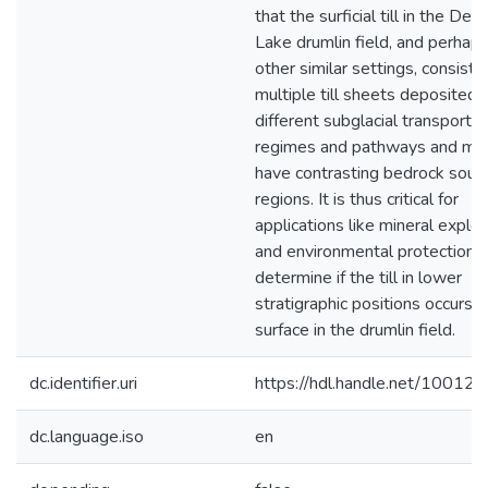
that the surficial till in the Des
Lake drumlin field, and perhaps
other similar settings, consist o
multiple till sheets deposited 
different subglacial transport
regimes and pathways and ma
have contrasting bedrock sour
regions. It is thus critical for
applications like mineral explor
and environmental protection t
determine if the till in lower
stratigraphic positions occurs a
surface in the drumlin field.
dc.identifier.uri
https://hdl.handle.net/10012
dc.language.iso
en