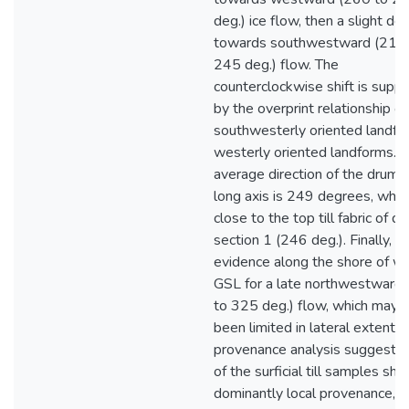
deg.) ice flow, then a slight dev
towards southwestward (215
245 deg.) flow. The
counterclockwise shift is supp
by the overprint relationship of
southwesterly oriented landfo
westerly oriented landforms. 
average direction of the drumli
long axis is 249 degrees, which
close to the top till fabric of dr
section 1 (246 deg.). Finally, th
evidence along the shore of w
GSL for a late northwestward
to 325 deg.) flow, which may 
been limited in lateral extent. T
provenance analysis suggests
of the surficial till samples sh
dominantly local provenance, b