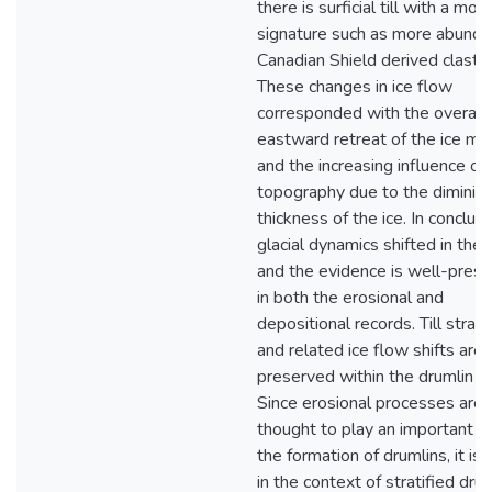
there is surficial till with a mor
signature such as more abunda
Canadian Shield derived clasts.
These changes in ice flow
corresponded with the overall
eastward retreat of the ice ma
and the increasing influence of
topography due to the diminish
thickness of the ice. In conclusi
glacial dynamics shifted in the 
and the evidence is well-pres
in both the erosional and
depositional records. Till strat
and related ice flow shifts are
preserved within the drumlin c
Since erosional processes are
thought to play an important ro
the formation of drumlins, it is l
in the context of stratified drum