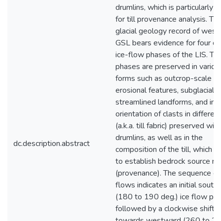
drumlins, which is particularly u
for till provenance analysis. Th
glacial geology record of west
GSL bears evidence for four dis
ice-flow phases of the LIS. Th
phases are preserved in variou
forms such as outcrop-scale
erosional features, subglacial
streamlined landforms, and in 
orientation of clasts in different 
(a.k.a. till fabric) preserved wit
drumlins, as well as in the
dc.description.abstract
composition of the till, which is
to establish bedrock source re
(provenance). The sequence of 
flows indicates an initial sout
(180 to 190 deg.) ice flow pha
followed by a clockwise shift
towards westward (260 to 2