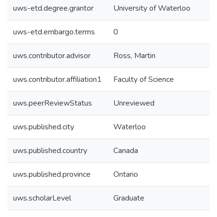
uws-etd.degree.grantor
University of Waterloo
uws-etd.embargo.terms
0
uws.contributor.advisor
Ross, Martin
uws.contributor.affiliation1
Faculty of Science
uws.peerReviewStatus
Unreviewed
uws.published.city
Waterloo
uws.published.country
Canada
uws.published.province
Ontario
uws.scholarLevel
Graduate