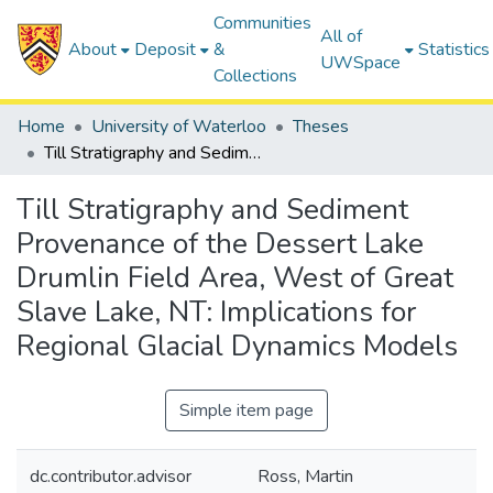
Communities
All of
About
Deposit
&
Statistics
UWSpace
Collections
Home
University of Waterloo
Theses
Till Stratigraphy and Sediment Provenance of the Dessert Lake Drumlin Field Area, West of Great Slave Lake, NT: Implications for Regional Glacial Dynamics Models
Till Stratigraphy and Sediment
Provenance of the Dessert Lake
Drumlin Field Area, West of Great
Slave Lake, NT: Implications for
Regional Glacial Dynamics Models
Simple item page
dc.contributor.advisor
Ross, Martin