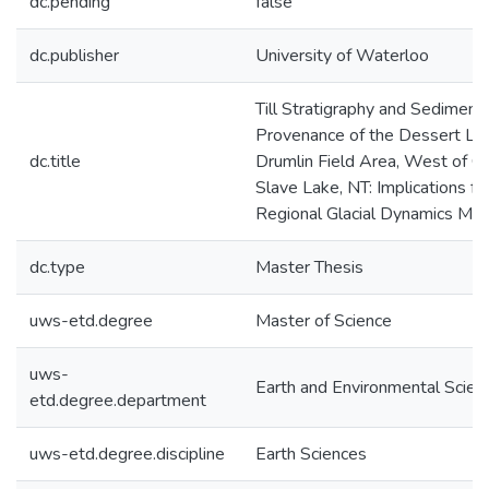
dc.pending
false
dc.publisher
University of Waterloo
Till Stratigraphy and Sediment
Provenance of the Dessert La
dc.title
Drumlin Field Area, West of G
Slave Lake, NT: Implications fo
Regional Glacial Dynamics Mo
dc.type
Master Thesis
uws-etd.degree
Master of Science
uws-
Earth and Environmental Scien
etd.degree.department
uws-etd.degree.discipline
Earth Sciences