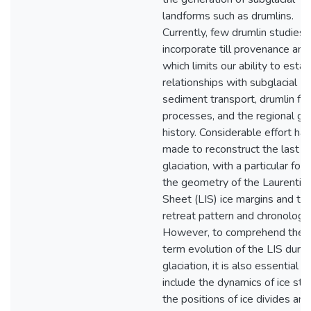
landforms such as drumlins.
Currently, few drumlin studies
incorporate till provenance anal
which limits our ability to estab
relationships with subglacial
sediment transport, drumlin fo
processes, and the regional gla
history. Considerable effort ha
made to reconstruct the last
glaciation, with a particular foc
the geometry of the Laurentide
Sheet (LIS) ice margins and the
retreat pattern and chronology.
However, to comprehend the 
term evolution of the LIS durin
glaciation, it is also essential t
include the dynamics of ice str
the positions of ice divides and