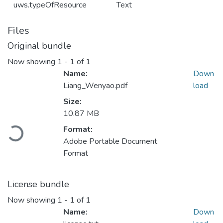
uws.typeOfResource
Text
Files
Original bundle
Now showing
1 - 1 of 1
Name:
Down
Liang_Wenyao.pdf
load
Size:
10.87 MB
Format:
Loading...
Adobe Portable Document
Format
License bundle
Now showing
1 - 1 of 1
Name:
Down