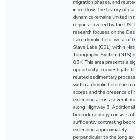
migration phases, and related s
in ice flow. The history of glacia
dynamics remains limited in m
regions covered by the LIS. Th
research focuses on the Desse
Lake drumlin field, west of Gre
Slave Lake (GSL) within Nation
Topographic System (NTS) ma
85K. This area presents a signi
opportunity to investigate tills
related sedimentary processe
within a drumlin field due to ro
access and the presence of ro
extending across several druml
along Highway 3. Additionally,
bedrock geology consists of
sufficiently contrasting bedrock
extending approximately
perpendicular to the long axis 