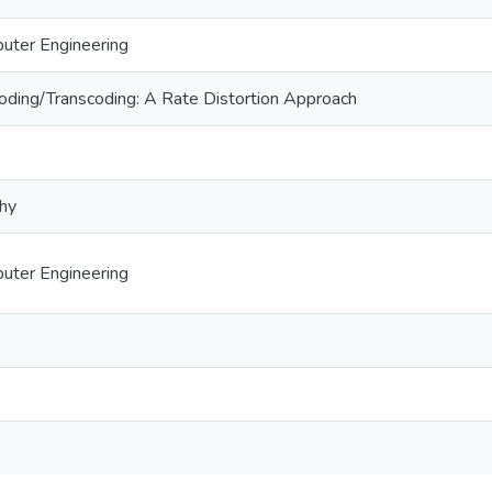
puter Engineering
oding/Transcoding: A Rate Distortion Approach
phy
puter Engineering