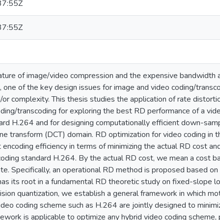
37:55Z
37:55Z
ature of image/video compression and the expensive bandwidth a
 one of the key design issues for image and video coding/transco
nd/or complexity. This thesis studies the application of rate distor
ding/transcoding for exploring the best RD performance of a vi
rd H.264 and for designing computationally efficient down-sampli
ine transform (DCT) domain. RD optimization for video coding in thi
 encoding efficiency in terms of minimizing the actual RD cost an
oding standard H.264. By the actual RD cost, we mean a cost bas
ate. Specifically, an operational RD method is proposed based on
as its root in a fundamental RD theoretic study on fixed-slope
ision quantization, we establish a general framework in which mot
video coding scheme such as H.264 are jointly designed to minimi
work is applicable to optimize any hybrid video coding scheme, p