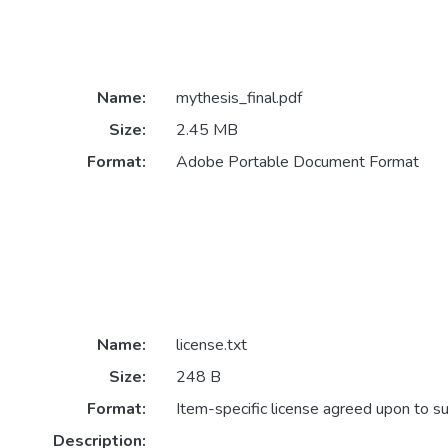
Name:
mythesis_final.pdf
Size:
2.45 MB
Format:
Adobe Portable Document Format
Name:
license.txt
Size:
248 B
Format:
Item-specific license agreed upon to s
Description: