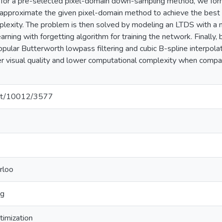
for a pre-selected pixel-domain down-sampling method, we form
 approximate the given pixel-domain method to achieve the best 
lexity. The problem is then solved by modeling an LTDS with a 
learning with forgetting algorithm for training the network. Finally
pular Butterworth lowpass filtering and cubic B-spline interpol
r visual quality and lower computational complexity when compa
.net/10012/3577
rloo
ng
timization