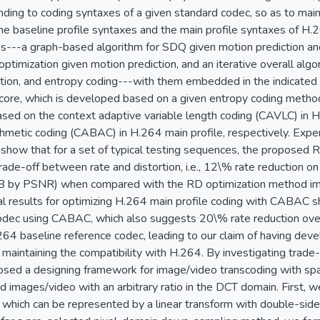
ding to coding syntaxes of a given standard codec, so as to maint
he baseline profile syntaxes and the main profile syntaxes of H.
s---a graph-based algorithm for SDQ given motion prediction and 
 optimization given motion prediction, and an iterative overall algo
zation, and entropy coding---with them embedded in the indicated
core, which is developed based on a given entropy coding method
ed on the context adaptive variable length coding (CAVLC) in H.
thmetic coding (CABAC) in H.264 main profile, respectively. Expe
 show that for a set of typical testing sequences, the proposed
rade-off between rate and distortion, i.e., 12\% rate reduction o
 by PSNR) when compared with the RD optimization method imp
l results for optimizing H.264 main profile coding with CABAC 
codec using CABAC, which also suggests 20\% rate reduction ov
64 baseline reference codec, leading to our claim of having dev
maintaining the compatibility with H.264. By investigating trade
sed a designing framework for image/video transcoding with spatia
images/video with an arbitrary ratio in the DCT domain. First,
which can be represented by a linear transform with double-sided