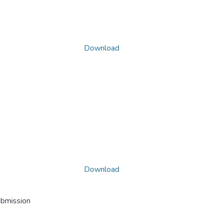
Download
Download
ubmission