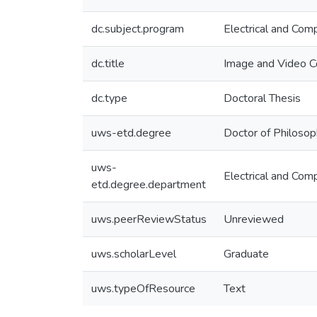
dc.subject.program
Electrical and Com
dc.title
Image and Video C
dc.type
Doctoral Thesis
uws-etd.degree
Doctor of Philoso
uws-
Electrical and Com
etd.degree.department
uws.peerReviewStatus
Unreviewed
uws.scholarLevel
Graduate
uws.typeOfResource
Text