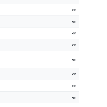
en
en
en
en
en
en
en
en