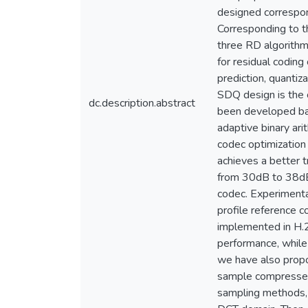
designed correspon
Corresponding to t
three RD algorithm
for residual coding
prediction, quanti
SDQ design is the 
dc.description.abstract
been developed bas
adaptive binary ari
codec optimization
achieves a better t
from 30dB to 38dB
codec. Experimenta
profile reference 
implemented in H.2
performance, while 
we have also propo
sample compressed 
sampling methods, 