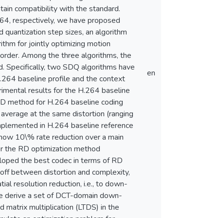
ain compatibility with the standard.
264, respectively, we have proposed
quantization step sizes, an algorithm
rithm for jointly optimizing motion
 order. Among the three algorithms, the
. Specifically, two SDQ algorithms have
en
264 baseline profile and the context
rimental results for the H.264 baseline
 RD method for H.264 baseline coding
n average at the same distortion (ranging
lemented in H.264 baseline reference
show 10\% rate reduction over a main
er the RD optimization method
eloped the best codec in terms of RD
-off between distortion and complexity,
l resolution reduction, i.e., to down-
 we derive a set of DCT-domain down-
 matrix multiplication (LTDS) in the