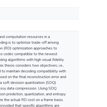
nd computation resources in a
ding is to optimize trade-off among
tion (RD) optimization approaches to
deo codec compatible to the newest
ng algorithms with high visual fidelity
s thesis considers two objectives, i.e.,
d to maintain decoding compatibility with
ed on the final reconstruction error and
 a soft decision quantization (SDQ)
 lossy data compression. Using SDQ
ion prediction, quantization, and entropy
ze the actual RD cost on a frame basis.
rovided that specific algorithms are