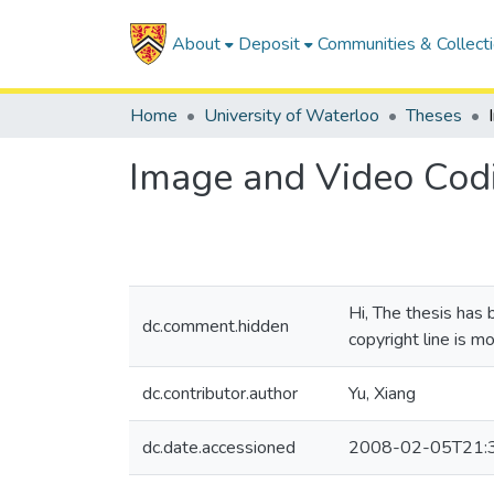
About
Deposit
Communities & Collect
Home
University of Waterloo
Theses
Image and Video Codi
Hi, The thesis has
dc.comment.hidden
copyright line is m
dc.contributor.author
Yu, Xiang
dc.date.accessioned
2008-02-05T21: