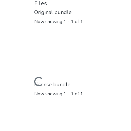
Files
Original bundle
Now showing
1 - 1 of 1
Loading...
License bundle
Now showing
1 - 1 of 1