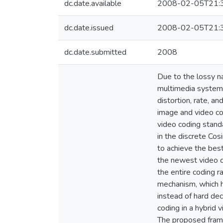
dc.date.available
2008-02-05T21:
dc.date.issued
2008-02-05T21:
dc.date.submitted
2008
Due to the lossy n
multimedia system,
distortion, rate, a
image and video co
video coding standa
in the discrete Cos
to achieve the best
the newest video c
the entire coding r
mechanism, which h
instead of hard dec
coding in a hybrid 
The proposed frame