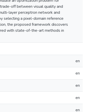
ulate an optimization problem for
trade-off between visual quality and
multi-layer perceptron network and
, by selecting a pixel-domain reference
ation, the proposed framework discovers
red with state-of-the-art methods in
en
en
en
en
en