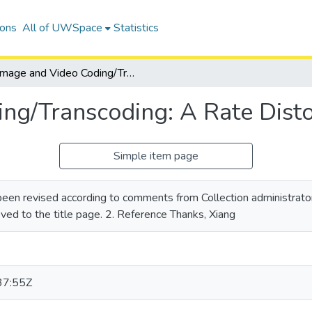
ions
All of UWSpace
Statistics
Image and Video Coding/Transcoding: A Rate Distortion Approach
ng/Transcoding: A Rate Dist
Simple item page
 been revised according to comments from Collection administrator
oved to the title page. 2. Reference Thanks, Xiang
37:55Z