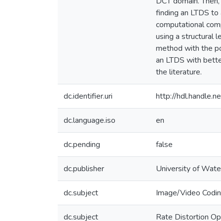
DCT domain. Then, 
finding an LTDS to
computational comp
using a structural 
method with the po
an LTDS with bette
the literature.
dc.identifier.uri
http://hdl.handle
dc.language.iso
en
dc.pending
false
dc.publisher
University of Wate
dc.subject
Image/Video Codi
dc.subject
Rate Distortion Op