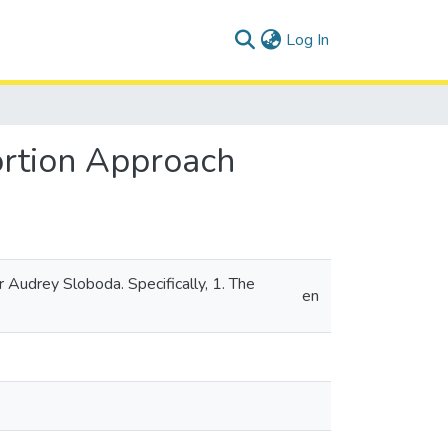
(current)
Log In
ortion Approach
 Audrey Sloboda. Specifically, 1. The
en