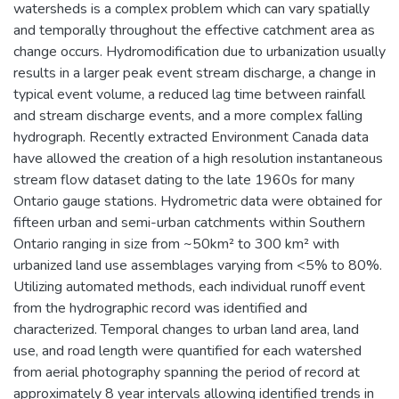
watersheds is a complex problem which can vary spatially
and temporally throughout the effective catchment area as
change occurs. Hydromodification due to urbanization usually
results in a larger peak event stream discharge, a change in
typical event volume, a reduced lag time between rainfall
and stream discharge events, and a more complex falling
hydrograph. Recently extracted Environment Canada data
have allowed the creation of a high resolution instantaneous
stream flow dataset dating to the late 1960s for many
Ontario gauge stations. Hydrometric data were obtained for
fifteen urban and semi-urban catchments within Southern
Ontario ranging in size from ~50km² to 300 km² with
urbanized land use assemblages varying from <5% to 80%.
Utilizing automated methods, each individual runoff event
from the hydrographic record was identified and
characterized. Temporal changes to urban land area, land
use, and road length were quantified for each watershed
from aerial photography spanning the period of record at
approximately 8 year intervals allowing identified trends in