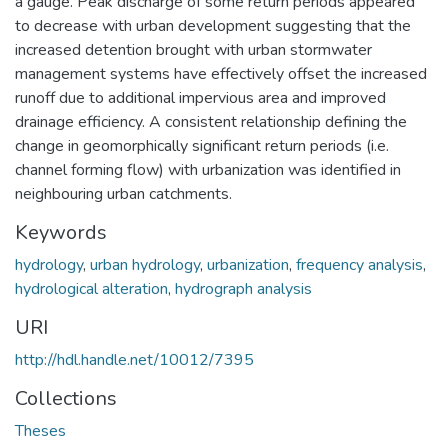
a gauge. Peak discharge of some return periods appeared
to decrease with urban development suggesting that the
increased detention brought with urban stormwater
management systems have effectively offset the increased
runoff due to additional impervious area and improved
drainage efficiency. A consistent relationship defining the
change in geomorphically significant return periods (i.e.
channel forming flow) with urbanization was identified in
neighbouring urban catchments.
Keywords
hydrology
,
urban hydrology
,
urbanization
,
frequency analysis
,
hydrological alteration
,
hydrograph analysis
URI
http://hdl.handle.net/10012/7395
Collections
Theses