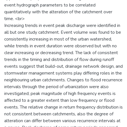
event hydrograph parameters to be correlated
quantitatively with the alteration of the catchment over
time. <br>
Increasing trends in event peak discharge were identified in
all but one study catchment. Event volume was found to be
consistently increasing in most of the urban watershed,
while trends in event duration were observed but with no
clear increasing or decreasing trend. The lack of consistent
trends in the timing and distribution of flow during runoff
events suggest that build-out, drainage network design, and
stormwater management systems play differing roles in the
neighbouring urban catchments. Changes to flood recurrence
intervals through the period of urbanization were also
investigated; peak magnitude of high frequency events is
affected to a greater extent than low frequency or flood
events. The relative change in return frequency distribution is
not consistent between catchments, also the degree of
alteration can differ between various recurrence intervals at