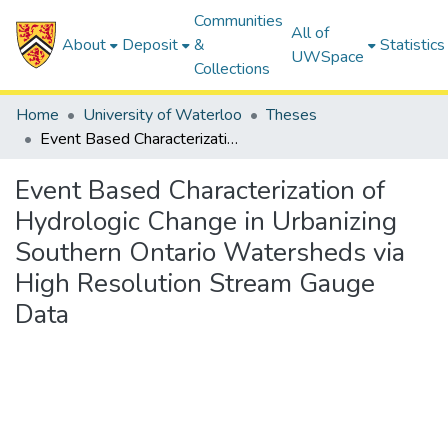
Communities
All of
About
Deposit
&
Statistics
UWSpace
Collections
Home
University of Waterloo
Theses
Event Based Characterization of Hydrologic Change in Urbanizing Southern Ontario Watersheds via High Resolution Stream Gauge Data
Event Based Characterization of
Hydrologic Change in Urbanizing
Southern Ontario Watersheds via
High Resolution Stream Gauge
Data