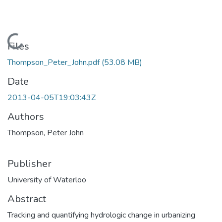
Loading...
Files
Thompson_Peter_John.pdf
(53.08 MB)
Date
2013-04-05T19:03:43Z
Authors
Thompson, Peter John
Publisher
University of Waterloo
Abstract
Tracking and quantifying hydrologic change in urbanizing