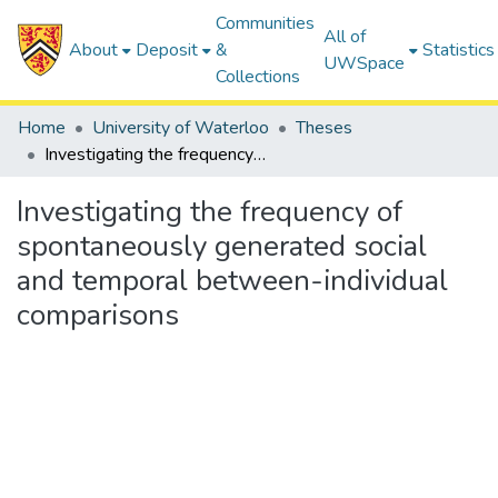
Communities
All of
About
Deposit
&
Statistics
UWSpace
Collections
Home
University of Waterloo
Theses
Investigating the frequency of spontaneously generated social and temporal between-individual comparisons
Investigating the frequency of
spontaneously generated social
and temporal between-individual
comparisons