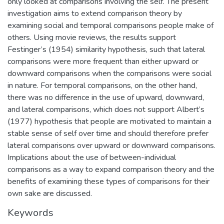
only looked at comparisons involving the self. The present
investigation aims to extend comparison theory by
examining social and temporal comparisons people make of
others. Using movie reviews, the results support
Festinger’s (1954) similarity hypothesis, such that lateral
comparisons were more frequent than either upward or
downward comparisons when the comparisons were social
in nature. For temporal comparisons, on the other hand,
there was no difference in the use of upward, downward,
and lateral comparisons, which does not support Albert’s
(1977) hypothesis that people are motivated to maintain a
stable sense of self over time and should therefore prefer
lateral comparisons over upward or downward comparisons.
Implications about the use of between-individual
comparisons as a way to expand comparison theory and the
benefits of examining these types of comparisons for their
own sake are discussed.
Keywords