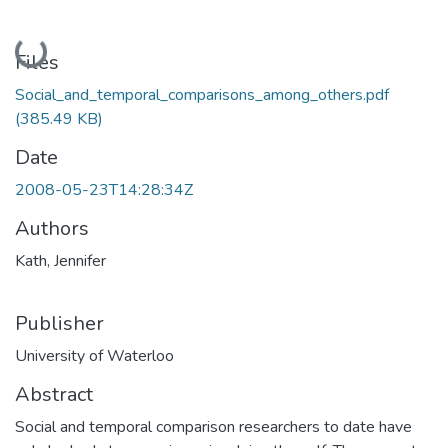
Loading...
Files
Social_and_temporal_comparisons_among_others.pdf
(385.49 KB)
Date
2008-05-23T14:28:34Z
Authors
Kath, Jennifer
Publisher
University of Waterloo
Abstract
Social and temporal comparison researchers to date have