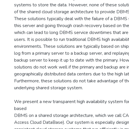
systems to store the data. However, none of these solut
of the shared cloud storage architecture to provide DBMS h
These solutions typically deal with the failure of a DBMS 
this server and going through crash recovery based on the 
which can lead to long DBMS service downtimes that are
users. It is possible to run traditional DBMS high availabili
environments. These solutions are typically based on ship
log from a primary server to a backup server, and replayin
backup server to keep it up to date with the primary. Ho
solutions do not work well if the primary and backup are in
geographically distributed data centers due to the high lat
Furthermore, these solutions do not take advantage of the
underlying shared storage system.
We present a new transparent high availability system fo
based
DBMS on a shared storage architecture, which we call C
Access Cloud DataBase). Our system is especially design