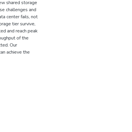
new shared storage
ese challenges and
ta center fails, not
rage tier survive,
ted and reach peak
roughput of the
cted. Our
an achieve the