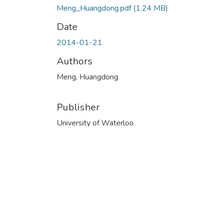
Meng_Huangdong.pdf
(1.24 MB)
Date
2014-01-21
Authors
Meng, Huangdong
Publisher
University of Waterloo