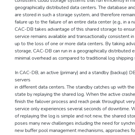
consistent cloud storage systems that run efficiently in mu
geographically distributed data centers. The database and
are stored in such a storage system, and therefore remain 
failure up to the failure of an entire data center (e.g., in a n
CAC-DB takes advantage of this shared storage to ensu
service remains available and transactionally consistent in 
up to the loss of one or more data centers. By taking adv
storage, CAC-DB can run in a geographically distributed 
minimal overhead as compared to traditional log shipping 
In CAC-DB, an active (primary) and a standby (backup) D
servers
in different data centers. The standby catches up with th
state by replaying the shared log. When the active crashe
finish the failover process and reach peak throughput ve
service only experiences several seconds of downtime. Wh
of replaying the log is simple and not new, the shared st
poses many new challenges including the need for synchro
new buffer pool management mechanisms, approaches fo