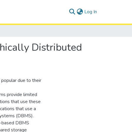
(current)
Log In
ically Distributed
popular due to their
ems provide limited
ations that use these
cations that use a
 systems (DBMS).
SQL-based DBMS
shared storage