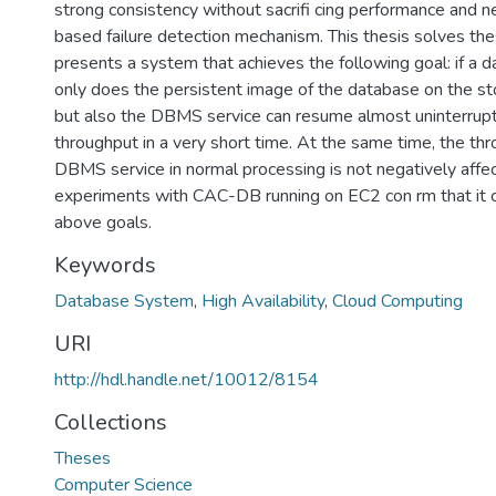
strong consistency without sacrifi cing performance and 
based failure detection mechanism. This thesis solves th
presents a system that achieves the following goal: if a da
only does the persistent image of the database on the sto
but also the DBMS service can resume almost uninterrup
throughput in a very short time. At the same time, the th
DBMS service in normal processing is not negatively affe
experiments with CAC-DB running on EC2 con rm that it c
above goals.
Keywords
Database System
,
High Availability
,
Cloud Computing
URI
http://hdl.handle.net/10012/8154
Collections
Theses
Computer Science