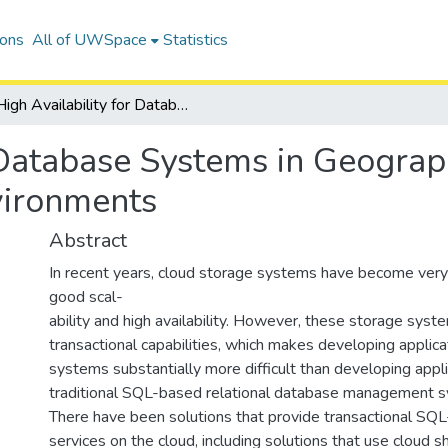
ions
All of UWSpace
Statistics
High Availability for Database Systems in Geographically Distributed Cloud Computing Environments
 Database Systems in Geograph
vironments
Abstract
In recent years, cloud storage systems have become very 
good scal-
ability and high availability. However, these storage syst
transactional capabilities, which makes developing applic
systems substantially more difficult than developing appli
traditional SQL-based relational database management
There have been solutions that provide transactional 
services on the cloud, including solutions that use cloud 