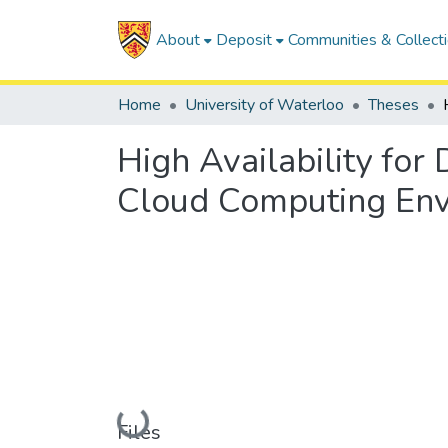
About
Deposit
Communities & Collect
Home
University of Waterloo
Theses
High Availability for
Cloud Computing En
Loading...
Files