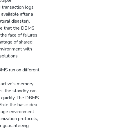
ltiple
 transaction logs
available after a
atural disaster).
re that the DBMS
the face of failures
antage of shared
environment with
solutions.
BMS run on different
e active's memory
s, the standby can
ry quickly. The DBMS
ile the basic idea
orage environment
nization protocols,
r guaranteeing