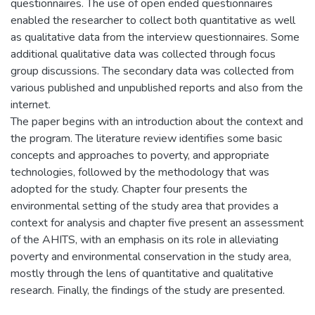
questionnaires. The use of open ended questionnaires
enabled the researcher to collect both quantitative as well
as qualitative data from the interview questionnaires. Some
additional qualitative data was collected through focus
group discussions. The secondary data was collected from
various published and unpublished reports and also from the
internet.
The paper begins with an introduction about the context and
the program. The literature review identifies some basic
concepts and approaches to poverty, and appropriate
technologies, followed by the methodology that was
adopted for the study. Chapter four presents the
environmental setting of the study area that provides a
context for analysis and chapter five present an assessment
of the AHITS, with an emphasis on its role in alleviating
poverty and environmental conservation in the study area,
mostly through the lens of quantitative and qualitative
research. Finally, the findings of the study are presented.