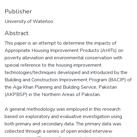
Publisher
University of Waterloo
Abstract
This paper is an attempt to determine the impacts of
Appropriate Housing Improvement Products (AHITs) on
poverty alleviation and environmental conservation with
special reference to the housing improvement
technologies/techniques developed and introduced by the
Building and Construction Improvement Program (BACIP) of
the Aga Khan Planning and Building Service, Pakistan
(AKPBSP) in the Northern Areas of Pakistan.
A general methodology was employed in this research
based on exploratory and evaluative investigation using
both primary and secondary data. The primary data was
collected through a series of open ended interview