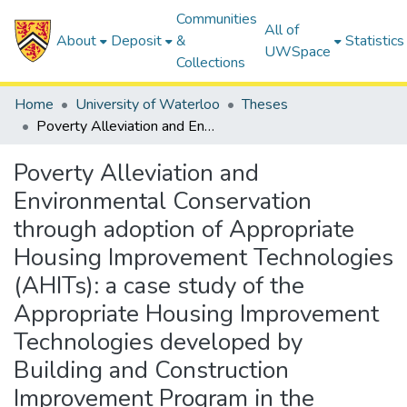
Communities
All of
About
Deposit
&
Statistics
UWSpace
Collections
Home
University of Waterloo
Theses
Poverty Alleviation and Environmental Conservation through adoption of Appropriate Housing Improvement Technologies (AHITs): a case study of the Appropriate Housing Improvement Technologies developed by Building and Construction Improvement Program in the Northern Areas of Pakistan
Poverty Alleviation and
Environmental Conservation
through adoption of Appropriate
Housing Improvement Technologies
(AHITs): a case study of the
Appropriate Housing Improvement
Technologies developed by
Building and Construction
Improvement Program in the