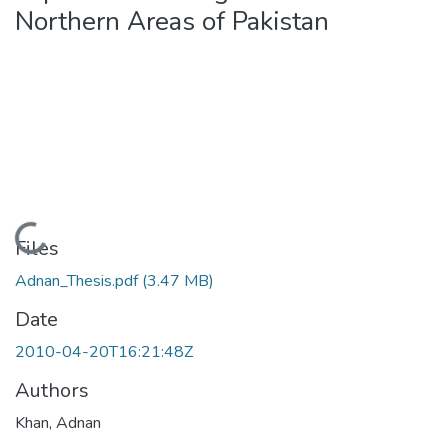
Northern Areas of Pakistan
Loading...
Files
Adnan_Thesis.pdf
(3.47 MB)
Date
2010-04-20T16:21:48Z
Authors
Khan, Adnan