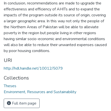
In conclusion, recommendations are made to upgrade the
effectiveness and efficiency of AHITs and to expand the
impacts of the program outside its source of origin, covering
a larger geographic area. In this way not only the people of
the Northern Areas of Pakistan will be able to alleviate
poverty in the region but people living in other regions
having similar socio-economic and environmental conditions
will also be able to reduce their unwanted expenses caused
by poor housing conditions.
URI
http://hdl.handle.net/10012/5079
Collections
Theses
Environment, Resources and Sustainability
Full item page