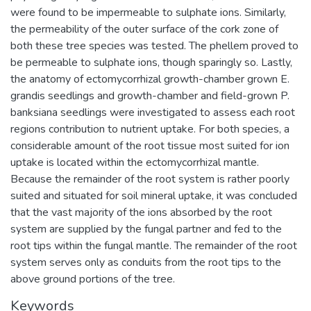
were found to be impermeable to sulphate ions. Similarly,
the permeability of the outer surface of the cork zone of
both these tree species was tested. The phellem proved to
be permeable to sulphate ions, though sparingly so. Lastly,
the anatomy of ectomycorrhizal growth-chamber grown E.
grandis seedlings and growth-chamber and field-grown P.
banksiana seedlings were investigated to assess each root
regions contribution to nutrient uptake. For both species, a
considerable amount of the root tissue most suited for ion
uptake is located within the ectomycorrhizal mantle.
Because the remainder of the root system is rather poorly
suited and situated for soil mineral uptake, it was concluded
that the vast majority of the ions absorbed by the root
system are supplied by the fungal partner and fed to the
root tips within the fungal mantle. The remainder of the root
system serves only as conduits from the root tips to the
above ground portions of the tree.
Keywords