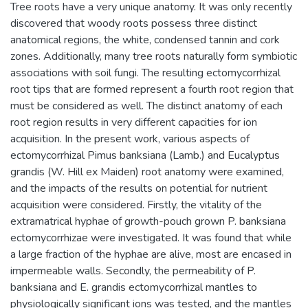
Tree roots have a very unique anatomy. It was only recently
discovered that woody roots possess three distinct
anatomical regions, the white, condensed tannin and cork
zones. Additionally, many tree roots naturally form symbiotic
associations with soil fungi. The resulting ectomycorrhizal
root tips that are formed represent a fourth root region that
must be considered as well. The distinct anatomy of each
root region results in very different capacities for ion
acquisition. In the present work, various aspects of
ectomycorrhizal Pimus banksiana (Lamb.) and Eucalyptus
grandis (W. Hill ex Maiden) root anatomy were examined,
and the impacts of the results on potential for nutrient
acquisition were considered. Firstly, the vitality of the
extramatrical hyphae of growth-pouch grown P. banksiana
ectomycorrhizae were investigated. It was found that while
a large fraction of the hyphae are alive, most are encased in
impermeable walls. Secondly, the permeability of P.
banksiana and E. grandis ectomycorrhizal mantles to
physiologically significant ions was tested, and the mantles