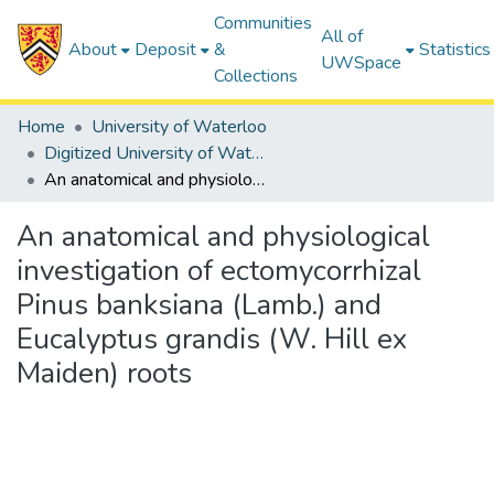
Communities
All of
About
Deposit
&
Statistics
UWSpace
Collections
Home
University of Waterloo
Digitized University of Waterloo Theses
An anatomical and physiological investigation of ectomycorrhizal Pinus banksiana (Lamb.) and Eucalyptus grandis (W. Hill ex Maiden) roots
An anatomical and physiological
investigation of ectomycorrhizal
Pinus banksiana (Lamb.) and
Eucalyptus grandis (W. Hill ex
Maiden) roots