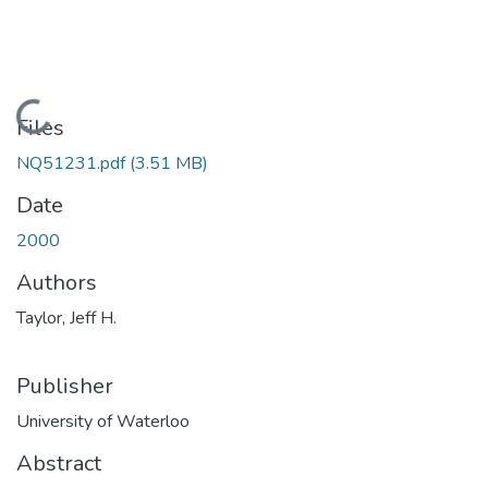
Loading...
Files
NQ51231.pdf
(3.51 MB)
Date
2000
Authors
Taylor, Jeff H.
Publisher
University of Waterloo
Abstract