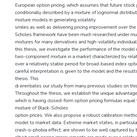
European option pricing, which assumes that future stock 
conditionally described by a mixture of lognormal distributi
mixture models in generating volatility
smiles as well as delivering pricing improvement over the 
Scholes framework have been much researched under mu
mixtures for many derivatives and high-volatility individual
this thesis, we investigate the performance of the model
two-component mixture in a market characterized by relati
over a relatively stable period for broad-based index opti
careful interpretation is given to the model and the result
thesis. This
di erentiates our study from many previous studies on this
Throughout the thesis, we establish the unique advantag
which is having closed-form option pricing formulas equal
mixture of Black-Scholes
option prices. We also propose a robust calibration metho
model to market data. Extreme market states, in particula
crash-o-phobia effect, are shown to be well captured by 