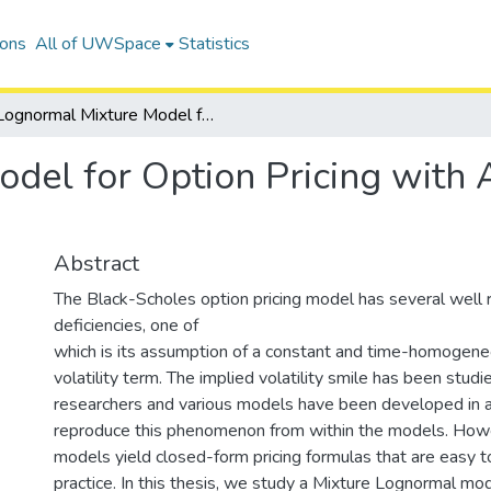
ions
All of UWSpace
Statistics
Lognormal Mixture Model for Option Pricing with Applications to Exotic Options
el for Option Pricing with A
Abstract
The Black-Scholes option pricing model has several well 
deficiencies, one of
which is its assumption of a constant and time-homogene
volatility term. The implied volatility smile has been stu
researchers and various models have been developed in 
reproduce this phenomenon from within the models. How
models yield closed-form pricing formulas that are easy t
practice. In this thesis, we study a Mixture Lognormal mo