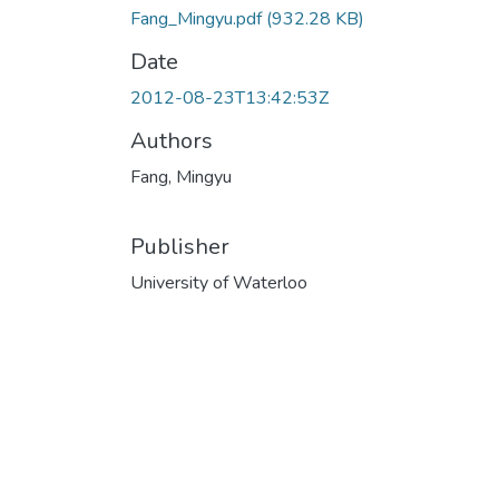
Fang_Mingyu.pdf
(932.28 KB)
Date
2012-08-23T13:42:53Z
Authors
Fang, Mingyu
Publisher
University of Waterloo