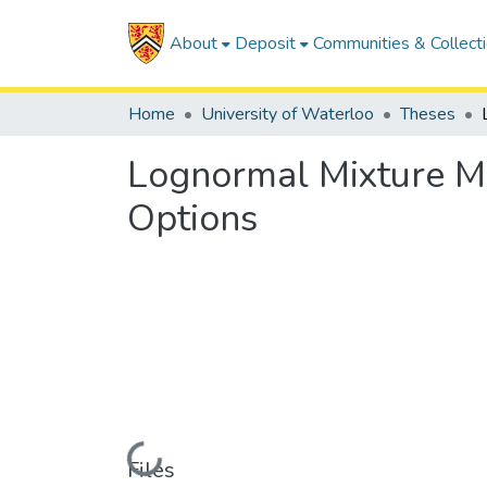
About
Deposit
Communities & Collect
Home
University of Waterloo
Theses
Lognormal Mixture Mod
Options
Loading...
Files