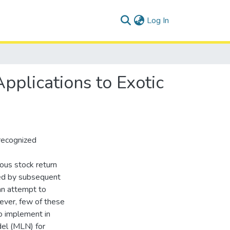
(current)
Log In
pplications to Exotic
recognized
ous stock return
died by subsequent
an attempt to
ever, few of these
o implement in
del (MLN) for