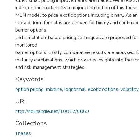
albeit small pricing improvements are made over a relativ
index option market. As a major contribution of this thesi
MLN model to price exotic options including binary, Asian, 
Closed-form formulas are derived for binary and continuo
barrier options
and simulation-based pricing techniques are proposed for
monitored
barrier options. Lastly, comparative results are analysed fo
maturity combinations, which provides insights into the fo
and risk management strategies.
Keywords
option pricing
,
mixture
,
lognormal
,
exotic options
,
volatilit
URI
http://hdl.handle.net/10012/6869
Collections
Theses