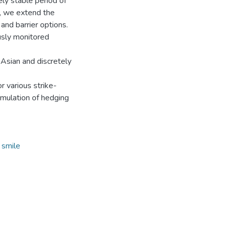
ely stable period of
s, we extend the
and barrier options.
usly monitored
 Asian and discretely
r various strike-
rmulation of hedging
y smile