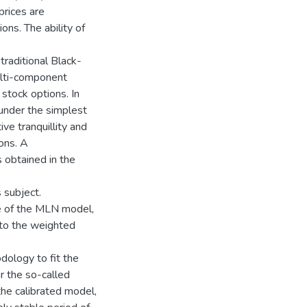
prices are
ons. The ability of
traditional Black-
lti-component
 stock options. In
 under the simplest
ve tranquillity and
ons. A
s obtained in the
 subject.
e of the MLN model,
 to the weighted
dology to fit the
r the so-called
the calibrated model,