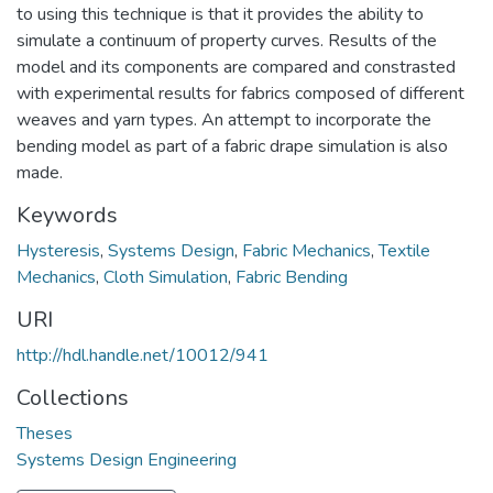
to using this technique is that it provides the ability to
simulate a continuum of property curves. Results of the
model and its components are compared and constrasted
with experimental results for fabrics composed of different
weaves and yarn types. An attempt to incorporate the
bending model as part of a fabric drape simulation is also
made.
Keywords
Hysteresis
,
Systems Design
,
Fabric Mechanics
,
Textile
Mechanics
,
Cloth Simulation
,
Fabric Bending
URI
http://hdl.handle.net/10012/941
Collections
Theses
Systems Design Engineering