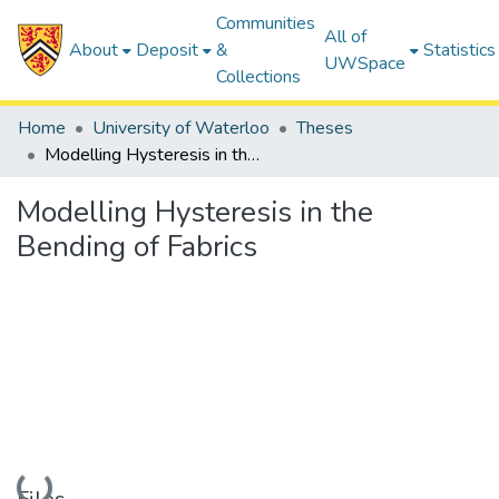
Communities
All of
About
Deposit
&
Statistics
UWSpace
Collections
Home
University of Waterloo
Theses
Modelling Hysteresis in the Bending of Fabrics
Modelling Hysteresis in the
Bending of Fabrics
Loading...