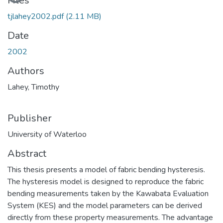
Files
tjlahey2002.pdf
(2.11 MB)
Date
2002
Authors
Lahey, Timothy
Publisher
University of Waterloo
Abstract
This thesis presents a model of fabric bending hysteresis.
The hysteresis model is designed to reproduce the fabric
bending measurements taken by the Kawabata Evaluation
System (KES) and the model parameters can be derived
directly from these property measurements. The advantage