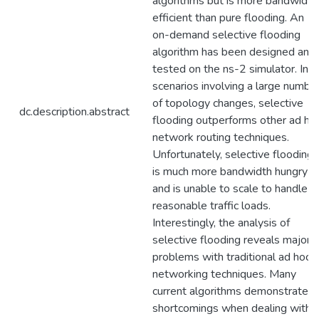
algorithms but is more bandwidth
efficient than pure flooding. An
on-demand selective flooding
algorithm has been designed and
tested on the ns-2 simulator. In
scenarios involving a large numbe
of topology changes, selective
dc.description.abstract
flooding outperforms other ad ho
network routing techniques.
Unfortunately, selective flooding
is much more bandwidth hungry
and is unable to scale to handle
reasonable traffic loads.
Interestingly, the analysis of
selective flooding reveals major
problems with traditional ad hoc
networking techniques. Many
current algorithms demonstrate
shortcomings when dealing with