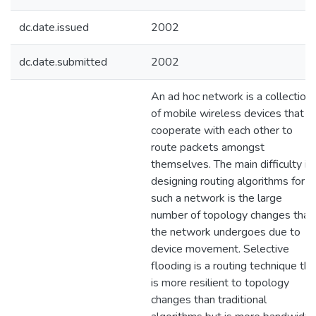
dc.date.issued
2002
dc.date.submitted
2002
An ad hoc network is a collection
of mobile wireless devices that
cooperate with each other to
route packets amongst
themselves. The main difficulty in
designing routing algorithms for
such a network is the large
number of topology changes that
the network undergoes due to
device movement. Selective
flooding is a routing technique tha
is more resilient to topology
changes than traditional