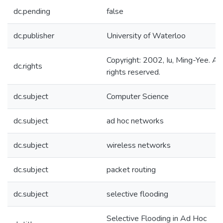
dc.pending
false
dc.publisher
University of Waterloo
Copyright: 2002, Iu, Ming-Yee. All
dc.rights
rights reserved.
dc.subject
Computer Science
dc.subject
ad hoc networks
dc.subject
wireless networks
dc.subject
packet routing
dc.subject
selective flooding
Selective Flooding in Ad Hoc