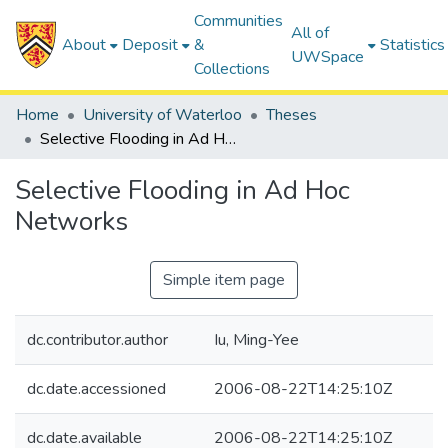
Communities
All of
About
Deposit
&
Statistics
UWSpace
Collections
Home
University of Waterloo
Theses
Selective Flooding in Ad Hoc Networks
Selective Flooding in Ad Hoc
Networks
Simple item page
dc.contributor.author
Iu, Ming-Yee
dc.date.accessioned
2006-08-22T14:25:10Z
dc.date.available
2006-08-22T14:25:10Z