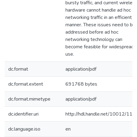
bursty traffic, and current wireles
hardware cannot handle ad hoc
networking traffic in an efficient
manner. These issues need to be
addressed before ad hoc
networking technology can
become feasible for widespread
use.
dc.format
application/pdf
dc.format.extent
691768 bytes
dc.format.mimetype
application/pdf
dc.identifier.uri
http://hdl.handle.net/10012/115
dc.language.iso
en