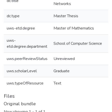
dc.title
Networks
dc.type
Master Thesis
uws-etd.degree
Master of Mathematics
uws-
School of Computer Science
etd.degree.department
uws.peerReviewStatus
Unreviewed
uws.scholarLevel
Graduate
uws.typeOfResource
Text
Files
Original bundle
Now showing
1 - 1 of 1