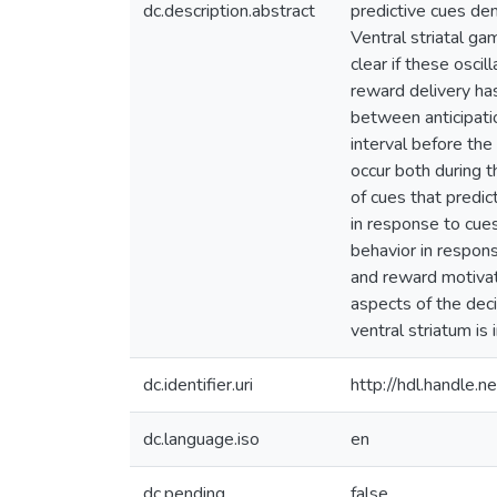
dc.description.abstract
predictive cues de
Ventral striatal ga
clear if these oscil
reward delivery has
between anticipatio
interval before the
occur both during th
of cues that predi
in response to cues
behavior in respons
and reward motivate
aspects of the deci
ventral striatum is
dc.identifier.uri
http://hdl.handle
dc.language.iso
en
dc.pending
false