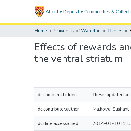
About
Deposit
Communities & Collect
Home
University of Waterloo
Theses
Effects of rewards an
the ventral striatum
dc.comment.hidden
Thesis updated ac
dc.contributor.author
Malhotra, Sushant
dc.date.accessioned
2014-01-10T14: