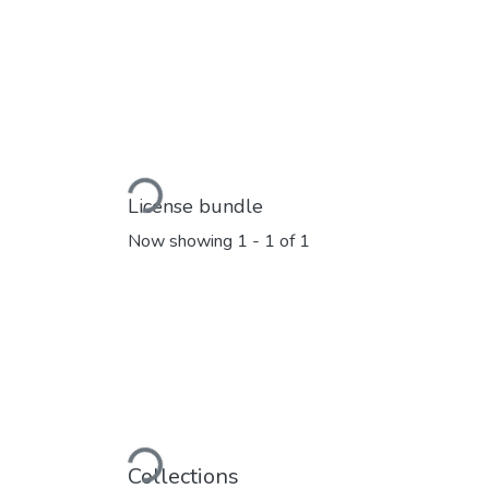
Loading...
License bundle
Now showing
1 - 1 of 1
Loading...
Collections