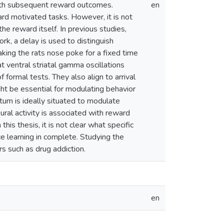
with subsequent reward outcomes.
en
ard motivated tasks. However, it is not
the reward itself. In previous studies,
rk, a delay is used to distinguish
aking the rats nose poke for a fixed time
at ventral striatal gamma oscillations
f formal tests. They also align to arrival
ht be essential for modulating behavior
tum is ideally situated to modulate
ural activity is associated with reward
s thesis, it is not clear what specific
e learning in complete. Studying the
rs such as drug addiction.
en