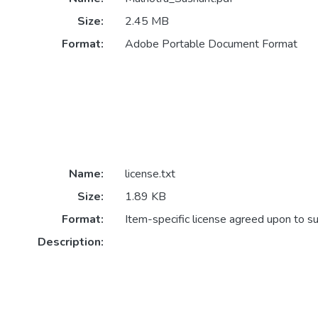
Size:
2.45 MB
Format:
Adobe Portable Document Format
Name:
license.txt
Size:
1.89 KB
Format:
Item-specific license agreed upon to s
Description: