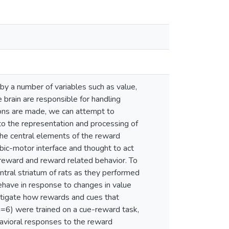
by a number of variables such as value,
 brain are responsible for handling
ions are made, we can attempt to
 to the representation and processing of
he central elements of the reward
imbic-motor interface and thought to act
g reward and reward related behavior. To
ntral striatum of rats as they performed
ehave in response to changes in value
stigate how rewards and cues that
(n=6) were trained on a cue-reward task,
havioral responses to the reward