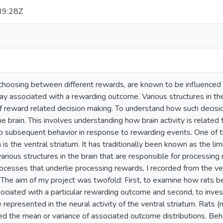
39:28Z
 choosing between different rewards, are known to be influenced 
ay associated with a rewarding outcome. Various structures in the
of reward related decision making. To understand how such decis
e brain. This involves understanding how brain activity is related
o subsequent behavior in response to rewarding events. One of t
in is the ventral striatum. It has traditionally been known as the l
arious structures in the brain that are responsible for processin
ocesses that underlie processing rewards, I recorded from the ve
 The aim of my project was twofold: First, to examine how rats b
sociated with a particular rewarding outcome and second, to inve
 represented in the neural activity of the ventral striatum. Rats 
ed the mean or variance of associated outcome distributions. Be