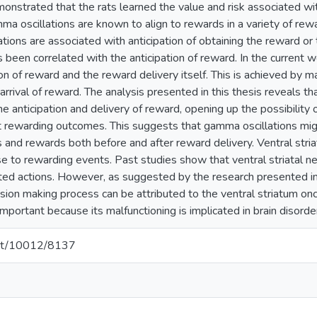
monstrated that the rats learned the value and risk associated 
mma oscillations are known to align to rewards in a variety of rew
lations are associated with anticipation of obtaining the reward or 
 been correlated with the anticipation of reward. In the current wo
n of reward and the reward delivery itself. This is achieved by m
 arrival of reward. The analysis presented in this thesis reveals th
e anticipation and delivery of reward, opening up the possibility o
ct rewarding outcomes. This suggests that gamma oscillations mig
 and rewards both before and after reward delivery. Ventral stria
e to rewarding events. Past studies show that ventral striatal ne
d actions. However, as suggested by the research presented in thi
sion making process can be attributed to the ventral striatum onc
 important because its malfunctioning is implicated in brain disorde
.net/10012/8137