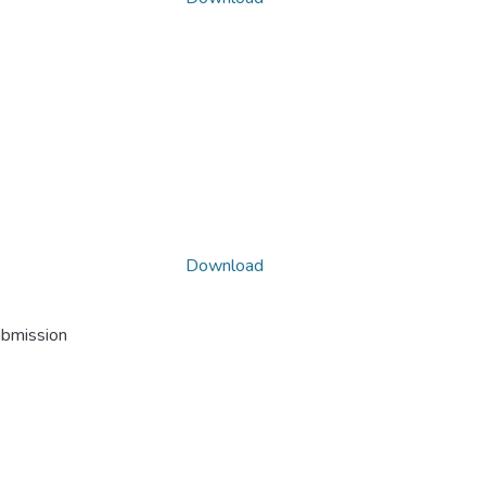
Download
ubmission