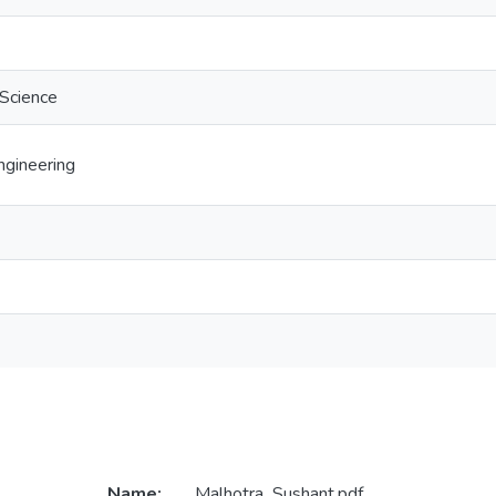
 Science
gineering
Name:
Malhotra_Sushant.pdf