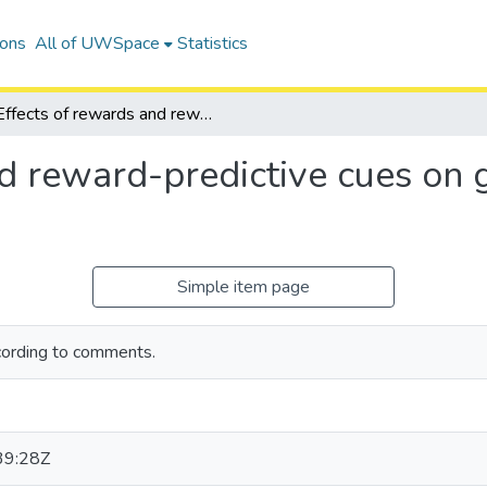
ions
All of UWSpace
Statistics
Effects of rewards and reward-predictive cues on gamma oscillations in the ventral striatum
d reward-predictive cues on 
Simple item page
cording to comments.
39:28Z