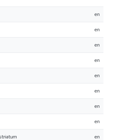
en
en
en
en
en
en
en
en
striatum
en