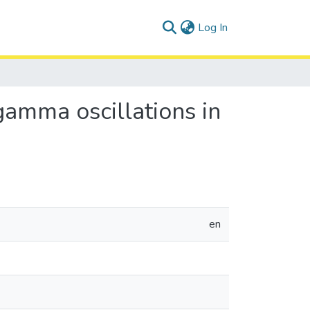
(current)
Log In
gamma oscillations in
en