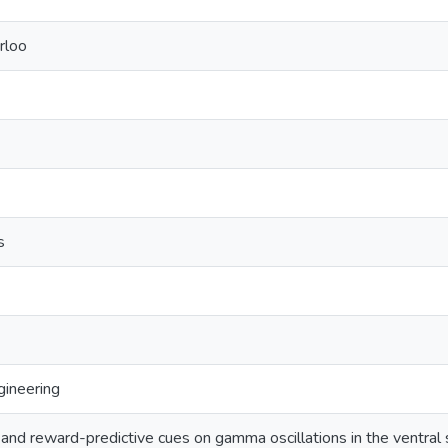
rloo
s
ineering
 and reward-predictive cues on gamma oscillations in the ventral 