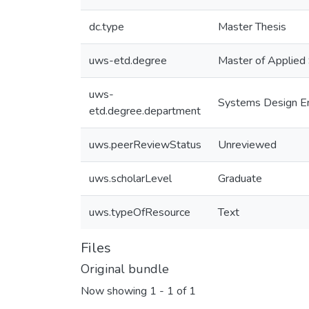
dc.type
Master Thesis
uws-etd.degree
Master of Applied
uws-
Systems Design En
etd.degree.department
uws.peerReviewStatus
Unreviewed
uws.scholarLevel
Graduate
uws.typeOfResource
Text
Files
Original bundle
Now showing
1 - 1 of 1