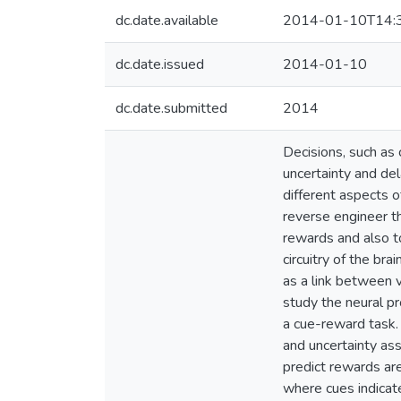
dc.date.available
2014-01-10T14:
dc.date.issued
2014-01-10
dc.date.submitted
2014
Decisions, such as
uncertainty and del
different aspects 
reverse engineer th
rewards and also t
circuitry of the bra
as a link between v
study the neural pr
a cue-reward task.
and uncertainty as
predict rewards are
where cues indicat