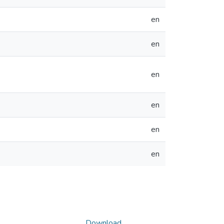
en
en
en
en
en
en
Download