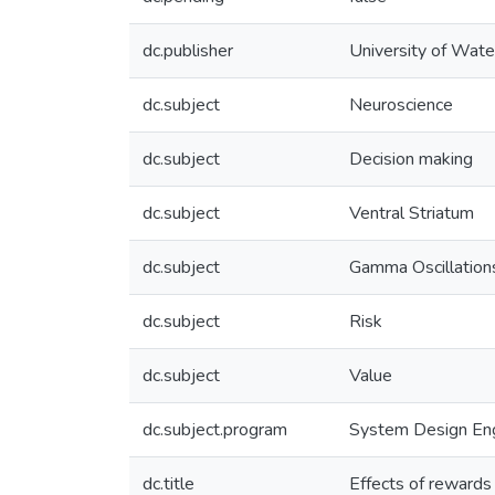
dc.publisher
University of Wate
dc.subject
Neuroscience
dc.subject
Decision making
dc.subject
Ventral Striatum
dc.subject
Gamma Oscillation
dc.subject
Risk
dc.subject
Value
dc.subject.program
System Design Eng
dc.title
Effects of rewards