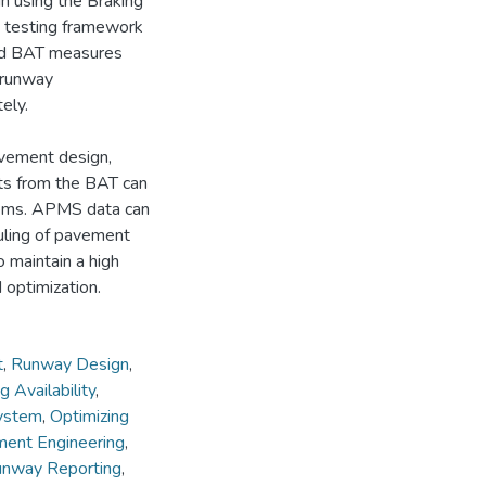
gh using the Braking
 a testing framework
osed BAT measures
 runway
ely.
pavement design,
lts from the BAT can
tems. APMS data can
duling of pavement
 maintain a high
 optimization.
t
,
Runway Design
,
g Availability
,
ystem
,
Optimizing
ent Engineering
,
nway Reporting
,