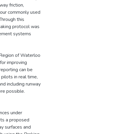
ay friction,
d. Four commonly used
Through this
making protocol was
agement systems
 Region of Waterloo
for improving
 reporting can be
ilots in real time,
nd including runway
ere possible.
ances under
nts a proposed
ay surfaces and