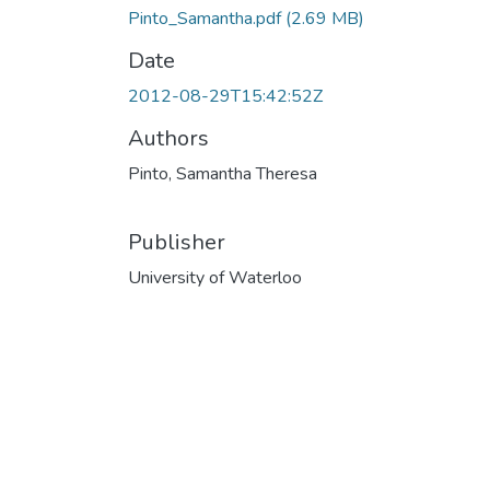
Pinto_Samantha.pdf
(2.69 MB)
Date
2012-08-29T15:42:52Z
Authors
Pinto, Samantha Theresa
Publisher
University of Waterloo