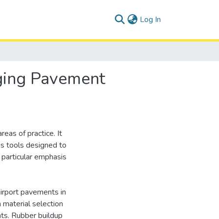
(current)
Log In
ging Pavement
eas of practice. It
s tools designed to
particular emphasis
airport pavements in
n material selection
nts. Rubber buildup