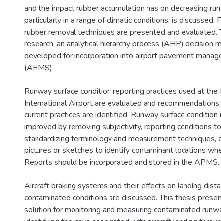
and the impact rubber accumulation has on decreasing runw
particularly in a range of climatic conditions, is discusse
rubber removal techniques are presented and evaluated. 
research, an analytical hierarchy process (AHP) decision 
developed for incorporation into airport pavement man
(APMS).
Runway surface condition reporting practices used at the
International Airport are evaluated and recommendations 
current practices are identified. Runway surface condition
improved by removing subjectivity, reporting conditions to p
standardizing terminology and measurement techniques, a
pictures or sketches to identify contaminant locations wh
Reports should be incorporated and stored in the APMS.
Aircraft braking systems and their effects on landing dist
contaminated conditions are discussed. This thesis prese
solution for monitoring and measuring contaminated runw