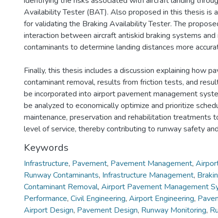
identifying the risks associated with aircraft landing throu
Availability Tester (BAT). Also proposed in this thesis is
for validating the Braking Availability Tester. The prop
interaction between aircraft antiskid braking systems and
contaminants to determine landing distances more accurat
Finally, this thesis includes a discussion explaining how 
contaminant removal, results from friction tests, and resu
be incorporated into airport pavement management sys
be analyzed to economically optimize and prioritize sche
maintenance, preservation and rehabilitation treatments to
level of service, thereby contributing to runway safety and
Keywords
Infrastructure
,
Pavement
,
Pavement Management
,
Airpor
Runway Contaminants
,
Infrastructure Management
,
Brakin
Contaminant Removal
,
Airport Pavement Management S
Performance
,
Civil Engineering
,
Airport Engineering
,
Pavem
Airport Design
,
Pavement Design
,
Runway Monitoring
,
Ru