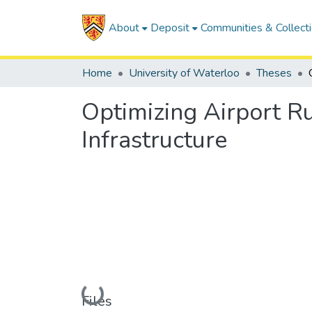
About
Deposit
Communities & Collect
Home
University of Waterloo
Theses
Optimizing Airport 
Infrastructure
Loading...
Files