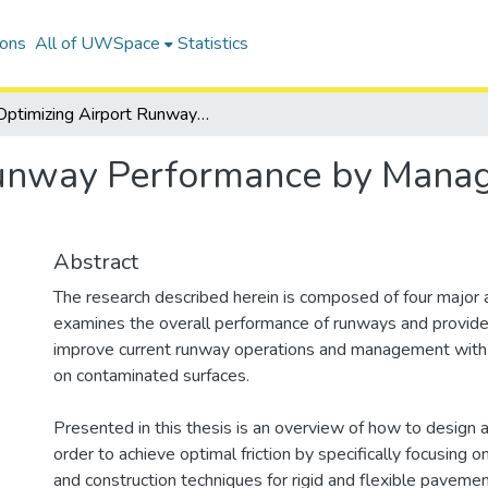
ions
All of UWSpace
Statistics
Optimizing Airport Runway Performance by Managing Pavement Infrastructure
Runway Performance by Mana
Abstract
The research described herein is composed of four major ar
examines the overall performance of runways and provide
improve current runway operations and management with 
on contaminated surfaces.
Presented in this thesis is an overview of how to design 
order to achieve optimal friction by specifically focusing o
and construction techniques for rigid and flexible paveme