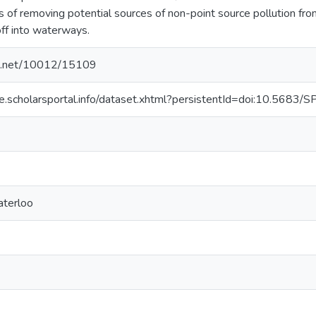
ms of removing potential sources of non-point source pollution f
off into waterways.
dle.net/10012/15109
se.scholarsportal.info/dataset.xhtml?persistentId=doi:10.568
aterloo