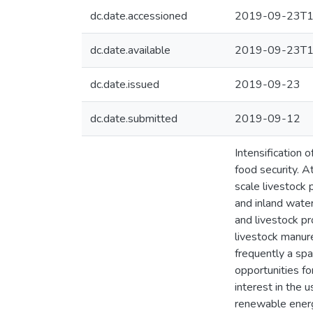
dc.date.accessioned
2019-09-23T1
dc.date.available
2019-09-23T1
dc.date.issued
2019-09-23
dc.date.submitted
2019-09-12
Intensification 
food security. A
scale livestock 
and inland water
and livestock pr
livestock manure
frequently a spa
opportunities fo
interest in the 
renewable energy