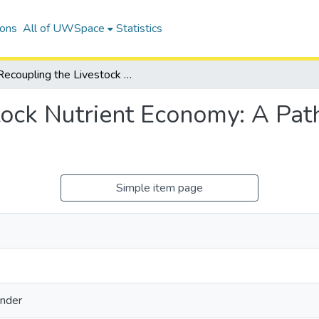
ions
All of UWSpace
Statistics
Recoupling the Livestock Nutrient Economy: A Path forward for Water Quality Improvement
tock Nutrient Economy: A Pat
Simple item page
nder