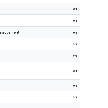
en
en
Improvement
en
en
en
en
en
en