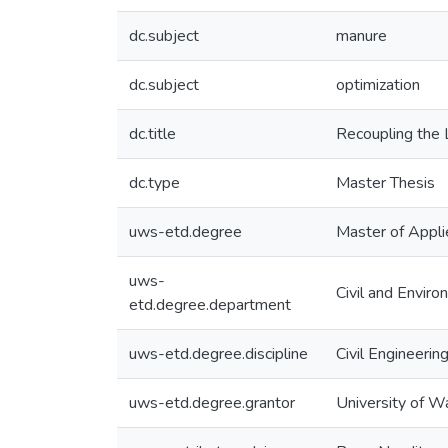
dc.subject
manure
dc.subject
optimization
dc.title
Recoupling the 
dc.type
Master Thesis
uws-etd.degree
Master of Appli
uws-
Civil and Enviro
etd.degree.department
uws-etd.degree.discipline
Civil Engineerin
uws-etd.degree.grantor
University of W