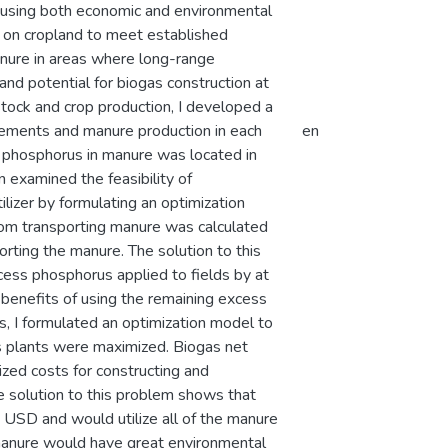
, using both economic and environmental
ng on cropland to meet established
anure in areas where long-range
 and potential for biogas construction at
stock and crop production, I developed a
rements and manure production in each
en
of phosphorus in manure was located in
n examined the feasibility of
ilizer by formulating an optimization
from transporting manure was calculated
porting the manure. The solution to this
ess phosphorus applied to fields by at
 benefits of using the remaining excess
his, I formulated an optimization model to
as plants were maximized. Biogas net
ized costs for constructing and
e solution to this problem shows that
n USD and would utilize all of the manure
s manure would have great environmental