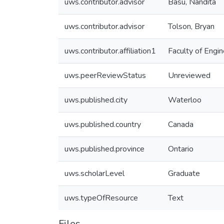
uws.contributor.advisor
Basu, Nandita
uws.contributor.advisor
Tolson, Bryan
uws.contributor.affiliation1
Faculty of Engin
uws.peerReviewStatus
Unreviewed
uws.published.city
Waterloo
uws.published.country
Canada
uws.published.province
Ontario
uws.scholarLevel
Graduate
uws.typeOfResource
Text
Files