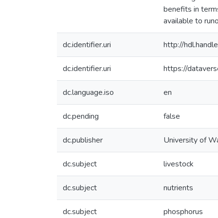
benefits in ter
available to run
dc.identifier.uri
http://hdl.han
dc.identifier.uri
https://dataver
dc.language.iso
en
dc.pending
false
dc.publisher
University of W
dc.subject
livestock
dc.subject
nutrients
dc.subject
phosphorus