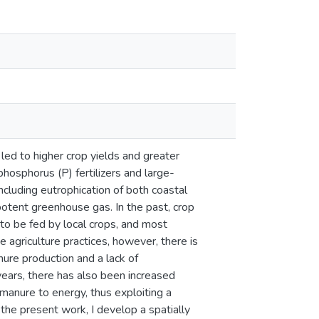
 led to higher crop yields and greater
hosphorus (P) fertilizers and large-
cluding eutrophication of both coastal
potent greenhouse gas. In the past, crop
to be fed by local crops, and most
e agriculture practices, however, there is
nure production and a lack of
 years, there has also been increased
 manure to energy, thus exploiting a
the present work, I develop a spatially