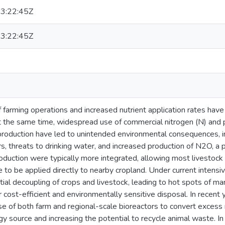
3:22:45Z
3:22:45Z
of farming operations and increased nutrient application rates have
t the same time, widespread use of commercial nitrogen (N) and p
production have led to unintended environmental consequences, in
s, threats to drinking water, and increased production of N2O, a 
oduction were typically more integrated, allowing most livestock 
 to be applied directly to nearby cropland. Under current intensiv
tial decoupling of crops and livestock, leading to hot spots of ma
r cost-efficient and environmentally sensitive disposal. In recent
use of both farm and regional-scale bioreactors to convert excess
 source and increasing the potential to recycle animal waste. In 