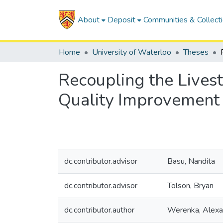
About
Deposit
Communities & Collect
Home
University of Waterloo
Theses
Recoupling the Lives
Quality Improvement
dc.contributor.advisor
Basu, Nandita
dc.contributor.advisor
Tolson, Bryan
dc.contributor.author
Werenka, Alexa