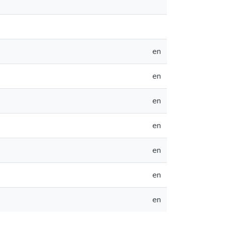
en
en
en
en
en
en
en