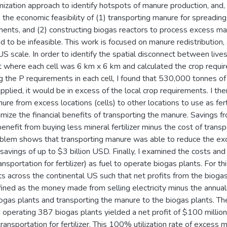
mization approach to identify hotspots of manure production, and
te the economic feasibility of (1) transporting manure for spreadi
ements, and (2) constructing biogas reactors to process excess m
nd to be infeasible. This work is focused on manure redistribution,
US scale. In order to identify the spatial disconnect between live
t where each cell was 6 km x 6 km and calculated the crop requi
ing the P requirements in each cell, I found that 530,000 tonnes 
applied, it would be in excess of the local crop requirements. I the
ure from excess locations (cells) to other locations to use as fert
mize the financial benefits of transporting the manure. Savings 
 benefit from buying less mineral fertilizer minus the cost of trans
oblem shows that transporting manure was able to reduce the exc
avings of up to $3 billion USD. Finally, I examined the costs and
ansportation for fertilizer) as fuel to operate biogas plants. For t
ts across the continental US such that net profits from the biog
ined as the money made from selling electricity minus the annual
ogas plants and transporting the manure to the biogas plants. Th
 operating 387 biogas plants yielded a net profit of $100 millio
transportation for fertilizer. This 100% utilization rate of exces