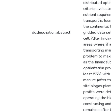
distributed opti
criteria, evalua
nutrient requir
transport is fou
the continental 
dc.description.abstract
gridded data se
cell. After find
areas where, if 
transporting man
problem to maxi
as the financial
optimization pr
least 88% with s
manure (after tr
site biogas plan
profits were def
operating the bi
constructing and
remaining after 