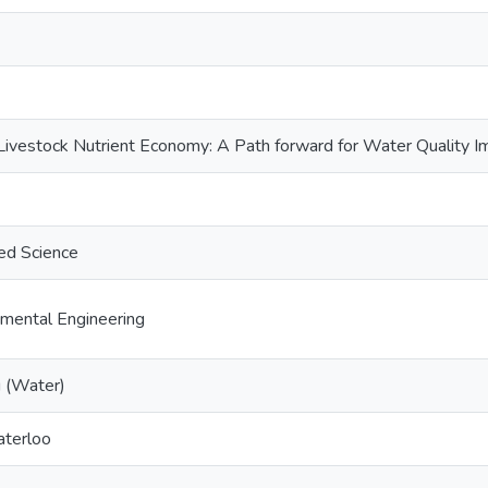
Livestock Nutrient Economy: A Path forward for Water Quality 
ed Science
nmental Engineering
g (Water)
aterloo