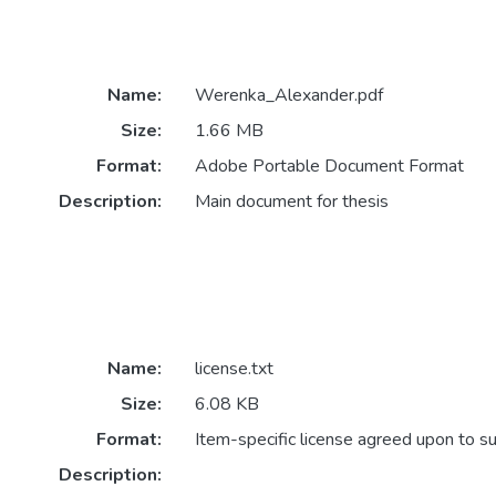
Name:
Werenka_Alexander.pdf
Size:
1.66 MB
Format:
Adobe Portable Document Format
Description:
Main document for thesis
Name:
license.txt
Size:
6.08 KB
Format:
Item-specific license agreed upon to s
Description: