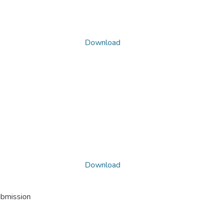
Download
Download
ubmission