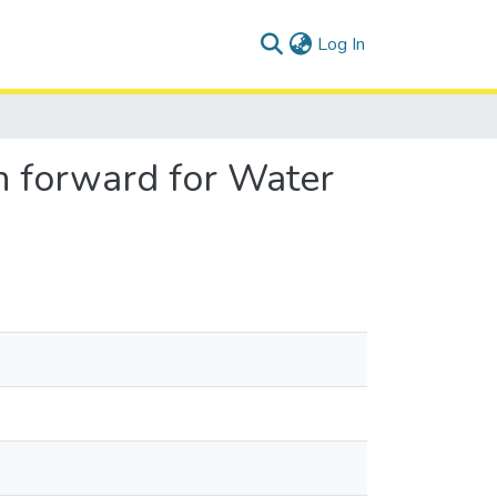
(current)
Log In
h forward for Water