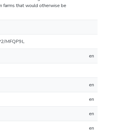
rom farms that would otherwise be
3/SP2/MFQP9L
en
en
en
en
en