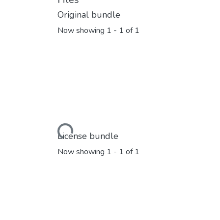
Original bundle
Now showing
1 - 1 of 1
Loading...
License bundle
Now showing
1 - 1 of 1