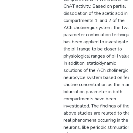
ChAT activity. Based on partial
dissociation of the acetic acid in
compartments 1, and 2 of the
ACh cholinergic system, the two-
parameter continuation technique
has been applied to investigate
the pH range to be closer to
physiological ranges of pH values
In addition, static/dynamic
solutions of the ACh cholinergic
neurocycle system based on feed
choline concentration as the main
bifurcation parameter in both
compartments have been
investigated. The findings of the
above studies are related to the
real phenomena occurring in the
neurons, like periodic stimulation