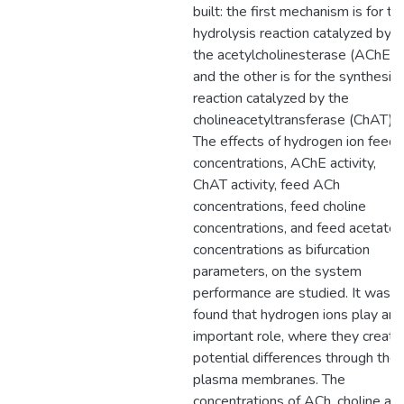
built: the first mechanism is for th
hydrolysis reaction catalyzed by
the acetylcholinesterase (AChE)
and the other is for the synthesis
reaction catalyzed by the
cholineacetyltransferase (ChAT).
The effects of hydrogen ion feed
concentrations, AChE activity,
ChAT activity, feed ACh
concentrations, feed choline
concentrations, and feed acetate
concentrations as bifurcation
parameters, on the system
performance are studied. It was
found that hydrogen ions play an
important role, where they create
potential differences through the
plasma membranes. The
concentrations of ACh, choline an