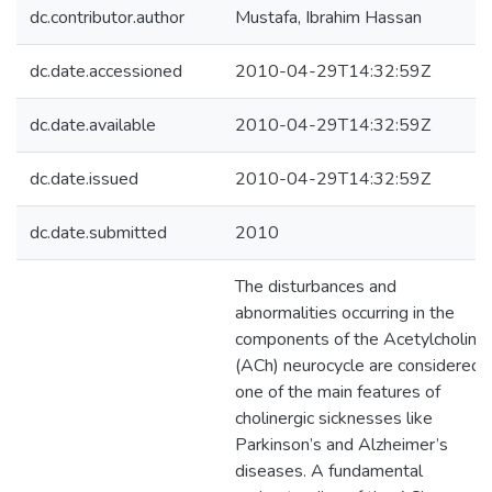
dc.contributor.author
Mustafa, Ibrahim Hassan
dc.date.accessioned
2010-04-29T14:32:59Z
dc.date.available
2010-04-29T14:32:59Z
dc.date.issued
2010-04-29T14:32:59Z
dc.date.submitted
2010
The disturbances and
abnormalities occurring in the
components of the Acetylcholine
(ACh) neurocycle are considered
one of the main features of
cholinergic sicknesses like
Parkinson’s and Alzheimer’s
diseases. A fundamental