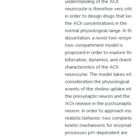
understanding of the ACh
neurocycle is therefore very critica
in order to design drugs that kee
the ACh concentrations in the
normal physiological range. In this
dissertation, a novel two-enzyme
two-compartment model is
proposed in order to explore the
bifurcation, dynamics, and chaotic
characteristics of the ACh
neurocycle. The model takes into
consideration the physiological
events of the choline uptake into
the presynaptic neuron and the
ACh release in the postsynaptic
neuron. In order to approach more
realistic behavior, two complete
kinetic mechanisms for enzymatic
processes pH-dependent are