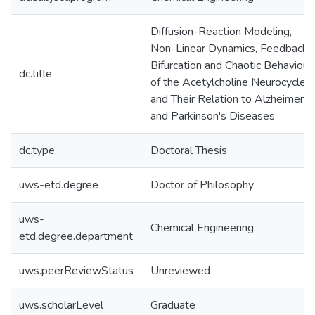
Diffusion-Reaction Modeling,
Non-Linear Dynamics, Feedback,
Bifurcation and Chaotic Behaviour
dc.title
of the Acetylcholine Neurocycle
and Their Relation to Alzheimer's
and Parkinson's Diseases
dc.type
Doctoral Thesis
uws-etd.degree
Doctor of Philosophy
uws-
Chemical Engineering
etd.degree.department
uws.peerReviewStatus
Unreviewed
uws.scholarLevel
Graduate