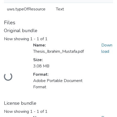
uws.typeOfResource
Text
Files
Original bundle
Now showing
1 - 1 of 1
Name:
Down
Thesis_Ibrahim_Mustafa.pdf
load
Size:
3.08 MB
Format:
Loading...
Adobe Portable Document
Format
License bundle
Now showing
1 - 1 of 1