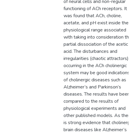
of neural cells and non-regular
functioning of ACh receptors. It
was found that ACh, choline,
acetate, and pH exist inside the
physiological range associated
with taking into consideration the
partial dissociation of the acetic
acid. The disturbances and
irregularities (chaotic attractors)
occurring in the ACh cholinergic
system may be good indications
of cholinergic diseases such as
Alzheimer’s and Parkinson’s
diseases. The results have been
compared to the results of
physiological experiments and
other published models. As there
is strong evidence that cholinergic
brain diseases like Alzheimer’s