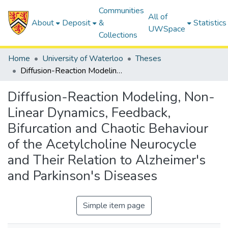
Communities
All of
About
Deposit
&
Statistics
UWSpace
Collections
Home
University of Waterloo
Theses
Diffusion-Reaction Modeling, Non-Linear Dynamics, Feedback, Bifurcation and Chaotic Behaviour of the Acetylcholine Neurocycle and Their Relation to Alzheimer's and Parkinson's Diseases
Diffusion-Reaction Modeling, Non-
Linear Dynamics, Feedback,
Bifurcation and Chaotic Behaviour
of the Acetylcholine Neurocycle
and Their Relation to Alzheimer's
and Parkinson's Diseases
Simple item page