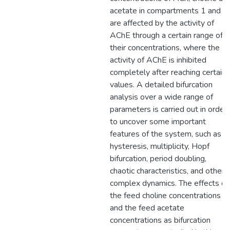
acetate in compartments 1 and 2
are affected by the activity of
AChE through a certain range of
their concentrations, where the
activity of AChE is inhibited
completely after reaching certain
values. A detailed bifurcation
analysis over a wide range of
parameters is carried out in order
to uncover some important
features of the system, such as
hysteresis, multiplicity, Hopf
bifurcation, period doubling,
chaotic characteristics, and other
complex dynamics. The effects of
the feed choline concentrations
and the feed acetate
concentrations as bifurcation