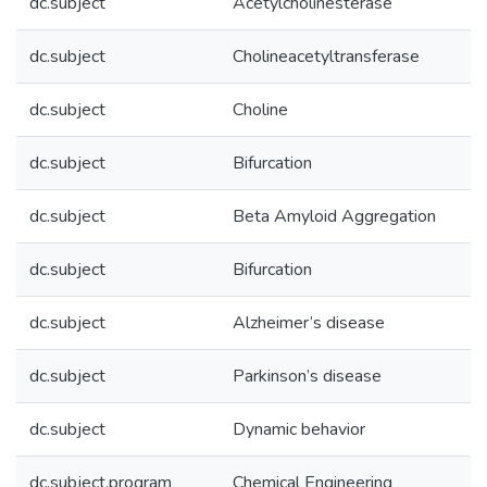
dc.subject
Acetylcholinesterase
dc.subject
Cholineacetyltransferase
dc.subject
Choline
dc.subject
Bifurcation
dc.subject
Beta Amyloid Aggregation
dc.subject
Bifurcation
dc.subject
Alzheimer’s disease
dc.subject
Parkinson’s disease
dc.subject
Dynamic behavior
dc.subject.program
Chemical Engineering