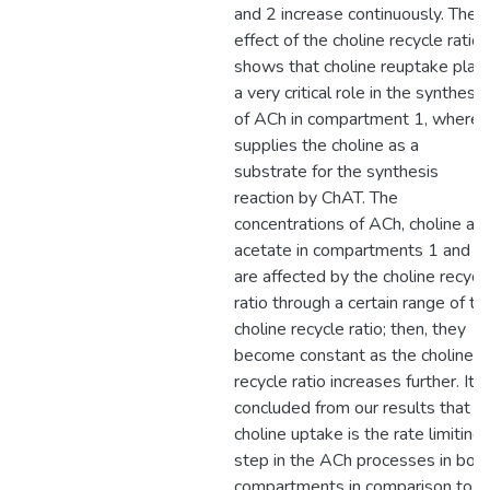
and 2 increase continuously. The
effect of the choline recycle ratio
shows that choline reuptake play
a very critical role in the synthesis
of ACh in compartment 1, where i
supplies the choline as a
substrate for the synthesis
reaction by ChAT. The
concentrations of ACh, choline an
acetate in compartments 1 and 2
are affected by the choline recycl
ratio through a certain range of th
choline recycle ratio; then, they
become constant as the choline
recycle ratio increases further. It i
concluded from our results that
choline uptake is the rate limiting
step in the ACh processes in bot
compartments in comparison to