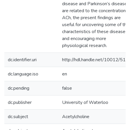
disease and Parkinson’s disease
are related to the concentration o
ACh, the present findings are
useful for uncovering some of the
characteristics of these diseases
and encouraging more
physiological research.
dc.identifier.uri
http://hdl.handle.net/10012/512
dc.language.iso
en
dc.pending
false
dc.publisher
University of Waterloo
dc.subject
Acetylcholine