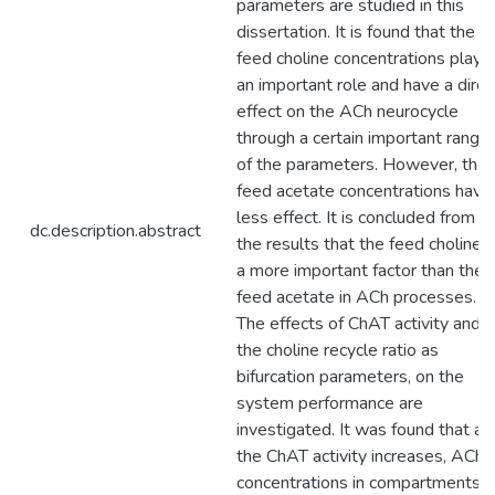
parameters are studied in this
dissertation. It is found that the
feed choline concentrations play
an important role and have a direc
effect on the ACh neurocycle
through a certain important range
of the parameters. However, the
feed acetate concentrations have
less effect. It is concluded from
dc.description.abstract
the results that the feed choline i
a more important factor than the
feed acetate in ACh processes.
The effects of ChAT activity and
the choline recycle ratio as
bifurcation parameters, on the
system performance are
investigated. It was found that as
the ChAT activity increases, ACh
concentrations in compartments 