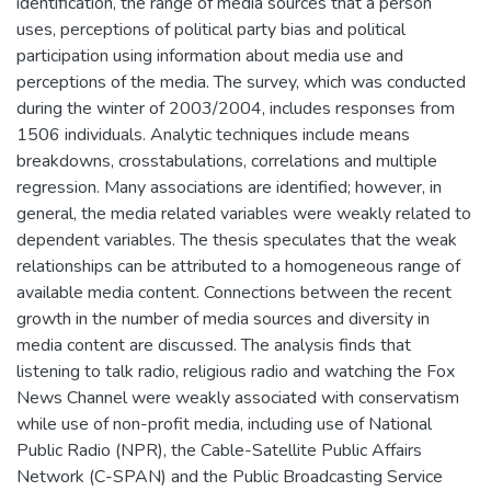
identification, the range of media sources that a person
uses, perceptions of political party bias and political
participation using information about media use and
perceptions of the media. The survey, which was conducted
during the winter of 2003/2004, includes responses from
1506 individuals. Analytic techniques include means
breakdowns, crosstabulations, correlations and multiple
regression. Many associations are identified; however, in
general, the media related variables were weakly related to
dependent variables. The thesis speculates that the weak
relationships can be attributed to a homogeneous range of
available media content. Connections between the recent
growth in the number of media sources and diversity in
media content are discussed. The analysis finds that
listening to talk radio, religious radio and watching the Fox
News Channel were weakly associated with conservatism
while use of non-profit media, including use of National
Public Radio (NPR), the Cable-Satellite Public Affairs
Network (C-SPAN) and the Public Broadcasting Service