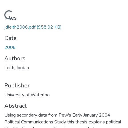
Loading...
Files
jdleith2006.pdf
(958.02 KB)
Date
2006
Authors
Leith, Jordan
Publisher
University of Waterloo
Abstract
Using secondary data from Pew's Early January 2004
Political Communications Study this thesis explains political