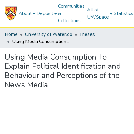
Communities
All of
About
Deposit
&
Statistics
UWSpace
Collections
Home
University of Waterloo
Theses
Using Media Consumption To Explain Political Identification and Behaviour and Perceptions of the News Media
Using Media Consumption To
Explain Political Identification and
Behaviour and Perceptions of the
News Media