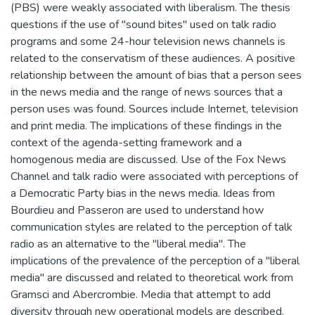
(PBS) were weakly associated with liberalism. The thesis
questions if the use of "sound bites" used on talk radio
programs and some 24-hour television news channels is
related to the conservatism of these audiences. A positive
relationship between the amount of bias that a person sees
in the news media and the range of news sources that a
person uses was found. Sources include Internet, television
and print media. The implications of these findings in the
context of the agenda-setting framework and a
homogenous media are discussed. Use of the Fox News
Channel and talk radio were associated with perceptions of
a Democratic Party bias in the news media. Ideas from
Bourdieu and Passeron are used to understand how
communication styles are related to the perception of talk
radio as an alternative to the "liberal media". The
implications of the prevalence of the perception of a "liberal
media" are discussed and related to theoretical work from
Gramsci and Abercrombie. Media that attempt to add
diversity through new operational models are described.