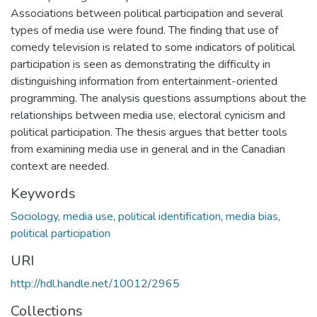
Associations between political participation and several
types of media use were found. The finding that use of
comedy television is related to some indicators of political
participation is seen as demonstrating the difficulty in
distinguishing information from entertainment-oriented
programming. The analysis questions assumptions about the
relationships between media use, electoral cynicism and
political participation. The thesis argues that better tools
from examining media use in general and in the Canadian
context are needed.
Keywords
Sociology
,
media use
,
political identification
,
media bias
,
political participation
URI
http://hdl.handle.net/10012/2965
Collections