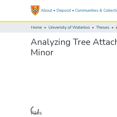
About
Deposit
Communities & Collect
Home
University of Waterloo
Theses
Analyzing Tree Attac
Minor
Loading...
Files