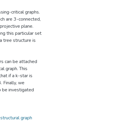
ing-critical graphs.
ich are 3-connected,
projective plane.
g this particular set
 tree structure is
rs can be attached
al graph. This
at if a k-star is
. Finally, we
to be investigated
,
structural graph