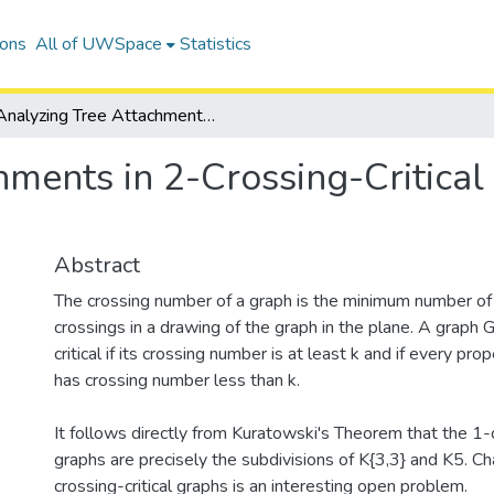
ions
All of UWSpace
Statistics
Analyzing Tree Attachments in 2-Crossing-Critical Graphs with a V8 Minor
hments in 2-Crossing-Critical
Abstract
The crossing number of a graph is the minimum number of
crossings in a drawing of the graph in the plane. A graph G
critical if its crossing number is at least k and if every pr
has crossing number less than k.
It follows directly from Kuratowski's Theorem that the 1-c
graphs are precisely the subdivisions of K{3,3} and K5. Ch
crossing-critical graphs is an interesting open problem.