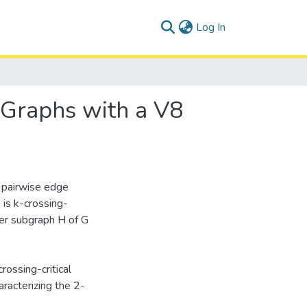
(current)
Log In
 Graphs with a V8
 pairwise edge
 is k-crossing-
oper subgraph H of G
rossing-critical
aracterizing the 2-