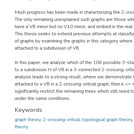
Much progress has been made in characterizing the 2-cross
The only remaining unexplained such graphs are those wh
have a V8 minor but no V10 minor, and embed in the real 
This thesis seeks to extend previous attempts at classifyin
of graphs by examining the graphs in this category where a
attached to a subdivision of V8.
In this paper, we analyze which of the 106 possible 3-sta
to a subdivision H of V8 in a 3-connected 2-crossing-critic
analysis leads to a strong result, where we demonstrate th
attached to a V8 in a 2-crossing-critical graph, then k <= 4
significantly restrict the remaining trees which still need 
under the same conditions.
Keywords
graph theory
,
2-crossing-critical
,
topological graph theory
theory