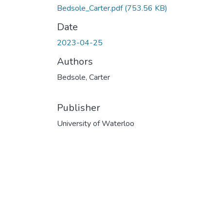
Bedsole_Carter.pdf
(753.56 KB)
Date
2023-04-25
Authors
Bedsole, Carter
Publisher
University of Waterloo