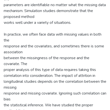
parameters are identifiable no matter what the missing data
mechanism. Simulation studies demonstrate that the
proposed method
works well under a variety of situations.
In practice, we often face data with missing values in both
the
response and the covariates, and sometimes there is some
association
between the missingness of the response and the
covariate. The
proper analysis of this type of data requires taking this
correlation into consideration. The impact of attrition in
longitudinal studies depends on the correlation between the
missing
response and missing covariate. Ignoring such correlation can
bias
the statistical inference. We have studied the proper