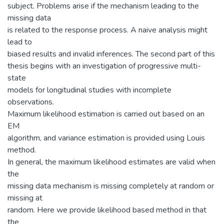
subject. Problems arise if the mechanism leading to the
missing data
is related to the response process. A naive analysis might
lead to
biased results and invalid inferences. The second part of this
thesis begins with an investigation of progressive multi-
state
models for longitudinal studies with incomplete
observations.
Maximum likelihood estimation is carried out based on an
EM
algorithm, and variance estimation is provided using Louis
method.
In general, the maximum likelihood estimates are valid when
the
missing data mechanism is missing completely at random or
missing at
random. Here we provide likelihood based method in that
the