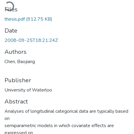
Loading...
Files
thesis.pdf
(912.75 KB)
Date
2008-09-25T18:21:24Z
Authors
Chen, Baojiang
Publisher
University of Waterloo
Abstract
Analyses of longitudinal categorical data are typically based
on
semiparametric models in which covariate effects are
expressed on