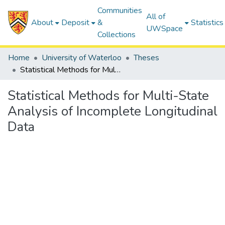
Communities
All of
About
Deposit
&
Statistics
UWSpace
Collections
Home
University of Waterloo
Theses
Statistical Methods for Multi-State Analysis of Incomplete Longitudinal Data
Statistical Methods for Multi-State
Analysis of Incomplete Longitudinal
Data