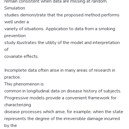
remain consistent when data are missing at random.
Simulation
studies demonstrate that the proposed method performs
well under a
variety of situations. Application to data from a smoking
prevention
study illustrates the utility of the model and interpretation
of
covariate effects.
Incomplete data often arise in many areas of research in
practice.
This phenomenon is
common in longitudinal data on disease history of subjects.
Progressive models provide a convenient framework for
characterizing
disease processes which arise, for example, when the state
represents the degree of the irreversible damage incurred
by the