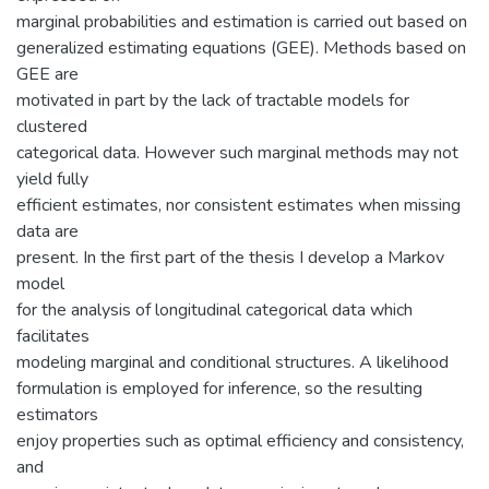
marginal probabilities and estimation is carried out based on
generalized estimating equations (GEE). Methods based on
GEE are
motivated in part by the lack of tractable models for
clustered
categorical data. However such marginal methods may not
yield fully
efficient estimates, nor consistent estimates when missing
data are
present. In the first part of the thesis I develop a Markov
model
for the analysis of longitudinal categorical data which
facilitates
modeling marginal and conditional structures. A likelihood
formulation is employed for inference, so the resulting
estimators
enjoy properties such as optimal efficiency and consistency,
and