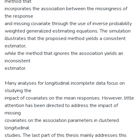
method that
incorporates the association between the missingness of
the response
and missing covariate through the use of inverse probability
weighted generalized estimating equations. The simulation
illustrates that the proposed method yields a consistent
estimator,
while the method that ignores the association yields an
inconsistent
estimator.
Many analyses for longitudinal incomplete data focus on
studying the
impact of covariates on the mean responses. However, little
attention has been directed to address the impact of
missing
covariates on the association parameters in clustered
longitudinal
studies. The last part of this thesis mainly addresses this