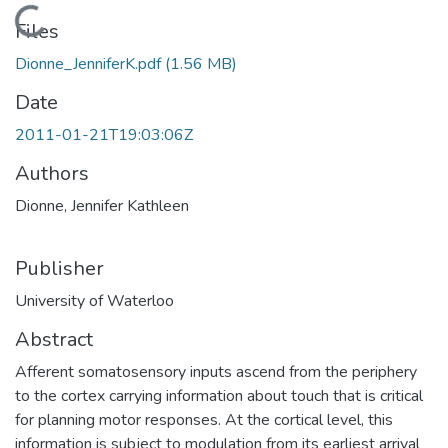
Loading...
Files
Dionne_JenniferK.pdf
(1.56 MB)
Date
2011-01-21T19:03:06Z
Authors
Dionne, Jennifer Kathleen
Publisher
University of Waterloo
Abstract
Afferent somatosensory inputs ascend from the periphery
to the cortex carrying information about touch that is critical
for planning motor responses. At the cortical level, this
information is subject to modulation from its earliest arrival