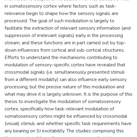
in somatosensory cortex where factors such as task-
relevance begin to shape how the sensory signals are
processed. The goal of such modulation is largely to
facilitate the extraction of relevant sensory information (and
suppression of irrelevant signals) early in the processing
stream, and these functions are in part carried out by top-
down influences from cortical and sub-cortical structures.
Efforts to understand the mechanisms contributing to
modulation of sensory-specific cortex have revealed that
crossmodal signals (i.e. simultaneously presented stimuli
from a different modality) can also influence early sensory
processing, but the precise nature of this modulation and
what may drive it is largely unknown. It is the purpose of this
thesis to investigate the modulation of somatosensory
cortex, specifically how task-relevant modulation of
somatosensory cortex might be influenced by crossmodal
(visual) stimuli, and whether specific task requirements have
any bearing on SI excitability. The studies comprising this