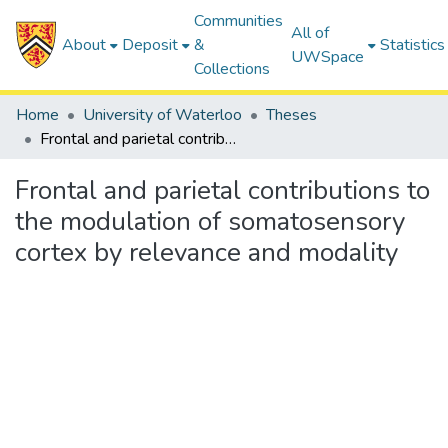
Communities
All of
About
Deposit
&
Statistics
UWSpace
Collections
Home
University of Waterloo
Theses
Frontal and parietal contributions to the modulation of somatosensory cortex by relevance and modality
Frontal and parietal contributions to
the modulation of somatosensory
cortex by relevance and modality