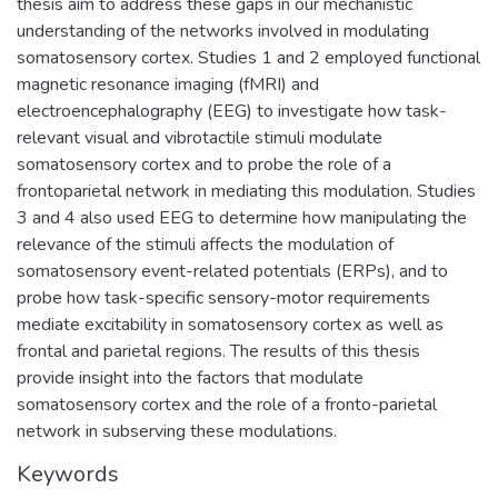
thesis aim to address these gaps in our mechanistic
understanding of the networks involved in modulating
somatosensory cortex. Studies 1 and 2 employed functional
magnetic resonance imaging (fMRI) and
electroencephalography (EEG) to investigate how task-
relevant visual and vibrotactile stimuli modulate
somatosensory cortex and to probe the role of a
frontoparietal network in mediating this modulation. Studies
3 and 4 also used EEG to determine how manipulating the
relevance of the stimuli affects the modulation of
somatosensory event-related potentials (ERPs), and to
probe how task-specific sensory-motor requirements
mediate excitability in somatosensory cortex as well as
frontal and parietal regions. The results of this thesis
provide insight into the factors that modulate
somatosensory cortex and the role of a fronto-parietal
network in subserving these modulations.
Keywords