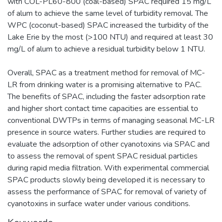
with COL-PL60-800 (coal-based) SPAC required 15 mg/L
of alum to achieve the same level of turbidity removal. The
WPC (coconut-based) SPAC increased the turbidity of the
Lake Erie by the most (>100 NTU) and required at least 30
mg/L of alum to achieve a residual turbidity below 1 NTU.
Overall, SPAC as a treatment method for removal of MC-
LR from drinking water is a promising alternative to PAC.
The benefits of SPAC, including the faster adsorption rate
and higher short contact time capacities are essential to
conventional DWTPs in terms of managing seasonal MC-LR
presence in source waters. Further studies are required to
evaluate the adsorption of other cyanotoxins via SPAC and
to assess the removal of spent SPAC residual particles
during rapid media filtration. With experimental commercial
SPAC products slowly being developed it is necessary to
assess the performance of SPAC for removal of variety of
cyanotoxins in surface water under various conditions.