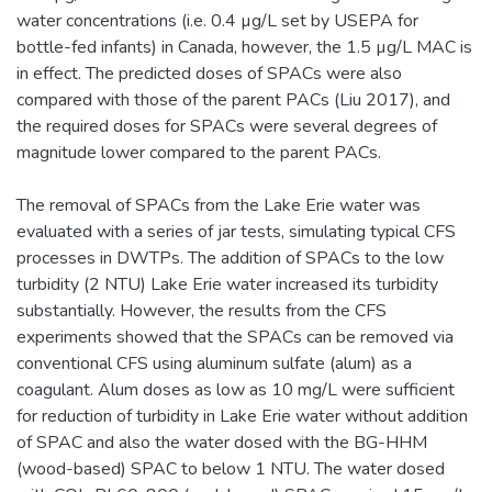
water concentrations (i.e. 0.4 µg/L set by USEPA for
bottle-fed infants) in Canada, however, the 1.5 µg/L MAC is
in effect. The predicted doses of SPACs were also
compared with those of the parent PACs (Liu 2017), and
the required doses for SPACs were several degrees of
magnitude lower compared to the parent PACs.
The removal of SPACs from the Lake Erie water was
evaluated with a series of jar tests, simulating typical CFS
processes in DWTPs. The addition of SPACs to the low
turbidity (2 NTU) Lake Erie water increased its turbidity
substantially. However, the results from the CFS
experiments showed that the SPACs can be removed via
conventional CFS using aluminum sulfate (alum) as a
coagulant. Alum doses as low as 10 mg/L were sufficient
for reduction of turbidity in Lake Erie water without addition
of SPAC and also the water dosed with the BG-HHM
(wood-based) SPAC to below 1 NTU. The water dosed