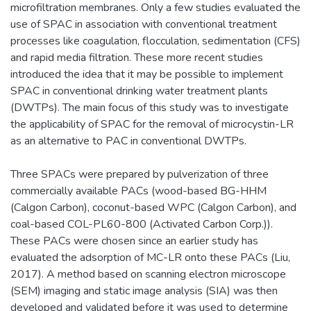
microfiltration membranes. Only a few studies evaluated the
use of SPAC in association with conventional treatment
processes like coagulation, flocculation, sedimentation (CFS)
and rapid media filtration. These more recent studies
introduced the idea that it may be possible to implement
SPAC in conventional drinking water treatment plants
(DWTPs). The main focus of this study was to investigate
the applicability of SPAC for the removal of microcystin-LR
as an alternative to PAC in conventional DWTPs.
Three SPACs were prepared by pulverization of three
commercially available PACs (wood-based BG-HHM
(Calgon Carbon), coconut-based WPC (Calgon Carbon), and
coal-based COL-PL60-800 (Activated Carbon Corp.)).
These PACs were chosen since an earlier study has
evaluated the adsorption of MC-LR onto these PACs (Liu,
2017). A method based on scanning electron microscope
(SEM) imaging and static image analysis (SIA) was then
developed and validated before it was used to determine