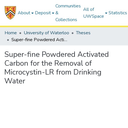
Communities
All of
About
Deposit
&
Statistics
UWSpace
Collections
Home
University of Waterloo
Theses
Super-fine Powdered Activated Carbon for the Removal of Microcystin-LR from Drinking Water
Super-fine Powdered Activated
Carbon for the Removal of
Microcystin-LR from Drinking
Water