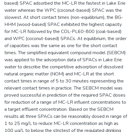
based) SPAC adsorbed the MC-LR the fastest in Lake Erie
water whereas the WPC (coconut-based) SPAC was the
slowest. At short contact times (non-equilibrium), the BG-
HHM (wood-based) SPAC exhibited the highest capacity
for MC-LR followed by the COL-PL60-800 (coal-based)
and WPC (coconut-based) SPACs. At equilibrium, the order
of capacities was the same as one for the short contact
times. The simplified equivalent compound model (SEBCM)
was applied to the adsorption data of SPACs in Lake Erie
water to describe the competitive adsorption of dissolved
natural organic matter (NOM) and MC-LR at the short
contact times in range of 5 to 30 minutes representing the
relevant contact times in practice. The SEBCM model was
proved successful in prediction of the required SPAC doses
for reduction of a range of MC-LR influent concentrations to
a target effluent concentration. Based on the SEBCM
results all three SPACs can be reasonably dosed in range of
1 to 25 mg/L to reduce MC-LR concentration as high as
100 µg/L to below the strictest of the regulated drinking