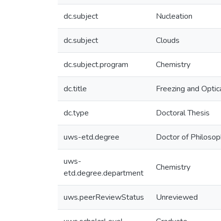
dc.subject
Nucleation
dc.subject
Clouds
dc.subject.program
Chemistry
dc.title
Freezing and Optic
dc.type
Doctoral Thesis
uws-etd.degree
Doctor of Philoso
uws-
Chemistry
etd.degree.department
uws.peerReviewStatus
Unreviewed