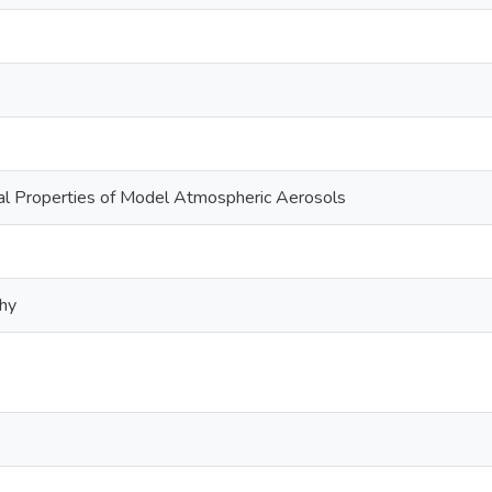
al Properties of Model Atmospheric Aerosols
phy