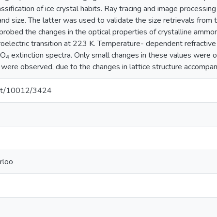
ssification of ice crystal habits. Ray tracing and image processi
nd size. The latter was used to validate the size retrievals from 
 probed the changes in the optical properties of crystalline ammo
rroelectric transition at 223 K. Temperature- dependent refractiv
SO₄ extinction spectra. Only small changes in these values wer
 were observed, due to the changes in lattice structure accompanyi
.net/10012/3424
rloo