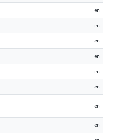
en
en
en
en
en
en
en
en