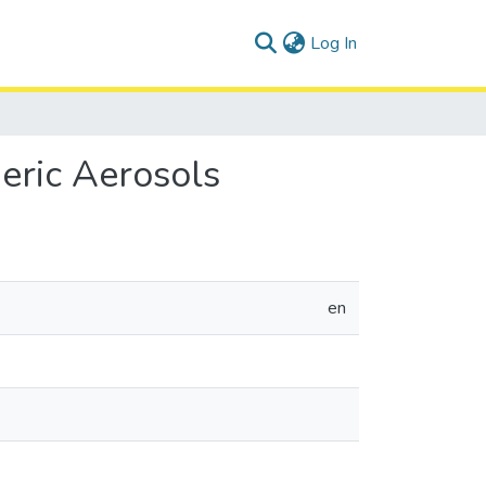
(current)
Log In
eric Aerosols
en