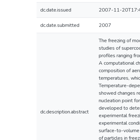
dc.date.issued
2007-11-20T17:
dc.date.submitted
2007
The freezing of mod
studies of superco
profiles ranging fr
A computational ch
composition of aero
temperatures, which
Temperature-depend
showed changes refl
nucleation point f
developed to dete
dc.description.abstract
experimental freez
experimental condi
surface-to-volume 
of particles in fre