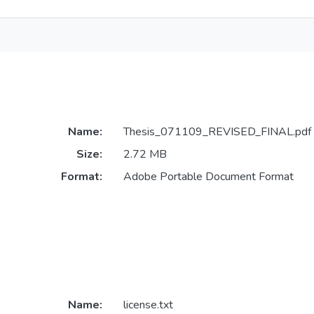
Name:
Thesis_071109_REVISED_FINAL.pdf
Size:
2.72 MB
Format:
Adobe Portable Document Format
Name:
license.txt