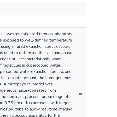
les – was investigated through laboratory
ere exposed to well-defined temperature
using infrared extinction spectroscopy.
was used to determine the size and phase
ctions at uncharacteristically warm
of molecules in supercooled water.
ercooled water extinction spectra, and
f clusters into account, the homogeneous
K. A microphysical model was
geneous nucleation rates from
en
 the dominant process for our range of
nd 0.75 µm radius aerosols, with larger
nic flow tube to allow real-time imaging
f the microscopy apparatus for the