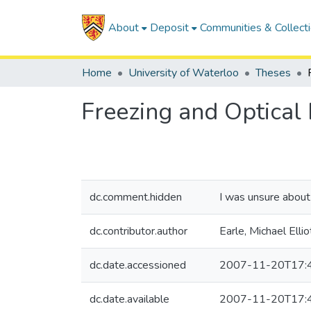
About
Deposit
Communities & Collect
Home
University of Waterloo
Theses
Freezing and Optical
dc.comment.hidden
I was unsure about 
dc.contributor.author
Earle, Michael Ellio
dc.date.accessioned
2007-11-20T17:
dc.date.available
2007-11-20T17: