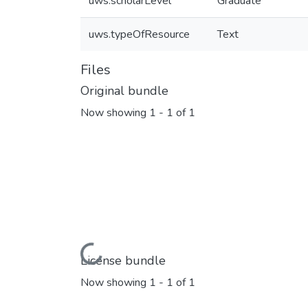
uws.scholarLevel
Graduate
uws.typeOfResource
Text
Files
Original bundle
Now showing
1 - 1 of 1
Loading...
License bundle
Now showing
1 - 1 of 1