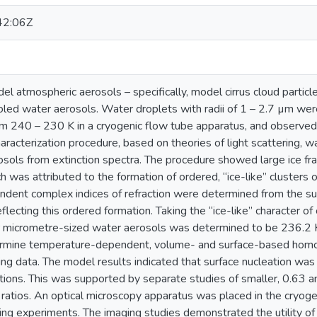
42:06Z
el atmospheric aerosols – specifically, model cirrus cloud partic
oled water aerosols. Water droplets with radii of 1 – 2.7 µm w
om 240 – 230 K in a cryogenic flow tube apparatus, and observed 
aracterization procedure, based on theories of light scattering, 
sols from extinction spectra. The procedure showed large ice fra
 was attributed to the formation of ordered, “ice-like” clusters 
ent complex indices of refraction were determined from the sup
ecting this ordered formation. Taking the “ice-like” character o
or micrometre-sized water aerosols was determined to be 236.2 
rmine temperature-dependent, volume- and surface-based homo
ing data. The model results indicated that surface nucleation was
tions. This was supported by separate studies of smaller, 0.63 a
ratios. An optical microscopy apparatus was placed in the cryoge
ezing experiments. The imaging studies demonstrated the utility o