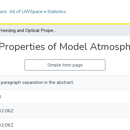
ions
All of UWSpace
Statistics
Freezing and Optical Properties of Model Atmospheric Aerosols
 Properties of Model Atmosph
Simple item page
paragraph separation in the abstract.
t
42:06Z
42:06Z