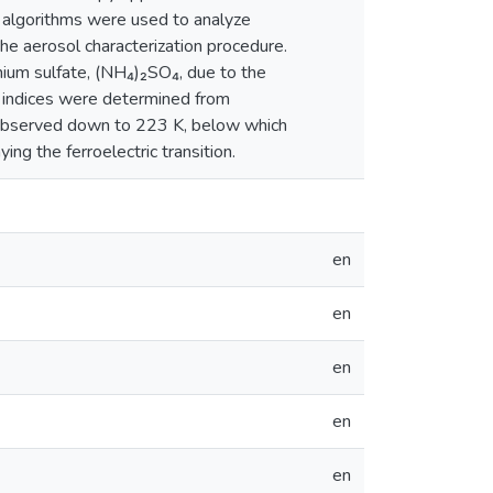
ng algorithms were used to analyze
the aerosol characterization procedure.
nium sulfate, (NH₄)₂SO₄, due to the
e indices were determined from
e observed down to 223 K, below which
ng the ferroelectric transition.
en
en
en
en
en