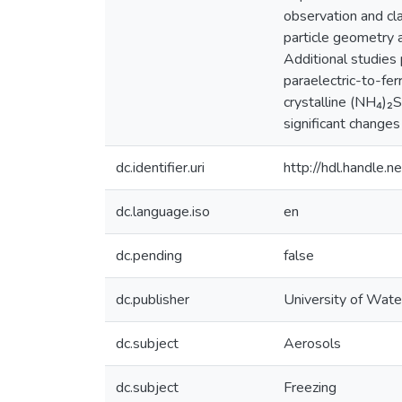
observation and cla
particle geometry a
Additional studies
paraelectric-to-fe
crystalline (NH₄)₂
significant changes
dc.identifier.uri
http://hdl.handle
dc.language.iso
en
dc.pending
false
dc.publisher
University of Wate
dc.subject
Aerosols
dc.subject
Freezing