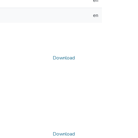
en
en
Download
Download