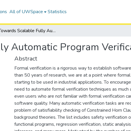
ions
All of UWSpace
Statistics
Towards Scalable Fully Automatic Program Verification
ly Automatic Program Verific
Abstract
Formal verification is a rigorous way to establish software
than 50 years of research, we are at a point where formal v
starting to be used in industrial applications. To encoura
need to automate formal verification techniques as much 
even users who are not familiar with formal verification ca
software quality. Many automatic verification tasks are re
problem of satisfiability checking of Constrained Horn C
background theories. The list includes safety verification 
functional programs, regression verification, static analysi