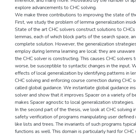
inference, and many more. Motivated by the number of ap
explore advancements to CHC solving.
We make three contributions to improving the state of the
First, we study the problem of lemma generalization insi
State of the art CHC solvers construct solutions to CHCs 
lemmas, each of which block parts of the search space, a
complete solution. However, the generalization strategie
employ during lemma learning are local: they are unaware 
the CHC solver is constructing. This causes CHC solvers 
worse, be susceptible to syntactic changes in the input. 
effects of local generalization by identifying patterns in 
CHC solving and enforcing course correction during CHC so
called global guidance. We instantiate global guidance i
solver and show that it improves Spacer on a variety of 
makes Spacer agnostic to local generalization strategies.
In the second part of the thesis, we look at CHC solving i
safety verification of programs manipulating user defined
like lists and trees. The invariants of such programs typica
functions as well. This domain is particularly hard for CH