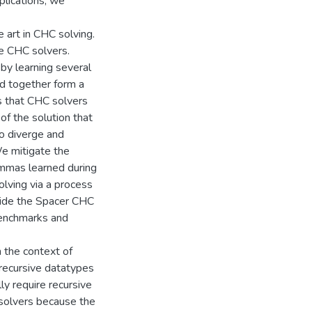
plications, we
 art in CHC solving.
de CHC solvers.
by learning several
nd together form a
s that CHC solvers
of the solution that
to diverge and
We mitigate the
lemmas learned during
lving via a process
nside the Spacer CHC
benchmarks and
n the context of
 recursive datatypes
lly require recursive
C solvers because the