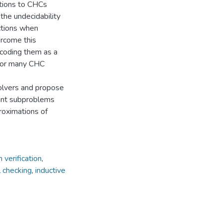
utions to CHCs
he undecidability
nctions when
ercome this
encoding them as a
 for many CHC
solvers and propose
tant subproblems
roximations of
 verification
,
 checking
,
inductive