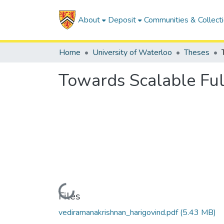
About
Deposit
Communities & Collect
Home
University of Waterloo
Theses
Towards Scalable Ful
Loading...
Files
vediramanakrishnan_harigovind.pdf
(5.43 MB)