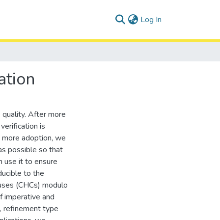
(current)
Log In
ation
 quality. After more
erification is
ge more adoption, we
as possible so that
n use it to ensure
ducible to the
lauses (CHCs) modulo
of imperative and
s, refinement type