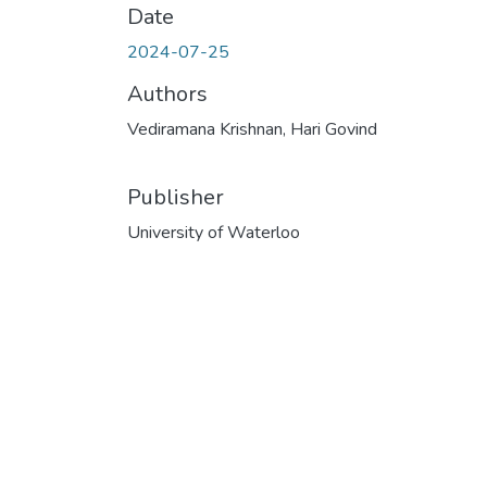
Date
2024-07-25
Authors
Vediramana Krishnan, Hari Govind
Publisher
University of Waterloo