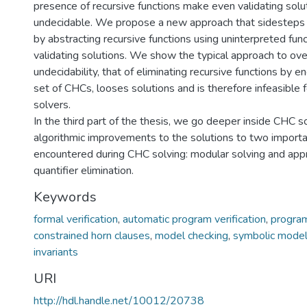
presence of recursive functions make even validating sol
undecidable. We propose a new approach that sidesteps t
by abstracting recursive functions using uninterpreted fu
validating solutions. We show the typical approach to ov
undecidability, that of eliminating recursive functions by 
set of CHCs, looses solutions and is therefore infeasible
solvers.
In the third part of the thesis, we go deeper inside CHC 
algorithmic improvements to the solutions to two impor
encountered during CHC solving: modular solving and app
quantifier elimination.
Keywords
formal verification
,
automatic program verification
,
program
constrained horn clauses
,
model checking
,
symbolic model
invariants
URI
http://hdl.handle.net/10012/20738