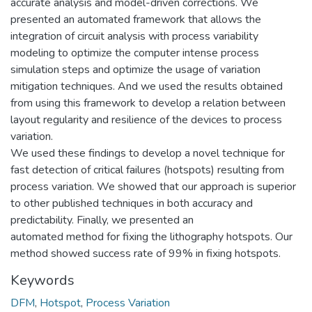
accurate analysis and model-driven corrections. We
presented an automated framework that allows the
integration of circuit analysis with process variability
modeling to optimize the computer intense process
simulation steps and optimize the usage of variation
mitigation techniques. And we used the results obtained
from using this framework to develop a relation between
layout regularity and resilience of the devices to process
variation.
We used these findings to develop a novel technique for
fast detection of critical failures (hotspots) resulting from
process variation. We showed that our approach is superior
to other published techniques in both accuracy and
predictability. Finally, we presented an
automated method for fixing the lithography hotspots. Our
method showed success rate of 99% in fixing hotspots.
Keywords
DFM
,
Hotspot
,
Process Variation