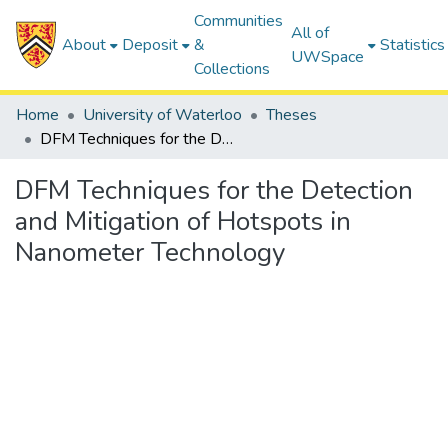
Communities
All of
About
Deposit
&
Statistics
UWSpace
Collections
Home
University of Waterloo
Theses
DFM Techniques for the Detection and Mitigation of Hotspots in Nanometer Technology
DFM Techniques for the Detection
and Mitigation of Hotspots in
Nanometer Technology