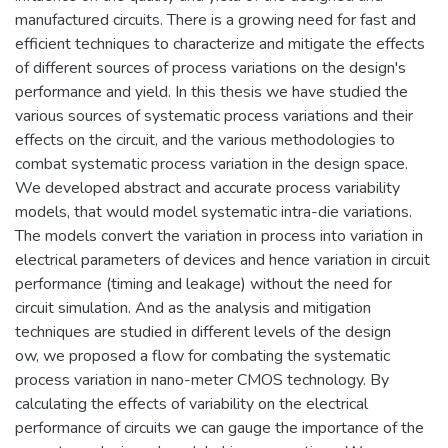
manufactured circuits. There is a growing need for fast and
efficient techniques to characterize and mitigate the effects
of different sources of process variations on the design's
performance and yield. In this thesis we have studied the
various sources of systematic process variations and their
effects on the circuit, and the various methodologies to
combat systematic process variation in the design space.
We developed abstract and accurate process variability
models, that would model systematic intra-die variations.
The models convert the variation in process into variation in
electrical parameters of devices and hence variation in circuit
performance (timing and leakage) without the need for
circuit simulation. And as the analysis and mitigation
techniques are studied in different levels of the design
ow, we proposed a flow for combating the systematic
process variation in nano-meter CMOS technology. By
calculating the effects of variability on the electrical
performance of circuits we can gauge the importance of the