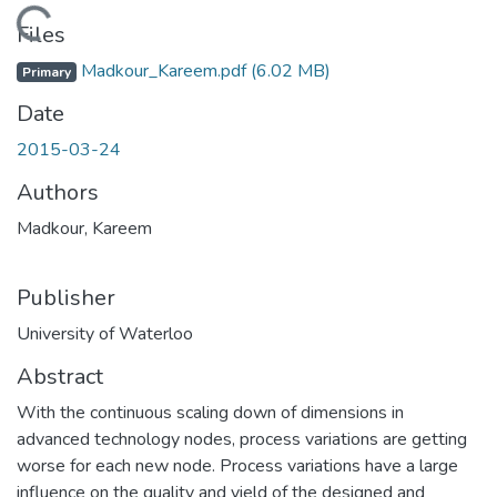
Loading...
Files
Madkour_Kareem.pdf
(6.02 MB)
Primary
Date
2015-03-24
Authors
Madkour, Kareem
Publisher
University of Waterloo
Abstract
With the continuous scaling down of dimensions in
advanced technology nodes, process variations are getting
worse for each new node. Process variations have a large
influence on the quality and yield of the designed and