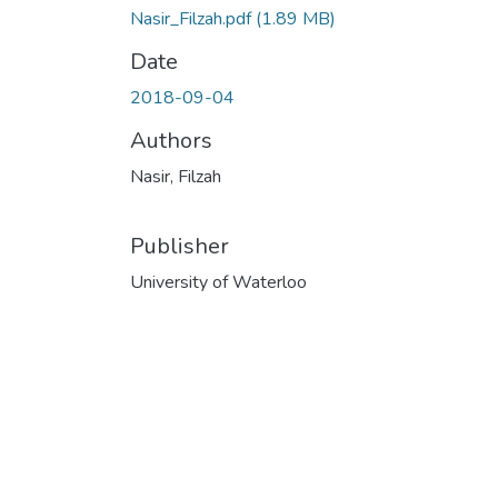
Nasir_Filzah.pdf
(1.89 MB)
Date
2018-09-04
Authors
Nasir, Filzah
Publisher
University of Waterloo