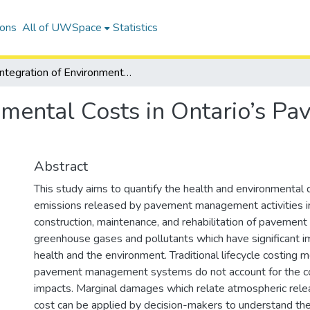
ions
All of UWSpace
Statistics
Integration of Environmental Costs in Ontario’s Pavement Management Systems
onmental Costs in Ontario’s 
Abstract
This study aims to quantify the health and environmental
emissions released by pavement management activities in
construction, maintenance, and rehabilitation of pavement 
greenhouse gases and pollutants which have significant 
health and the environment. Traditional lifecycle costing 
pavement management systems do not account for the co
impacts. Marginal damages which relate atmospheric rel
cost can be applied by decision-makers to understand t