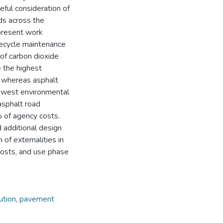
ful consideration of
ds across the
 present work
ifecycle maintenance
of carbon dioxide
e the highest
) whereas asphalt
lowest environmental
asphalt road
 of agency costs.
d additional design
 of externalities in
osts, and use phase
lution
,
pavement