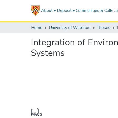
About
Deposit
Communities & Collect
Home
University of Waterloo
Theses
Integration of Envir
Systems
Loading...
Files