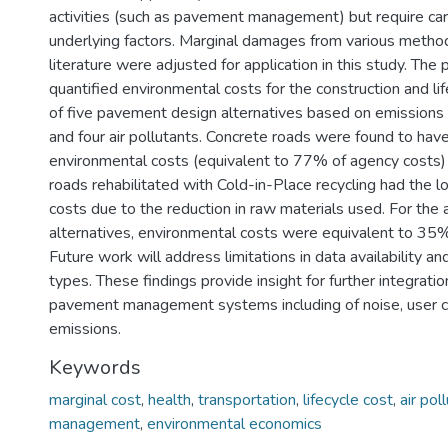
activities (such as pavement management) but require care
underlying factors. Marginal damages from various metho
literature were adjusted for application in this study. The
quantified environmental costs for the construction and l
of five pavement design alternatives based on emissions 
and four air pollutants. Concrete roads were found to hav
environmental costs (equivalent to 77% of agency costs
roads rehabilitated with Cold-in-Place recycling had the 
costs due to the reduction in raw materials used. For the 
alternatives, environmental costs were equivalent to 35%
Future work will address limitations in data availability an
types. These findings provide insight for further integration
pavement management systems including of noise, user c
emissions.
Keywords
marginal cost
,
health
,
transportation
,
lifecycle cost
,
air pol
management
,
environmental economics