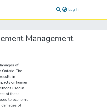
(current)
Log In
Pavement Management
 damages of
 Ontario. The
results in
impacts on human
methods used in
st of these
eases to economic
he damages of