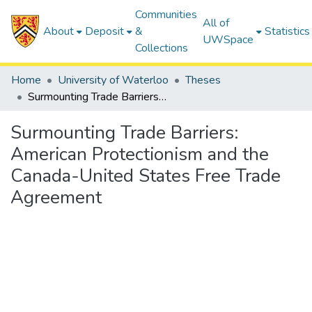
Communities
All of
About
Deposit
&
Statistics
UWSpace
Collections
Home
University of Waterloo
Theses
Surmounting Trade Barriers: American Protectionism and the Canada-United States Free Trade Agreement
Surmounting Trade Barriers:
American Protectionism and the
Canada-United States Free Trade
Agreement