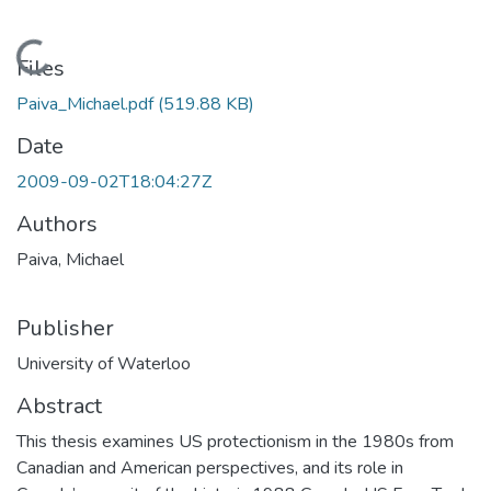
Loading...
Files
Paiva_Michael.pdf
(519.88 KB)
Date
2009-09-02T18:04:27Z
Authors
Paiva, Michael
Publisher
University of Waterloo
Abstract
This thesis examines US protectionism in the 1980s from
Canadian and American perspectives, and its role in