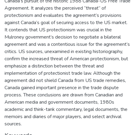
Canada’s pursuit of the historic 1988 Canada-US Free Trade
Agreement. It analyzes the perceived “threat” of
protectionism and evaluates the agreement’s provisions
against Canada’s goal of securing access to the US market.
It contends that US protectionism was crucial in the
Mulroney government’s decision to negotiate a bilateral
agreement and was a contentious issue for the agreement’s
critics. US sources, unexamined in existing historiography,
confirm the increased threat of American protectionism, but
emphasize a distinction between the threat and
implementation of protectionist trade law. Although the
agreement did not shield Canada from US trade remedies,
Canada gained important presence in the trade dispute
process. These conclusions are drawn from Canadian and
American media and government documents, 1980s
academic and think-tank commentary, legal documents, the
memoirs and diaries of major players, and select archival
sources.