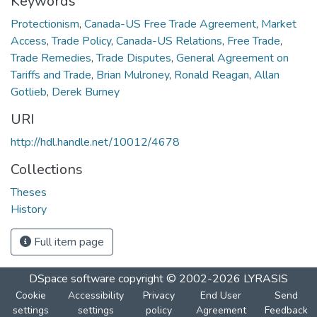
Keywords
Protectionism
,
Canada-US Free Trade Agreement
,
Market
Access
,
Trade Policy
,
Canada-US Relations
,
Free Trade
,
Trade Remedies
,
Trade Disputes
,
General Agreement on
Tariffs and Trade
,
Brian Mulroney
,
Ronald Reagan
,
Allan
Gotlieb
,
Derek Burney
URI
http://hdl.handle.net/10012/4678
Collections
Theses
History
Full item page
DSpace software
copyright © 2002-2026
LYRASIS
Cookie
Accessibility
Privacy
End User
Send
settings
settings
policy
Agreement
Feedback