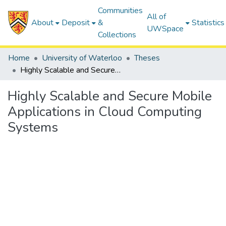
Communities
All of
About
Deposit
&
Statistics
UWSpace
Collections
Home
University of Waterloo
Theses
Highly Scalable and Secure Mobile Applications in Cloud Computing Systems
Highly Scalable and Secure Mobile
Applications in Cloud Computing
Systems