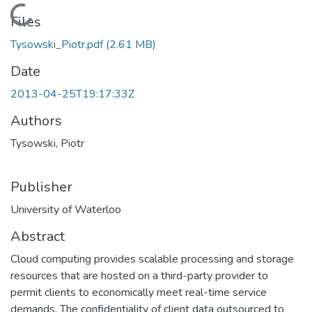
Loading...
Files
Tysowski_Piotr.pdf
(2.61 MB)
Date
2013-04-25T19:17:33Z
Authors
Tysowski, Piotr
Publisher
University of Waterloo
Abstract
Cloud computing provides scalable processing and storage
resources that are hosted on a third-party provider to
permit clients to economically meet real-time service
demands. The confidentiality of client data outsourced to