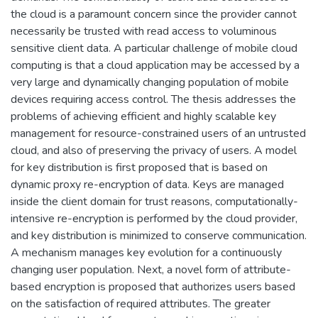
the cloud is a paramount concern since the provider cannot
necessarily be trusted with read access to voluminous
sensitive client data. A particular challenge of mobile cloud
computing is that a cloud application may be accessed by a
very large and dynamically changing population of mobile
devices requiring access control. The thesis addresses the
problems of achieving efficient and highly scalable key
management for resource-constrained users of an untrusted
cloud, and also of preserving the privacy of users. A model
for key distribution is first proposed that is based on
dynamic proxy re-encryption of data. Keys are managed
inside the client domain for trust reasons, computationally-
intensive re-encryption is performed by the cloud provider,
and key distribution is minimized to conserve communication.
A mechanism manages key evolution for a continuously
changing user population. Next, a novel form of attribute-
based encryption is proposed that authorizes users based
on the satisfaction of required attributes. The greater