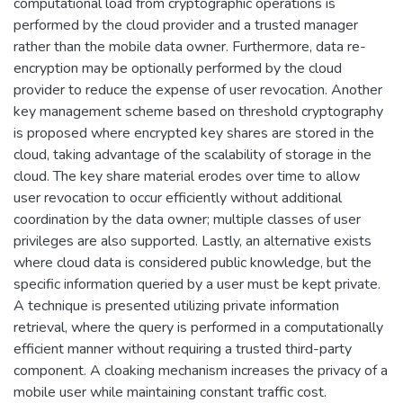
computational load from cryptographic operations is
performed by the cloud provider and a trusted manager
rather than the mobile data owner. Furthermore, data re-
encryption may be optionally performed by the cloud
provider to reduce the expense of user revocation. Another
key management scheme based on threshold cryptography
is proposed where encrypted key shares are stored in the
cloud, taking advantage of the scalability of storage in the
cloud. The key share material erodes over time to allow
user revocation to occur efficiently without additional
coordination by the data owner; multiple classes of user
privileges are also supported. Lastly, an alternative exists
where cloud data is considered public knowledge, but the
specific information queried by a user must be kept private.
A technique is presented utilizing private information
retrieval, where the query is performed in a computationally
efficient manner without requiring a trusted third-party
component. A cloaking mechanism increases the privacy of a
mobile user while maintaining constant traffic cost.