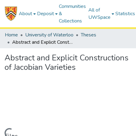
Communities
All of
About
Deposit
&
Statistics
UWSpace
Collections
Home
University of Waterloo
Theses
Abstract and Explicit Constructions of Jacobian Varieties
Abstract and Explicit Constructions
of Jacobian Varieties