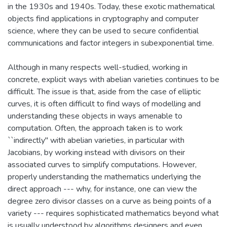
in the 1930s and 1940s. Today, these exotic mathematical
objects find applications in cryptography and computer
science, where they can be used to secure confidential
communications and factor integers in subexponential time.
Although in many respects well-studied, working in
concrete, explicit ways with abelian varieties continues to be
difficult. The issue is that, aside from the case of elliptic
curves, it is often difficult to find ways of modelling and
understanding these objects in ways amenable to
computation. Often, the approach taken is to work
``indirectly'' with abelian varieties, in particular with
Jacobians, by working instead with divisors on their
associated curves to simplify computations. However,
properly understanding the mathematics underlying the
direct approach --- why, for instance, one can view the
degree zero divisor classes on a curve as being points of a
variety --- requires sophisticated mathematics beyond what
is usually understood by algorithms designers and even