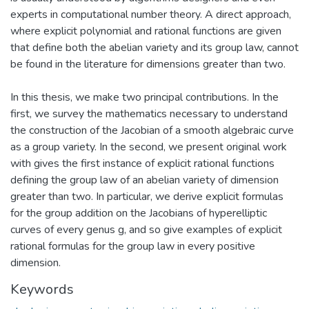
experts in computational number theory. A direct approach,
where explicit polynomial and rational functions are given
that define both the abelian variety and its group law, cannot
be found in the literature for dimensions greater than two.
In this thesis, we make two principal contributions. In the
first, we survey the mathematics necessary to understand
the construction of the Jacobian of a smooth algebraic curve
as a group variety. In the second, we present original work
with gives the first instance of explicit rational functions
defining the group law of an abelian variety of dimension
greater than two. In particular, we derive explicit formulas
for the group addition on the Jacobians of hyperelliptic
curves of every genus g, and so give examples of explicit
rational formulas for the group law in every positive
dimension.
Keywords