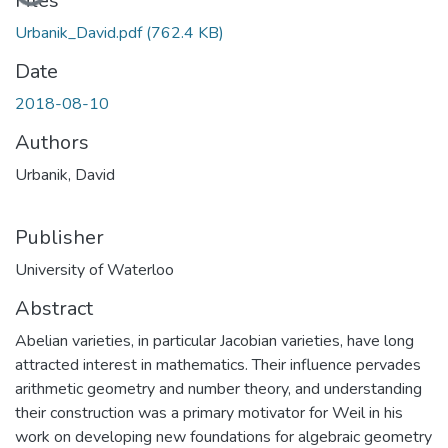
Loading...
Files
Urbanik_David.pdf
(762.4 KB)
Date
2018-08-10
Authors
Urbanik, David
Publisher
University of Waterloo
Abstract
Abelian varieties, in particular Jacobian varieties, have long
attracted interest in mathematics. Their influence pervades
arithmetic geometry and number theory, and understanding
their construction was a primary motivator for Weil in his
work on developing new foundations for algebraic geometry