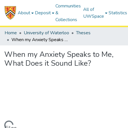
Communities
All of
About
Deposit
&
Statistics
UWSpace
Collections
Home
University of Waterloo
Theses
When my Anxiety Speaks to Me, What Does it Sound Like?
When my Anxiety Speaks to Me,
What Does it Sound Like?