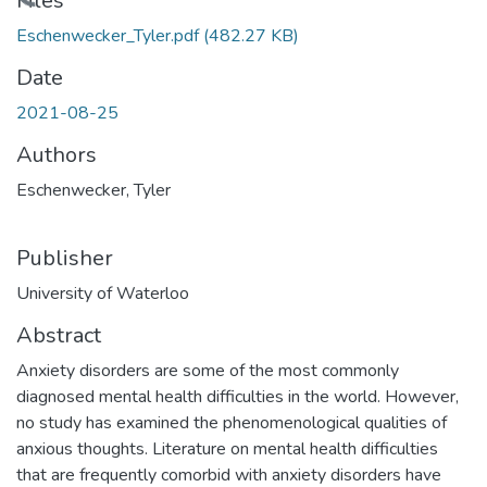
Loading...
Files
Eschenwecker_Tyler.pdf
(482.27 KB)
Date
2021-08-25
Authors
Eschenwecker, Tyler
Publisher
University of Waterloo
Abstract
Anxiety disorders are some of the most commonly
diagnosed mental health difficulties in the world. However,
no study has examined the phenomenological qualities of
anxious thoughts. Literature on mental health difficulties
that are frequently comorbid with anxiety disorders have