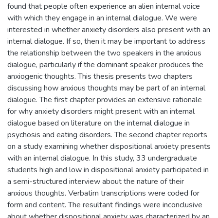
found that people often experience an alien internal voice
with which they engage in an internal dialogue. We were
interested in whether anxiety disorders also present with an
internal dialogue. If so, then it may be important to address
the relationship between the two speakers in the anxious
dialogue, particularly if the dominant speaker produces the
anxiogenic thoughts. This thesis presents two chapters
discussing how anxious thoughts may be part of an internal
dialogue. The first chapter provides an extensive rationale
for why anxiety disorders might present with an internal
dialogue based on literature on the internal dialogue in
psychosis and eating disorders. The second chapter reports
on a study examining whether dispositional anxiety presents
with an internal dialogue. In this study, 33 undergraduate
students high and low in dispositional anxiety participated in
a semi-structured interview about the nature of their
anxious thoughts. Verbatim transcriptions were coded for
form and content. The resultant findings were inconclusive
about whether dispositional anxiety was characterized by an