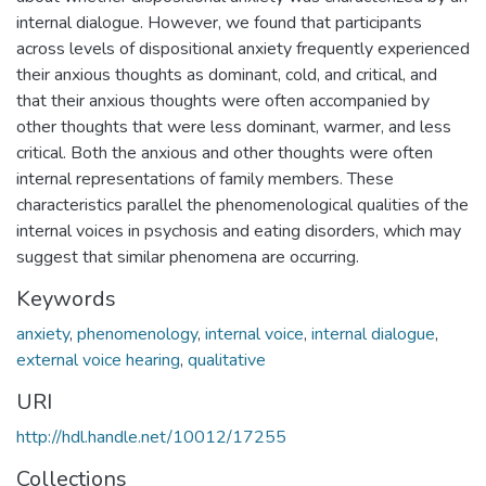
internal dialogue. However, we found that participants
across levels of dispositional anxiety frequently experienced
their anxious thoughts as dominant, cold, and critical, and
that their anxious thoughts were often accompanied by
other thoughts that were less dominant, warmer, and less
critical. Both the anxious and other thoughts were often
internal representations of family members. These
characteristics parallel the phenomenological qualities of the
internal voices in psychosis and eating disorders, which may
suggest that similar phenomena are occurring.
Keywords
anxiety
,
phenomenology
,
internal voice
,
internal dialogue
,
external voice hearing
,
qualitative
URI
http://hdl.handle.net/10012/17255
Collections