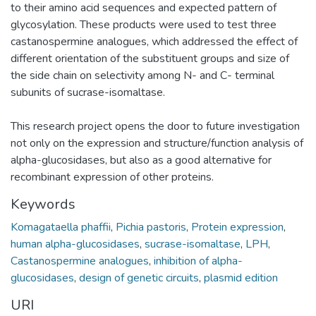
to their amino acid sequences and expected pattern of
glycosylation. These products were used to test three
castanospermine analogues, which addressed the effect of
different orientation of the substituent groups and size of
the side chain on selectivity among N- and C- terminal
subunits of sucrase-isomaltase.
This research project opens the door to future investigation
not only on the expression and structure/function analysis of
alpha-glucosidases, but also as a good alternative for
recombinant expression of other proteins.
Keywords
Komagataella phaffii
,
Pichia pastoris
,
Protein expression
,
human alpha-glucosidases
,
sucrase-isomaltase
,
LPH
,
Castanospermine analogues
,
inhibition of alpha-
glucosidases
,
design of genetic circuits
,
plasmid edition
URI