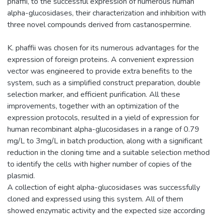
phaffii, to the successful expression of numerous human
alpha-glucosidases, their characterization and inhibition with
three novel compounds derived from castanospermine.
K. phaffii was chosen for its numerous advantages for the
expression of foreign proteins. A convenient expression
vector was engineered to provide extra benefits to the
system, such as a simplified construct preparation, double
selection marker, and efficient purification. All these
improvements, together with an optimization of the
expression protocols, resulted in a yield of expression for
human recombinant alpha-glucosidases in a range of 0.79
mg/L to 3mg/L in batch production, along with a significant
reduction in the cloning time and a suitable selection method
to identify the cells with higher number of copies of the
plasmid.
A collection of eight alpha-glucosidases was successfully
cloned and expressed using this system. All of them
showed enzymatic activity and the expected size according