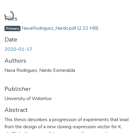
Loading...
Files
NavaRodriguez_Nardo.pdf
(2.22 MB)
Primary
Date
2020-01-17
Authors
Nava Rodriguez, Nardo Esmeralda
Publisher
University of Waterloo
Abstract
This thesis describes a progression of experiments that lead
from the design of a new cloning-expression vector for K.