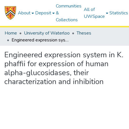
Communities
All of
About
Deposit
&
Statistics
UWSpace
Collections
Home
University of Waterloo
Theses
Engineered expression system in K. phaffii for expression of human alpha-glucosidases, their characterization and inhibition
Engineered expression system in K.
phaffii for expression of human
alpha-glucosidases, their
characterization and inhibition