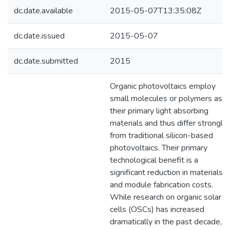
dc.date.available
2015-05-07T13:35:08Z
dc.date.issued
2015-05-07
dc.date.submitted
2015
Organic photovoltaics employ
small molecules or polymers as
their primary light absorbing
materials and thus differ strongly
from traditional silicon-based
photovoltaics. Their primary
technological benefit is a
significant reduction in materials
and module fabrication costs.
While research on organic solar
cells (OSCs) has increased
dramatically in the past decade,