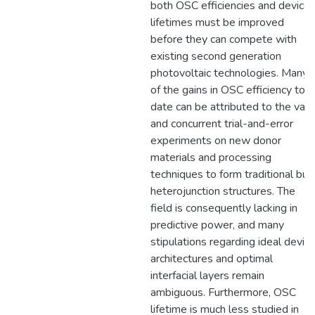
both OSC efficiencies and device
lifetimes must be improved
before they can compete with
existing second generation
photovoltaic technologies. Many
of the gains in OSC efficiency to
date can be attributed to the vast
and concurrent trial-and-error
experiments on new donor
materials and processing
techniques to form traditional bul
heterojunction structures. The
field is consequently lacking in
predictive power, and many
stipulations regarding ideal devic
architectures and optimal
interfacial layers remain
ambiguous. Furthermore, OSC
lifetime is much less studied in