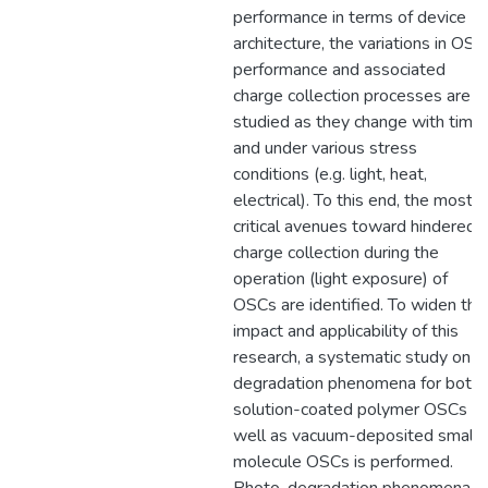
performance in terms of device
architecture, the variations in OSC
performance and associated
charge collection processes are
studied as they change with time
and under various stress
conditions (e.g. light, heat,
electrical). To this end, the most
critical avenues toward hindered
charge collection during the
operation (light exposure) of
OSCs are identified. To widen the
impact and applicability of this
research, a systematic study on
degradation phenomena for both
solution-coated polymer OSCs a
well as vacuum-deposited small
molecule OSCs is performed.