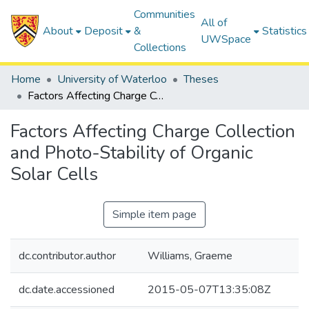
Communities
All of
About
Deposit
&
Statistics
UWSpace
Collections
Home
University of Waterloo
Theses
Factors Affecting Charge Collection and Photo-Stability of Organic Solar Cells
Factors Affecting Charge Collection
and Photo-Stability of Organic
Solar Cells
Simple item page
dc.contributor.author
Williams, Graeme
dc.date.accessioned
2015-05-07T13:35:08Z