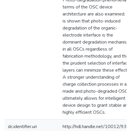
Photo-degradation phenomena in
terms of the OSC device
architecture are also examined. It
is shown that photo-induced
degradation of the organic-
electrode interface is the
dominant degradation mechanism
in all OSCs regardless of
fabrication methodology, and that
the prudent selection of interfacia
layers can minimize these effects.
A stronger understanding of
charge collection processes in as-
made and photo-degraded OSCs
ultimately allows for intelligent
device design to grant stable and
highly efficient OSCs.
dc.identifier.uri
http://hdl.handle.net/10012/932