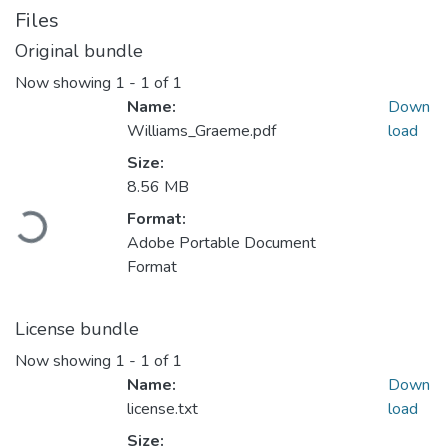
Files
Original bundle
Now showing
1 - 1 of 1
Name:
Down
Williams_Graeme.pdf
load
Size:
8.56 MB
Format:
Loading...
Adobe Portable Document
Format
License bundle
Now showing
1 - 1 of 1
Name:
Down
license.txt
load
Size: