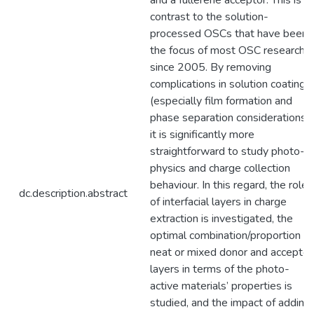
and a fullerene acceptor. This is in
contrast to the solution-
processed OSCs that have been
the focus of most OSC research
since 2005. By removing
complications in solution coating
(especially film formation and
phase separation considerations),
it is significantly more
straightforward to study photo-
physics and charge collection
behaviour. In this regard, the role
dc.description.abstract
of interfacial layers in charge
extraction is investigated, the
optimal combination/proportion of
neat or mixed donor and acceptor
layers in terms of the photo-
active materials’ properties is
studied, and the impact of adding