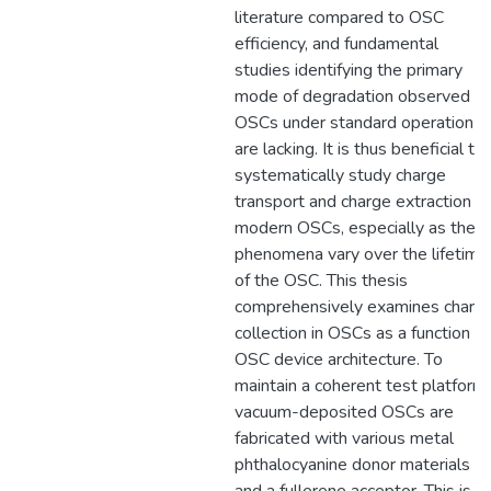
literature compared to OSC
efficiency, and fundamental
studies identifying the primary
mode of degradation observed in
OSCs under standard operation
are lacking. It is thus beneficial to
systematically study charge
transport and charge extraction in
modern OSCs, especially as thes
phenomena vary over the lifetime
of the OSC. This thesis
comprehensively examines charg
collection in OSCs as a function of
OSC device architecture. To
maintain a coherent test platform,
vacuum-deposited OSCs are
fabricated with various metal
phthalocyanine donor materials