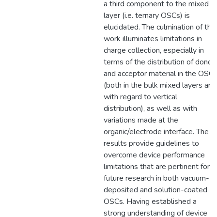
a third component to the mixed
layer (i.e. ternary OSCs) is
elucidated. The culmination of this
work illuminates limitations in
charge collection, especially in
terms of the distribution of donor
and acceptor material in the OSC
(both in the bulk mixed layers and
with regard to vertical
distribution), as well as with
variations made at the
organic/electrode interface. The
results provide guidelines to
overcome device performance
limitations that are pertinent for
future research in both vacuum-
deposited and solution-coated
OSCs. Having established a
strong understanding of device