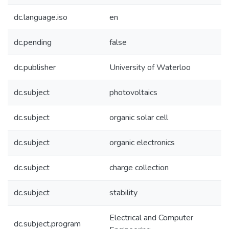
dc.language.iso
en
dc.pending
false
dc.publisher
University of Waterloo
dc.subject
photovoltaics
dc.subject
organic solar cell
dc.subject
organic electronics
dc.subject
charge collection
dc.subject
stability
Electrical and Computer
dc.subject.program