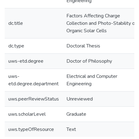
Engineering
Factors Affecting Charge
dc.title
Collection and Photo-Stability of
Organic Solar Cells
dc.type
Doctoral Thesis
uws-etd.degree
Doctor of Philosophy
uws-
Electrical and Computer
etd.degree.department
Engineering
uws.peerReviewStatus
Unreviewed
uws.scholarLevel
Graduate
uws.typeOfResource
Text