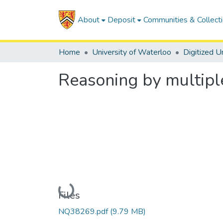
About
Deposit
Communities & Collect
Home
University of Waterloo
Reasoning by multipl
Loading...
Files
NQ38269.pdf
(9.79 MB)