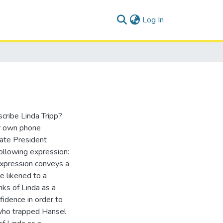
(current)
Log In
cribe Linda Tripp?
r own phone
nate President
following expression:
expression conveys a
e likened to a
inks of Linda as a
idence in order to
 who trapped Hansel