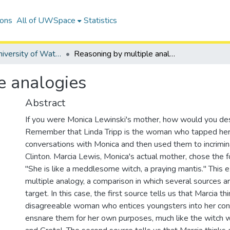
ions
All of UWSpace
Statistics
Digitized University of Waterloo Theses
Reasoning by multiple analogies
e analogies
Abstract
If you were Monica Lewinski's mother, how would you des
Remember that Linda Tripp is the woman who tapped he
conversations with Monica and then used them to incrimi
Clinton. Marcia Lewis, Monica's actual mother, chose the 
"She is like a meddlesome witch, a praying mantis." This 
multiple analogy, a comparison in which several sources ar
target. In this case, the first source tells us that Marcia th
disagreeable woman who entices youngsters into her conf
ensnare them for her own purposes, much like the witch