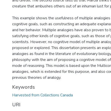
and Gretel. The second source tells us that Marcia thinks 
creature that ambushes others out of an inhuman lust for 
This example shows the usefulness of multiple analogies i
cognitive goals, such as constructing an adequate explanat
and her behavior. Multiple analogies have also proven to b
satisfying other kinds of cognitive goals, such as those o
scientists. However, no cognitive model of multiple analo
proposed or explored. This dissertation presents an explo
analogies as found in the literature of evolutionary biolog
philosophy with the aim of proposing a cognitive model of 
mode of reasoning. This model is based upon the Multicon
analogies, which is extended for this purpose, and also c
previous theories of analogy.
Keywords
Harvested from Collections Canada
URI