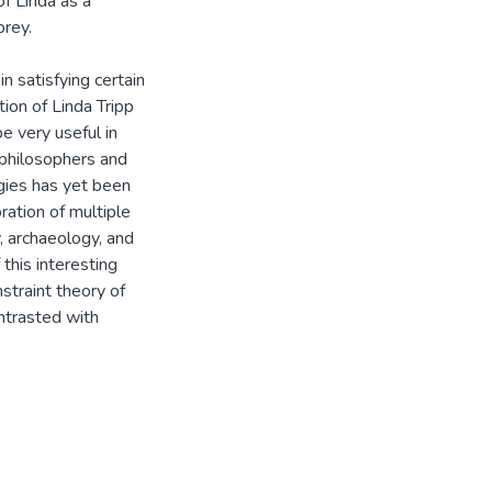
of Linda as a
prey.
n satisfying certain
ion of Linda Tripp
e very useful in
f philosophers and
gies has yet been
ration of multiple
y, archaeology, and
this interesting
straint theory of
ontrasted with