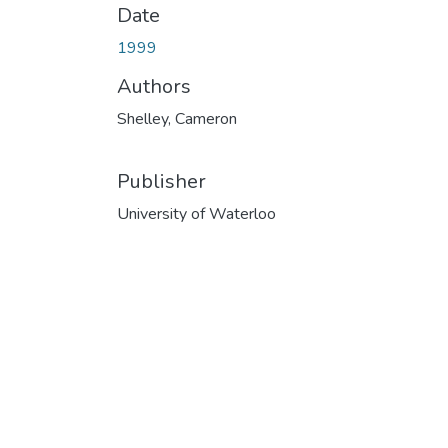
Date
1999
Authors
Shelley, Cameron
Publisher
University of Waterloo