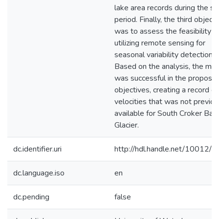
lake area records during the s
period. Finally, the third object
was to assess the feasibility o
utilizing remote sensing for
seasonal variability detection.
Based on the analysis, the me
was successful in the propose
objectives, creating a record of
velocities that was not previou
available for South Croker Bay
Glacier.
dc.identifier.uri
http://hdl.handle.net/10012/
dc.language.iso
en
dc.pending
false