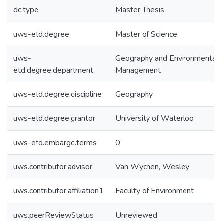
dc.type
Master Thesis
uws-etd.degree
Master of Science
uws-
Geography and Environmental
etd.degree.department
Management
uws-etd.degree.discipline
Geography
uws-etd.degree.grantor
University of Waterloo
uws-etd.embargo.terms
0
uws.contributor.advisor
Van Wychen, Wesley
uws.contributor.affiliation1
Faculty of Environment
uws.peerReviewStatus
Unreviewed