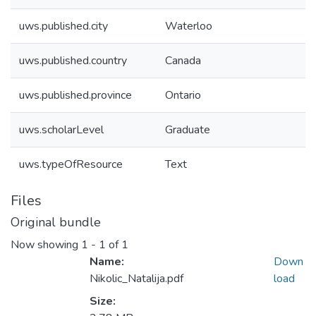
uws.published.city
Waterloo
uws.published.country
Canada
uws.published.province
Ontario
uws.scholarLevel
Graduate
uws.typeOfResource
Text
Files
Original bundle
Now showing
1 - 1 of 1
Name:
Down
Nikolic_Natalija.pdf
load
Size: