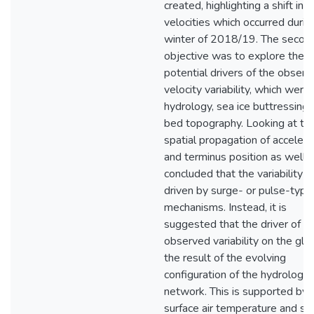
created, highlighting a shift in
velocities which occurred durin
winter of 2018/19. The secon
objective was to explore the
potential drivers of the obser
velocity variability, which were
hydrology, sea ice buttressing,
bed topography. Looking at th
spatial propagation of accelera
and terminus position as well, it
concluded that the variability i
driven by surge- or pulse-type
mechanisms. Instead, it is
suggested that the driver of t
observed variability on the glac
the result of the evolving
configuration of the hydrologic
network. This is supported by
surface air temperature and su