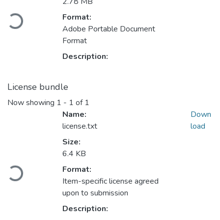
2.78 MB
Loading...
Format:
Adobe Portable Document
Format
Description:
License bundle
Now showing
1 - 1 of 1
Name:
Down
license.txt
load
Size:
6.4 KB
Loading...
Format:
Item-specific license agreed
upon to submission
Description: