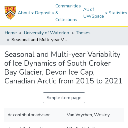
Communities
All of
About
Deposit
&
Statistics
UWSpace
Collections
Home
University of Waterloo
Theses
Seasonal and Multi-year Variability of Ice Dynamics of South Croker Bay Glacier, Devon Ice Cap, Canadian Arctic from 2015 to 2021
Seasonal and Multi-year Variability
of Ice Dynamics of South Croker
Bay Glacier, Devon Ice Cap,
Canadian Arctic from 2015 to 2021
Simple item page
dc.contributor.advisor
Van Wychen, Wesley