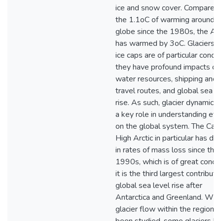
ice and snow cover. Compared
the 1.1oC of warming around t
globe since the 1980s, the Arc
has warmed by 3oC. Glaciers 
ice caps are of particular conce
they have profound impacts on
water resources, shipping and
travel routes, and global sea l
rise. As such, glacier dynamics 
a key role in understanding eff
on the global system. The Can
High Arctic in particular has do
in rates of mass loss since the
1990s, which is of great conce
it is the third largest contributo
global sea level rise after
Antarctica and Greenland. Whi
glacier flow within the region 