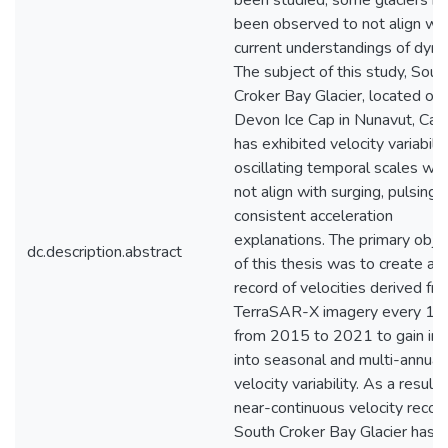
been studied, some glaciers h
been observed to not align wit
current understandings of dyna
The subject of this study, Sout
Croker Bay Glacier, located on
Devon Ice Cap in Nunavut, Can
has exhibited velocity variabili
oscillating temporal scales wh
not align with surging, pulsing, 
consistent acceleration
explanations. The primary obje
dc.description.abstract
of this thesis was to create a 
record of velocities derived fr
TerraSAR-X imagery every 11
from 2015 to 2021 to gain ins
into seasonal and multi-annual
velocity variability. As a result, 
near-continuous velocity recor
South Croker Bay Glacier has 