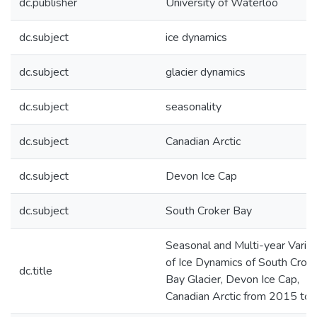
dc.publisher
University of Waterloo
dc.subject
ice dynamics
dc.subject
glacier dynamics
dc.subject
seasonality
dc.subject
Canadian Arctic
dc.subject
Devon Ice Cap
dc.subject
South Croker Bay
Seasonal and Multi-year Variabi
of Ice Dynamics of South Crok
dc.title
Bay Glacier, Devon Ice Cap,
Canadian Arctic from 2015 to