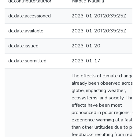
dc.contributor.author
Nikolic, Natalija
dc.date.accessioned
2023-01-20T20:39:25Z
dc.date.available
2023-01-20T20:39:25Z
dc.date.issued
2023-01-20
dc.date.submitted
2023-01-17
The effects of climate change 
already been observed across 
globe, impacting weather,
ecosystems, and society. Thes
effects have been most
pronounced in polar regions, w
experience warming at a faster
than other latitudes due to pos
feedbacks resulting from redu