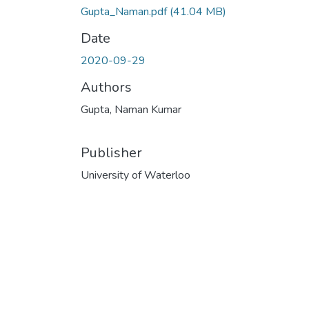
Gupta_Naman.pdf
(41.04 MB)
Date
2020-09-29
Authors
Gupta, Naman Kumar
Publisher
University of Waterloo