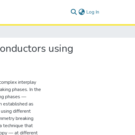
(current)
Log In
conductors using
complex interplay
aking phases. In the
king phases —
n established as
 using different
ymmetry breaking
a technique that
opy — at different