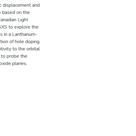
ic displacement and
re based on the
anadian Light
SXS to explore the
s in a Lanthanum-
ion of hole doping.
ivity to the orbital
 to probe the
oxide planes,