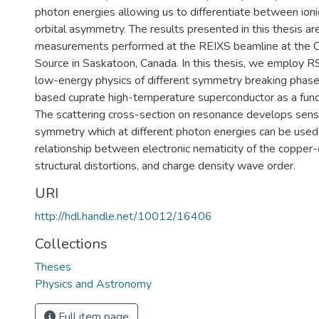
photon energies allowing us to differentiate between ion
orbital asymmetry. The results presented in this thesis a
measurements performed at the REIXS beamline at the C
Source in Saskatoon, Canada. In this thesis, we employ R
low-energy physics of different symmetry breaking phase
based cuprate high-temperature superconductor as a funct
The scattering cross-section on resonance develops sensit
symmetry which at different photon energies can be used
relationship between electronic nematicity of the copper-
structural distortions, and charge density wave order.
URI
http://hdl.handle.net/10012/16406
Collections
Theses
Physics and Astronomy
Full item page