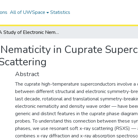
ions
All of UWSpace
Statistics
A Study of Electronic Nematicity in Cuprate Superconductors using Resonant Soft X-Ray Scattering
 Nematicity in Cuprate Super
Scattering
Abstract
The cuprate high-temperature superconductors involve a 
between different structural and electronic symmetry-bre
last decade, rotational and translational symmetry-brea
electronic nematicity and density wave order — have bee
generic and distinct features in the cuprate phase diagram
probes. To understand this connection between these s
phases, we use resonant soft x-ray scattering (RSXS) — 
combines x-ray diffraction and x-ray absorption spectrosc