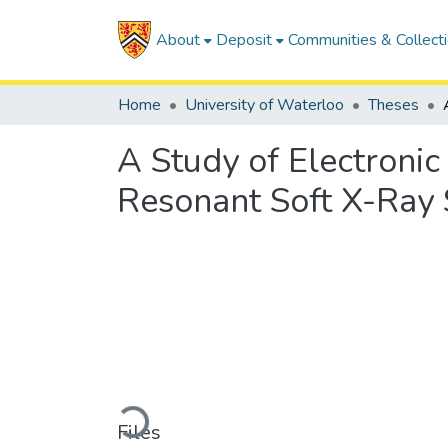
About
Deposit
Communities & Collect
Home
University of Waterloo
Theses
A Study of Electronic
Resonant Soft X-Ray 
Loading...
Files