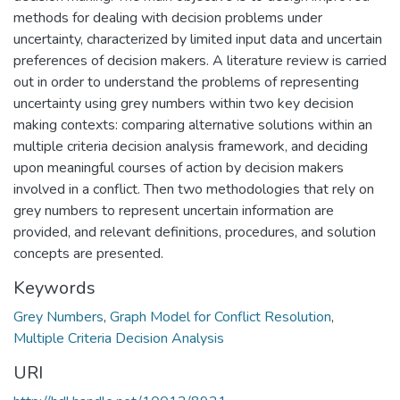
methods for dealing with decision problems under
uncertainty, characterized by limited input data and uncertain
preferences of decision makers. A literature review is carried
out in order to understand the problems of representing
uncertainty using grey numbers within two key decision
making contexts: comparing alternative solutions within an
multiple criteria decision analysis framework, and deciding
upon meaningful courses of action by decision makers
involved in a conflict. Then two methodologies that rely on
grey numbers to represent uncertain information are
provided, and relevant definitions, procedures, and solution
concepts are presented.
Keywords
Grey Numbers
,
Graph Model for Conflict Resolution
,
Multiple Criteria Decision Analysis
URI