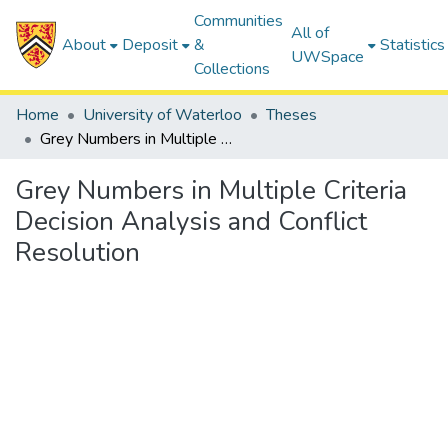
Communities
All of
About
Deposit
&
Statistics
UWSpace
Collections
Home
University of Waterloo
Theses
Grey Numbers in Multiple Criteria Decision Analysis and Conflict Resolution
Grey Numbers in Multiple Criteria
Decision Analysis and Conflict
Resolution