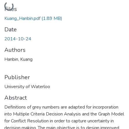
Loading...
Files
Kuang_Hanbin.pdf
(1.89 MB)
Date
2014-10-24
Authors
Hanbin, Kuang
Publisher
University of Waterloo
Abstract
Definitions of grey numbers are adapted for incorporation
into Multiple Criteria Decision Analysis and the Graph Model
for Conflict Resolution in order to capture uncertainty in
decision making. The main objective is to design improved