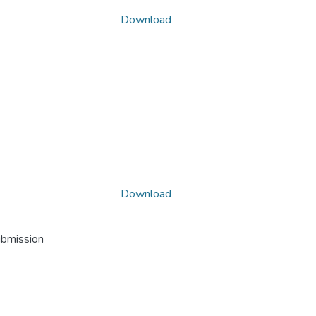
Download
Download
ubmission