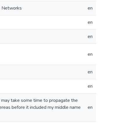
on Networks
en
en
en
en
en
en
nd may take some time to propagate the
ereas before it included my middle name
en