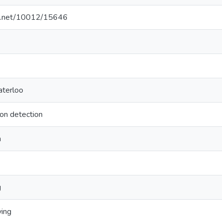
dle.net/10012/15646
aterloo
ion detection
n
g
ving