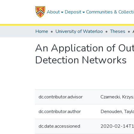
About
Deposit
Communities & Collect
Home
University of Waterloo
Theses
An Application of Out
Detection Networks
dc.contributor.advisor
Czarnecki, Krzys
dc.contributor.author
Denouden, Tayl
dc.date.accessioned
2020-02-14T1