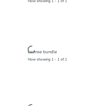
Now showing
1 - 1 of 1
Loading...
License bundle
Now showing
1 - 1 of 1
Loading...