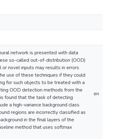
eural network is presented with data
These so-called out-of-distribution (OOD)
or novel inputs may results in errors
he use of these techniques if they could
ng for such objects to be treated with a
existing OOD detection methods from the
en
 is found that the task of detecting
clude a high-variance background class
nd regions are incorrectly classified as
ackground in the final layers of the
baseline method that uses softmax