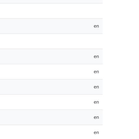
en
en
en
en
en
en
en