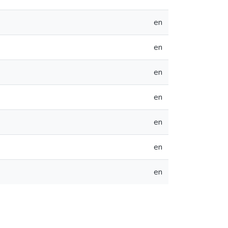
en
en
en
en
en
en
en