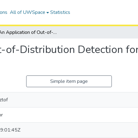
ions
All of UWSpace
Statistics
An Application of Out-of-Distribution Detection for Two-Stage Object Detection Networks
-of-Distribution Detection f
Simple item page
ztof
or
9:01:45Z