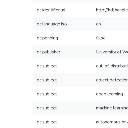
dc.identifier.uri
http://hdl.han
dc.language.iso
en
dc.pending
false
dc.publisher
University of W
dc.subject
out-of-distribut
dc.subject
object detectio
dc.subject
deep learning
dc.subject
machine learnin
dc.subject
autonomous dri