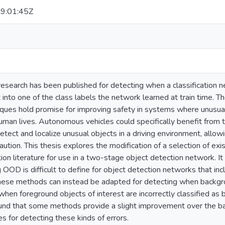
9:01:45Z
esearch has been published for detecting when a classification n
t into one of the class labels the network learned at train time. 
ques hold promise for improving safety in systems where unusual 
man lives. Autonomous vehicles could specifically benefit from t
tect and localize unusual objects in a driving environment, allowi
aution. This thesis explores the modification of a selection of 
tion literature for use in a two-stage object detection network. It
 OOD is difficult to define for object detection networks that in
these methods can instead be adapted for detecting when backgrou
hen foreground objects of interest are incorrectly classified as b
found that some methods provide a slight improvement over the 
s for detecting these kinds of errors.