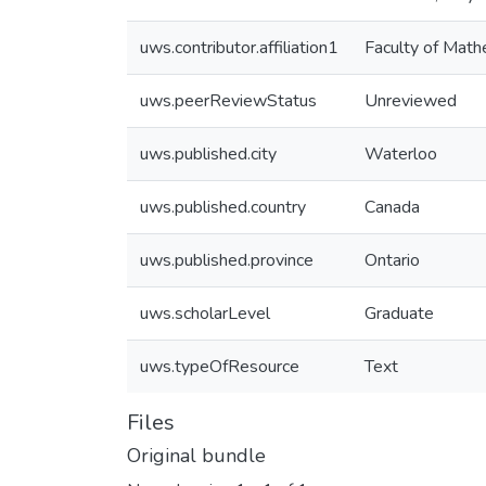
uws.contributor.affiliation1
Faculty of Math
uws.peerReviewStatus
Unreviewed
uws.published.city
Waterloo
uws.published.country
Canada
uws.published.province
Ontario
uws.scholarLevel
Graduate
uws.typeOfResource
Text
Files
Original bundle