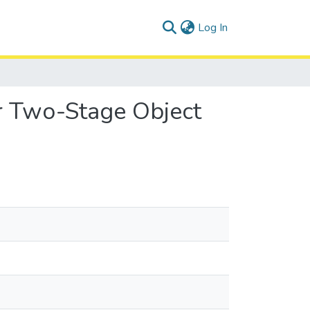
(current)
Log In
or Two-Stage Object