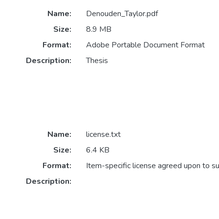
Name:
Denouden_Taylor.pdf
Size:
8.9 MB
Format:
Adobe Portable Document Format
Description:
Thesis
Name:
license.txt
Size:
6.4 KB
Format:
Item-specific license agreed upon to s
Description: