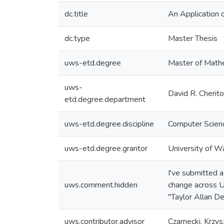
dc.title
An Application 
dc.type
Master Thesis
uws-etd.degree
Master of Math
uws-
David R. Cherit
etd.degree.department
uws-etd.degree.discipline
Computer Scien
uws-etd.degree.grantor
University of W
I've submitted 
uws.comment.hidden
change across U
"Taylor Allan D
uws.contributor.advisor
Czarnecki, Krzys