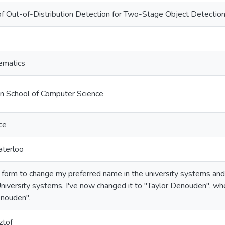
of Out-of-Distribution Detection for Two-Stage Object Detecti
ematics
on School of Computer Science
ce
aterloo
a form to change my preferred name in the university systems a
niversity systems. I've now changed it to "Taylor Denouden", wh
enouden".
ztof