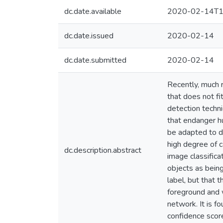
dc.date.available
2020-02-14T1
dc.date.issued
2020-02-14
dc.date.submitted
2020-02-14
Recently, much r
that does not fi
detection techni
that endanger hu
be adapted to de
high degree of c
dc.description.abstract
image classifica
objects as being
label, but that 
foreground and w
network. It is 
confidence score