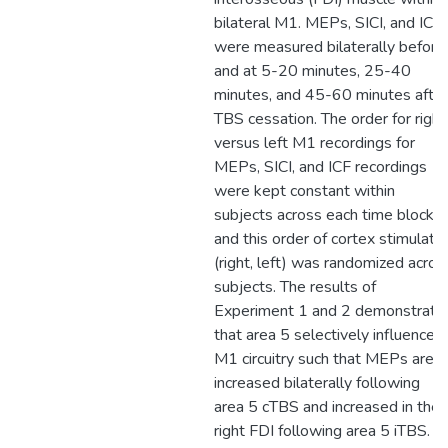
bilateral M1. MEPs, SICI, and ICF
were measured bilaterally before
and at 5-20 minutes, 25-40
minutes, and 45-60 minutes after
TBS cessation. The order for right
versus left M1 recordings for
MEPs, SICI, and ICF recordings
were kept constant within
subjects across each time block
and this order of cortex stimulate
(right, left) was randomized acros
subjects. The results of
Experiment 1 and 2 demonstrate
that area 5 selectively influences
M1 circuitry such that MEPs are
increased bilaterally following
area 5 cTBS and increased in the
right FDI following area 5 iTBS.