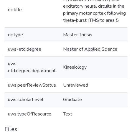
excitatory neural circuits in the
dc.title
primary motor cortex following
theta-burst rTMS to area 5
dc.type
Master Thesis
uws-etd.degree
Master of Applied Science
uws-
Kinesiology
etd.degree.department
uws.peerReviewStatus
Unreviewed
uws.scholarLevel
Graduate
uws.typeOfResource
Text
Files