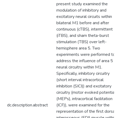
present study examined the
modulation of inhibitory and
excitatory neural circuits within
bilateral M1 before and after
continuous (cTBS), intermittent
(iTBS), and sham theta-burst
stimulation (TBS) over left-
hemisphere area 5. Two
experiments were performed to
address the influence of area 5 o
neural circuitry within M1.
Specifically, inhibitory circuitry
(short interval intracortical
inhibition (SICI)) and excitatory
circuitry (motor evoked potentials
(MEPs), intracortical facilitation
dc.description.abstract
(ICF)), were examined for the
representation of the first dorsal
interosseous (FDI) muscle within