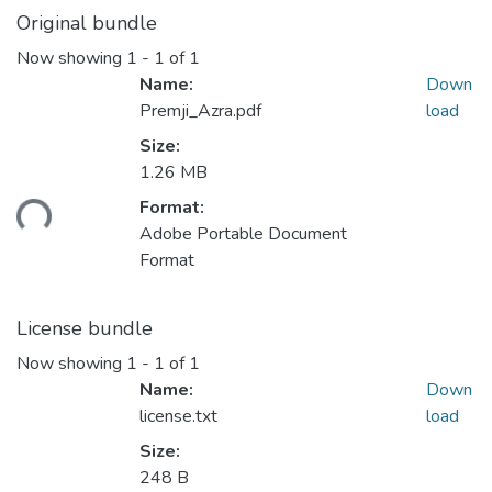
Original bundle
Now showing
1 - 1 of 1
Name:
Down
Premji_Azra.pdf
load
Size:
1.26 MB
ding...
Format:
Adobe Portable Document
Format
License bundle
Now showing
1 - 1 of 1
Name:
Down
license.txt
load
Size:
248 B