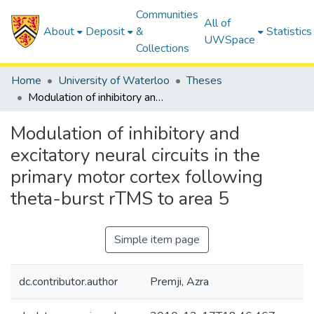
Communities
All of
About
Deposit
&
Statistics
UWSpace
Collections
Home
University of Waterloo
Theses
Modulation of inhibitory and excitatory neural circuits in the primary motor cortex following theta-burst rTMS to area 5
Modulation of inhibitory and
excitatory neural circuits in the
primary motor cortex following
theta-burst rTMS to area 5
Simple item page
dc.contributor.author
Premji, Azra