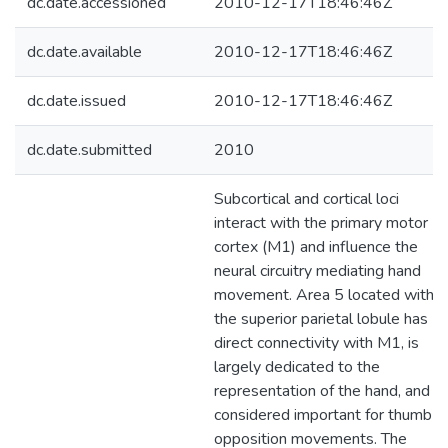
dc.date.accessioned
2010-12-17T18:46:46Z
dc.date.available
2010-12-17T18:46:46Z
dc.date.issued
2010-12-17T18:46:46Z
dc.date.submitted
2010
Subcortical and cortical loci
interact with the primary motor
cortex (M1) and influence the
neural circuitry mediating hand
movement. Area 5 located within
the superior parietal lobule has
direct connectivity with M1, is
largely dedicated to the
representation of the hand, and is
considered important for thumb
opposition movements. The