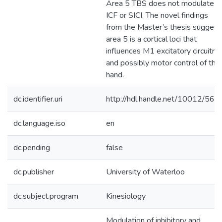
Area 5 TBS does not modulate
ICF or SICI. The novel findings
from the Master’s thesis suggest
area 5 is a cortical loci that
influences M1 excitatory circuitry
and possibly motor control of the
hand.
dc.identifier.uri
http://hdl.handle.net/10012/566
dc.language.iso
en
dc.pending
false
dc.publisher
University of Waterloo
dc.subject.program
Kinesiology
Modulation of inhibitory and