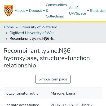
Communities
All of
About
Deposit
&
Statistics
UWSpace
Collections
Home
University of Waterloo
Digitized University of Waterloo Theses
Recombinant lysine:N§6-hydroxylase, structure-function relationship
Recombinant lysine:N§6-
hydroxylase, structure-function
relationship
Simple item page
dc.contributor.author
Marrone, Laura
dc.date.accessioned
2006-07-28T19:00:26Z