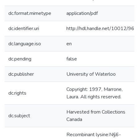
dc.format.mimetype
application/pdf
dc.identifier.uri
http://hdl.handle.net/10012/96
dc.language.iso
en
dc.pending
false
dc.publisher
University of Waterloo
Copyright: 1997, Marrone,
dc.rights
Laura. All rights reserved.
Harvested from Collections
dc.subject
Canada
Recombinant lysine:N§6-