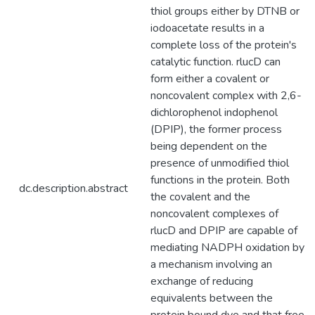
thiol groups either by DTNB or
iodoacetate results in a
complete loss of the protein's
catalytic function. rlucD can
form either a covalent or
noncovalent complex with 2,6-
dichlorophenol indophenol
(DPIP), the former process
being dependent on the
presence of unmodified thiol
functions in the protein. Both
dc.description.abstract
the covalent and the
noncovalent complexes of
rlucD and DPIP are capable of
mediating NADPH oxidation by
a mechanism involving an
exchange of reducing
equivalents between the