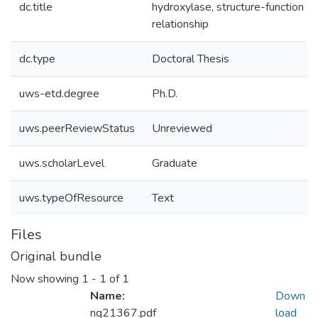
dc.title
hydroxylase, structure-function
relationship
dc.type
Doctoral Thesis
uws-etd.degree
Ph.D.
uws.peerReviewStatus
Unreviewed
uws.scholarLevel
Graduate
uws.typeOfResource
Text
Files
Original bundle
Now showing
1 - 1 of 1
Name:
Down
nq21367.pdf
load