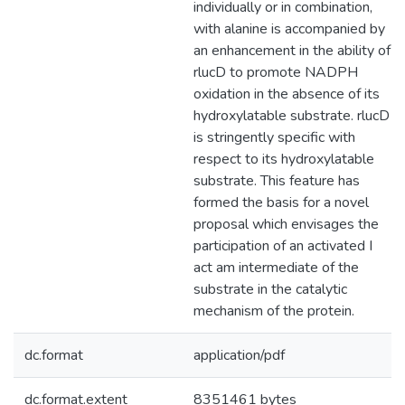
individually or in combination,
with alanine is accompanied by
an enhancement in the ability of
rlucD to promote NADPH
oxidation in the absence of its
hydroxylatable substrate. rlucD
is stringently specific with
respect to its hydroxylatable
substrate. This feature has
formed the basis for a novel
proposal which envisages the
participation of an activated I
act am intermediate of the
substrate in the catalytic
mechanism of the protein.
dc.format
application/pdf
dc.format.extent
8351461 bytes