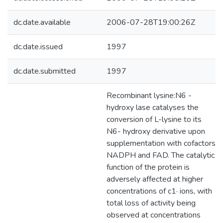
dc.date.available
2006-07-28T19:00:26Z
dc.date.issued
1997
dc.date.submitted
1997
Recombinant lysine:N6 -
hydroxy lase catalyses the
conversion of L-lysine to its
N6- hydroxy derivative upon
supplementation with cofactors
NADPH and FAD. The catalytic
function of the protein is
adversely affected at higher
concentrations of c1· ions, with
total loss of activity being
observed at concentrations