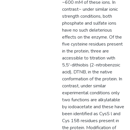
~600 mM of these ions. In
contrast~ under similar ionic
strength conditions, both
phosphate and sulfate ions
have no such deleterious
effects on the enzyme. Of the
five cysteine residues present
in the protein, three are
accessible to titration with
5,5'-dithiobis (2-nitrobenzoic
acid), DTNB, in the native
conformation of the protein. In
contrast, under similar
experimental conditions only
two functions are alkylatable
by iodoacetate and these have
been identified as CysS l and
Cys 158 residues present in
the protein. Modification of