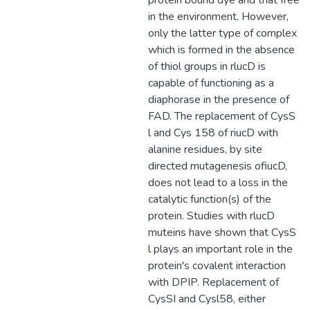
protein bound dye and that free
in the environment. However,
only the latter type of complex
which is formed in the absence
of thiol groups in rlucD is
capable of functioning as a
diaphorase in the presence of
FAD. The replacement of CysS
l and Cys 158 of riucD with
alanine residues, by site
directed mutagenesis ofiucD,
does not lead to a loss in the
catalytic function(s) of the
protein. Studies with rlucD
muteins have shown that CysS
l plays an important role in the
protein's covalent interaction
with DPIP. Replacement of
CysSI and Cysl58, either