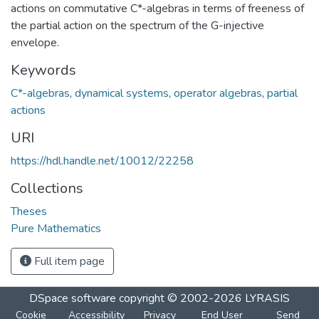
actions on commutative C*-algebras in terms of freeness of
the partial action on the spectrum of the G-injective
envelope.
Keywords
C*-algebras
,
dynamical systems
,
operator algebras
,
partial
actions
URI
https://hdl.handle.net/10012/22258
Collections
Theses
Pure Mathematics
Full item page
DSpace software
copyright © 2002-2026
LYRASIS
Cookie
Accessibility
Privacy
End User
Send