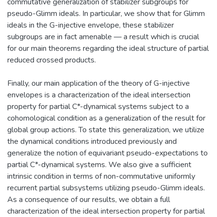
commutative generalization of stabilizer subgroups for
pseudo-Glimm ideals. In particular, we show that for Glimm
ideals in the G-injective envelope, these stabilizer
subgroups are in fact amenable — a result which is crucial
for our main theorems regarding the ideal structure of partial
reduced crossed products.
Finally, our main application of the theory of G-injective
envelopes is a characterization of the ideal intersection
property for partial C*-dynamical systems subject to a
cohomological condition as a generalization of the result for
global group actions. To state this generalization, we utilize
the dynamical conditions introduced previously and
generalize the notion of equivariant pseudo-expectations to
partial C*-dynamical systems. We also give a sufficient
intrinsic condition in terms of non-commutative uniformly
recurrent partial subsystems utilizing pseudo-Glimm ideals.
As a consequence of our results, we obtain a full
characterization of the ideal intersection property for partial