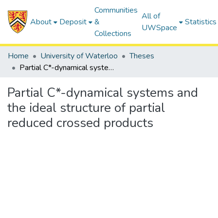
Communities
All of
About
Deposit
&
Statistics
UWSpace
Collections
Home
University of Waterloo
Theses
Partial C*-dynamical systems and the ideal structure of partial reduced crossed products
Partial C*-dynamical systems and
the ideal structure of partial
reduced crossed products