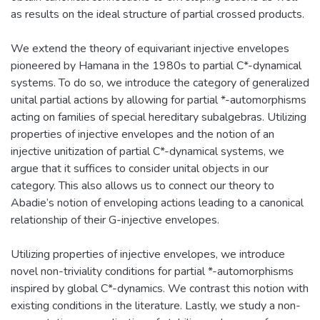
as results on the ideal structure of partial crossed products.
We extend the theory of equivariant injective envelopes
pioneered by Hamana in the 1980s to partial C*-dynamical
systems. To do so, we introduce the category of generalized
unital partial actions by allowing for partial *-automorphisms
acting on families of special hereditary subalgebras. Utilizing
properties of injective envelopes and the notion of an
injective unitization of partial C*-dynamical systems, we
argue that it suffices to consider unital objects in our
category. This also allows us to connect our theory to
Abadie’s notion of enveloping actions leading to a canonical
relationship of their G-injective envelopes.
Utilizing properties of injective envelopes, we introduce
novel non-triviality conditions for partial *-automorphisms
inspired by global C*-dynamics. We contrast this notion with
existing conditions in the literature. Lastly, we study a non-