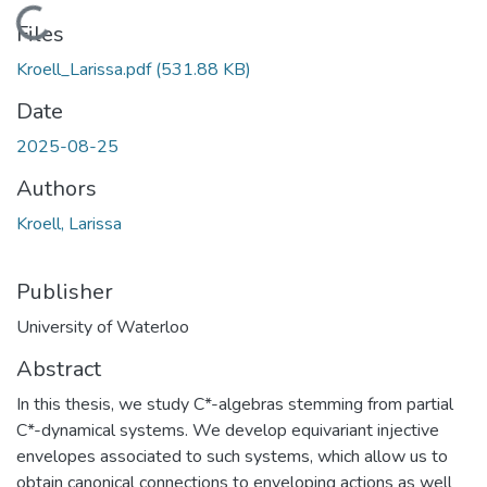
Loading...
Files
Kroell_Larissa.pdf
(531.88 KB)
Date
2025-08-25
Authors
Kroell, Larissa
Publisher
University of Waterloo
Abstract
In this thesis, we study C*-algebras stemming from partial
C*-dynamical systems. We develop equivariant injective
envelopes associated to such systems, which allow us to
obtain canonical connections to enveloping actions as well