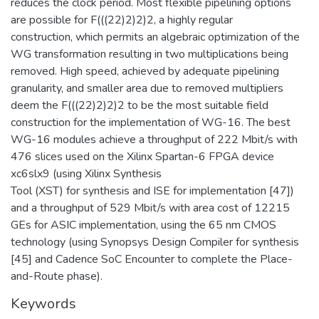
reduces the clock period. Most flexible pipelining options
are possible for F(((22)2)2)2, a highly regular
construction, which permits an algebraic optimization of the
WG transformation resulting in two multiplications being
removed. High speed, achieved by adequate pipelining
granularity, and smaller area due to removed multipliers
deem the F(((22)2)2)2 to be the most suitable field
construction for the implementation of WG-16. The best
WG-16 modules achieve a throughput of 222 Mbit/s with
476 slices used on the Xilinx Spartan-6 FPGA device
xc6slx9 (using Xilinx Synthesis
Tool (XST) for synthesis and ISE for implementation [47])
and a throughput of 529 Mbit/s with area cost of 12215
GEs for ASIC implementation, using the 65 nm CMOS
technology (using Synopsys Design Compiler for synthesis
[45] and Cadence SoC Encounter to complete the Place-
and-Route phase).
Keywords