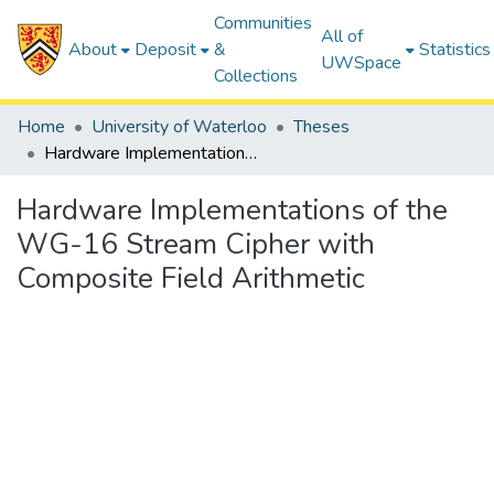
Communities
All of
About
Deposit
&
Statistics
UWSpace
Collections
Home
University of Waterloo
Theses
Hardware Implementations of the WG-16 Stream Cipher with Composite Field Arithmetic
Hardware Implementations of the
WG-16 Stream Cipher with
Composite Field Arithmetic