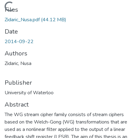
Loading...
Files
Zidaric_Nusa.pdf
(44.12 MB)
Date
2014-09-22
Authors
Zidaric, Nusa
Publisher
University of Waterloo
Abstract
The WG stream cipher family consists of stream ciphers
based on the Welch-Gong (WG) transformations that are
used as a nonlinear filter applied to the output of a linear
feedback shift register (LFSR). The aim of this thesis is an