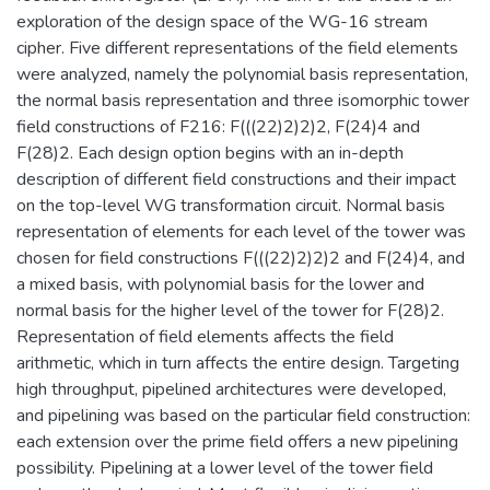
exploration of the design space of the WG-16 stream
cipher. Five different representations of the field elements
were analyzed, namely the polynomial basis representation,
the normal basis representation and three isomorphic tower
field constructions of F216: F(((22)2)2)2, F(24)4 and
F(28)2. Each design option begins with an in-depth
description of different field constructions and their impact
on the top-level WG transformation circuit. Normal basis
representation of elements for each level of the tower was
chosen for field constructions F(((22)2)2)2 and F(24)4, and
a mixed basis, with polynomial basis for the lower and
normal basis for the higher level of the tower for F(28)2.
Representation of field elements affects the field
arithmetic, which in turn affects the entire design. Targeting
high throughput, pipelined architectures were developed,
and pipelining was based on the particular field construction:
each extension over the prime field offers a new pipelining
possibility. Pipelining at a lower level of the tower field