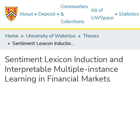
Communities
All of
About
Deposit
&
Statistics
UWSpace
Collections
Home
University of Waterloo
Theses
Sentiment Lexicon Induction and Interpretable Multiple-instance Learning in Financial Markets
Sentiment Lexicon Induction and
Interpretable Multiple-instance
Learning in Financial Markets