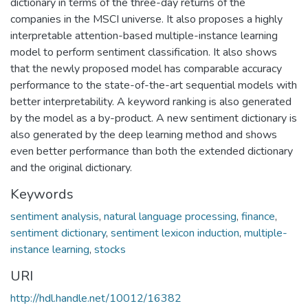
dictionary in terms of the three-day returns of the
companies in the MSCI universe. It also proposes a highly
interpretable attention-based multiple-instance learning
model to perform sentiment classification. It also shows
that the newly proposed model has comparable accuracy
performance to the state-of-the-art sequential models with
better interpretability. A keyword ranking is also generated
by the model as a by-product. A new sentiment dictionary is
also generated by the deep learning method and shows
even better performance than both the extended dictionary
and the original dictionary.
Keywords
sentiment analysis
,
natural language processing
,
finance
,
sentiment dictionary
,
sentiment lexicon induction
,
multiple-
instance learning
,
stocks
URI
http://hdl.handle.net/10012/16382