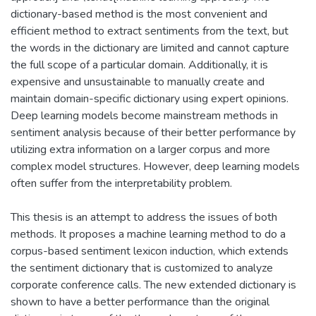
dictionary-based method is the most convenient and
efficient method to extract sentiments from the text, but
the words in the dictionary are limited and cannot capture
the full scope of a particular domain. Additionally, it is
expensive and unsustainable to manually create and
maintain domain-specific dictionary using expert opinions.
Deep learning models become mainstream methods in
sentiment analysis because of their better performance by
utilizing extra information on a larger corpus and more
complex model structures. However, deep learning models
often suffer from the interpretability problem.
This thesis is an attempt to address the issues of both
methods. It proposes a machine learning method to do a
corpus-based sentiment lexicon induction, which extends
the sentiment dictionary that is customized to analyze
corporate conference calls. The new extended dictionary is
shown to have a better performance than the original