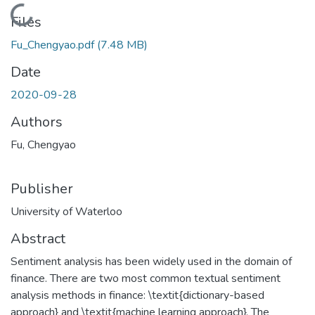
Loading...
Files
Fu_Chengyao.pdf
(7.48 MB)
Date
2020-09-28
Authors
Fu, Chengyao
Publisher
University of Waterloo
Abstract
Sentiment analysis has been widely used in the domain of
finance. There are two most common textual sentiment
analysis methods in finance: \textit{dictionary-based
approach} and \textit{machine learning approach}. The