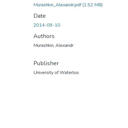
Murashkin_Alexandr.pdf
(1.52 MB)
Date
2014-09-10
Authors
Murashkin, Alexandr
Publisher
University of Waterloo