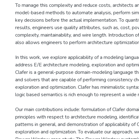
To manage this complexity and reduce costs, architects a
model-based methods to automate analysis, perform sim
key decisions before the actual implementation. To quanti
results, engineers use quality attributes, such as, cost, 
complexity, maintainability, and wire length. Introduction of
also allows engineers to perform architecture optimization
In this work, we explore applicability of a modeling langua
address E/E architecture modeling, exploration and optim
Clafer is a general-purpose domain-modeling language th
and solvers that are capable of performing consistency ch
exploration and optimization. Clafer has minimalistic syntax
logic based semantics is rich enough to represent a wide 
Our main contributions include: formulation of Clafer dom
principles with respect to architecture modeling, identifica
patterns in general, and demonstration of applicability of C
exploration and optimization. To evaluate our approach, 