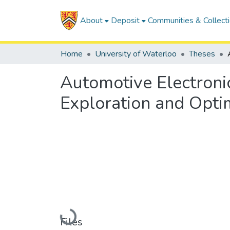
About
Deposit
Communities & Collect
Home
University of Waterloo
Theses
Automotive Electronic
Exploration and Optim
Loading...
Files