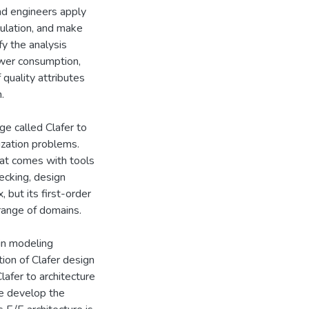
nd engineers apply
ulation, and make
fy the analysis
power consumption,
 quality attributes
.
ge called Clafer to
ization problems.
at comes with tools
ecking, design
, but its first-order
range of domains.
ain modeling
tion of Clafer design
lafer to architecture
we develop the