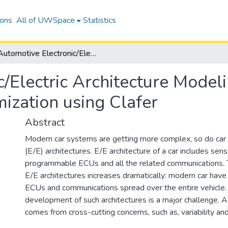
ions
All of UWSpace
Statistics
Automotive Electronic/Electric Architecture Modeling, Design Exploration and Optimization using Clafer
/Electric Architecture Model
ization using Clafer
Abstract
Modern car systems are getting more complex, so do car e
(E/E) architectures. E/E architecture of a car includes sens
programmable ECUs and all the related communications. 
E/E architectures increases dramatically: modern car hav
ECUs and communications spread over the entire vehicle. 
development of such architectures is a major challenge. A
comes from cross-cutting concerns, such as, variability an