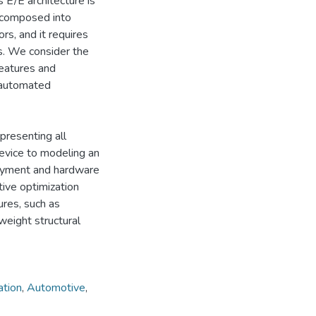
/E architecture is
decomposed into
s, and it requires
s. We consider the
eatures and
 automated
presenting all
device to modeling an
loyment and hardware
ive optimization
ures, such as
tweight structural
ation
,
Automotive
,