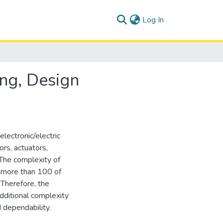
(current)
Log In
ing, Design
lectronic/electric
ors, actuators,
The complexity of
e more than 100 of
Therefore, the
dditional complexity
d dependability.