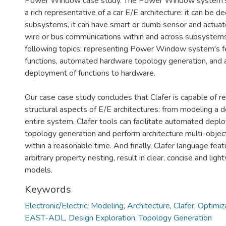
Power Window case study. The Power Window system's E
a rich representative of a car E/E architecture: it can be 
subsystems, it can have smart or dumb sensor and actuator
wire or bus communications within and across subsystem
following topics: representing Power Window system's f
functions, automated hardware topology generation, and
deployment of functions to hardware.
Our case case study concludes that Clafer is capable of re
structural aspects of E/E architectures: from modeling a 
entire system. Clafer tools can facilitate automated dep
topology generation and perform architecture multi-object
within a reasonable time. And finally, Clafer language feat
arbitrary property nesting, result in clear, concise and ligh
models.
Keywords
Electronic/Electric
,
Modeling
,
Architecture
,
Clafer
,
Optimiz
EAST-ADL
,
Design Exploration
,
Topology Generation