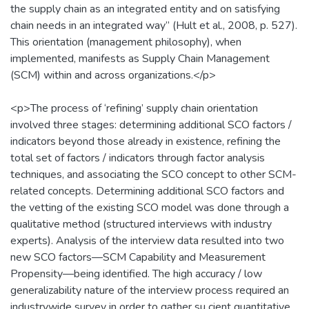
the supply chain as an integrated entity and on satisfying
chain needs in an integrated way” (Hult et al., 2008, p. 527).
This orientation (management philosophy), when
implemented, manifests as Supply Chain Management
(SCM) within and across organizations.</p>
<p>The process of ‘refining’ supply chain orientation
involved three stages: determining additional SCO factors /
indicators beyond those already in existence, refining the
total set of factors / indicators through factor analysis
techniques, and associating the SCO concept to other SCM-
related concepts. Determining additional SCO factors and
the vetting of the existing SCO model was done through a
qualitative method (structured interviews with industry
experts). Analysis of the interview data resulted into two
new SCO factors—SCM Capability and Measurement
Propensity—being identified. The high accuracy / low
generalizability nature of the interview process required an
industrywide survey in order to gather su cient quantitative