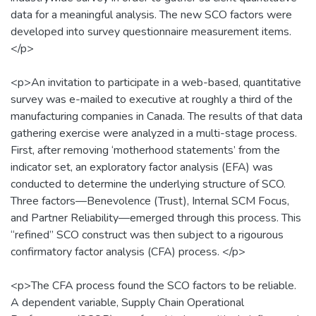
data for a meaningful analysis. The new SCO factors were
developed into survey questionnaire measurement items.
</p>
<p>An invitation to participate in a web-based, quantitative
survey was e-mailed to executive at roughly a third of the
manufacturing companies in Canada. The results of that data
gathering exercise were analyzed in a multi-stage process.
First, after removing ‘motherhood statements’ from the
indicator set, an exploratory factor analysis (EFA) was
conducted to determine the underlying structure of SCO.
Three factors—Benevolence (Trust), Internal SCM Focus,
and Partner Reliability—emerged through this process. This
“refined” SCO construct was then subject to a rigourous
confirmatory factor analysis (CFA) process. </p>
<p>The CFA process found the SCO factors to be reliable.
A dependent variable, Supply Chain Operational