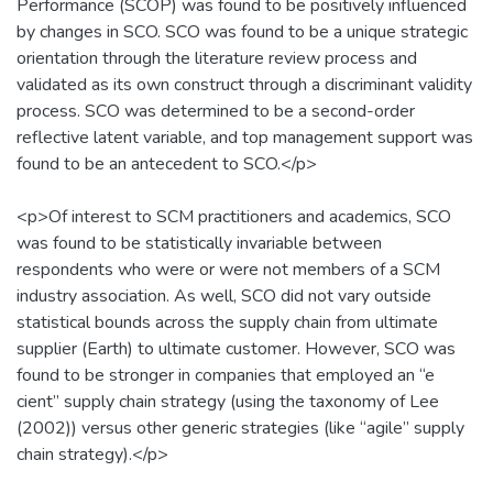
Performance (SCOP) was found to be positively influenced
by changes in SCO. SCO was found to be a unique strategic
orientation through the literature review process and
validated as its own construct through a discriminant validity
process. SCO was determined to be a second-order
reflective latent variable, and top management support was
found to be an antecedent to SCO.</p>
<p>Of interest to SCM practitioners and academics, SCO
was found to be statistically invariable between
respondents who were or were not members of a SCM
industry association. As well, SCO did not vary outside
statistical bounds across the supply chain from ultimate
supplier (Earth) to ultimate customer. However, SCO was
found to be stronger in companies that employed an “e
cient” supply chain strategy (using the taxonomy of Lee
(2002)) versus other generic strategies (like “agile” supply
chain strategy).</p>