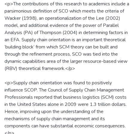
<p>The contributions of this research to academics include a
parsimonious definition of SCO which meets the criteria of
Wacker (1998), an operationalization of the Lee (2002)
model, and additional evidence of the power of Parallel
Analysis (PA) of Thompson (2004) in determining factors in
an EFA. Supply chain orientation is an important theoretical
‘building block’ from which SCM theory can be built and
through the refinement process, SCO was tied into the
dynamic capabilities area of the larger resource-based view
(RBV) theoretical framework.</p>
<p>Supply chain orientation was found to positively
influence SCOP. The Council of Supply Chain Management
Professionals reported that business logistics (SCM) costs
in the United States alone in 2009 were 1.3 trillion dollars.
Hence, improving upon the understanding of the
mechanisms of supply chain management and its
components can have substantial economic consequences.
</p>