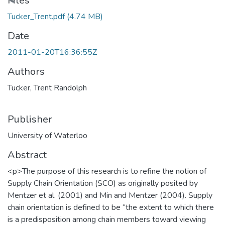
Files
Tucker_Trent.pdf
(4.74 MB)
Date
2011-01-20T16:36:55Z
Authors
Tucker, Trent Randolph
Publisher
University of Waterloo
Abstract
<p>The purpose of this research is to refine the notion of
Supply Chain Orientation (SCO) as originally posited by
Mentzer et al. (2001) and Min and Mentzer (2004). Supply
chain orientation is defined to be “the extent to which there
is a predisposition among chain members toward viewing