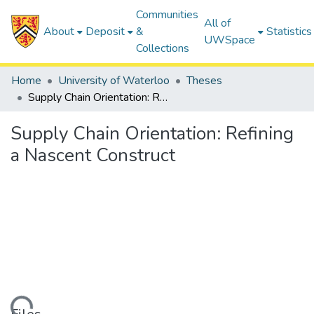
Communities
All of
About
Deposit
&
Statistics
UWSpace
Collections
Home
University of Waterloo
Theses
Supply Chain Orientation: Refining a Nascent Construct
Supply Chain Orientation: Refining
a Nascent Construct
ding...