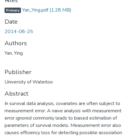
Loading...
Files
Yan_Ying.pdf
(1.28 MB)
Primary
Date
2014-08-25
Authors
Yan, Ying
Publisher
University of Waterloo
Abstract
In survival data analysis, covariates are often subject to
measurement error. A naive analysis with measurement
error ignored commonly leads to biased estimation of
parameters of survival models. Measurement error also
causes efficiency loss for detecting possible association