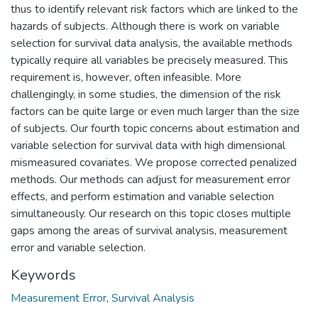
thus to identify relevant risk factors which are linked to the
hazards of subjects. Although there is work on variable
selection for survival data analysis, the available methods
typically require all variables be precisely measured. This
requirement is, however, often infeasible. More
challengingly, in some studies, the dimension of the risk
factors can be quite large or even much larger than the size
of subjects. Our fourth topic concerns about estimation and
variable selection for survival data with high dimensional
mismeasured covariates. We propose corrected penalized
methods. Our methods can adjust for measurement error
effects, and perform estimation and variable selection
simultaneously. Our research on this topic closes multiple
gaps among the areas of survival analysis, measurement
error and variable selection.
Keywords
Measurement Error
,
Survival Analysis