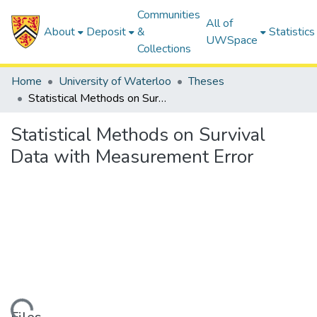
Communities
All of
About
Deposit
&
Statistics
UWSpace
Collections
Home
University of Waterloo
Theses
Statistical Methods on Survival Data with Measurement Error
Statistical Methods on Survival
Data with Measurement Error