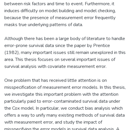
between risk factors and time to event. Furthermore, it
induces difficulty on model building and model checking,
because the presence of measurement error frequently
masks true underlying patterns of data.
Although there has been a large body of literature to handle
error-prone survival data since the paper by Prentice
(1982), many important issues still remain unexplored in this
area. This thesis focuses on several important issues of
survival analysis with covariate measurement error.
One problem that has received little attention is on
misspecification of measurement error models. In this thesis,
we investigate this important problem with the attention
particularly paid to error-contaminated survival data under
the Cox model. In particular, we conduct bias analysis which
offers a way to unify many existing methods of survival data
with measurement error, and study the impact of
misspecifying the error models in survival data analysis. A