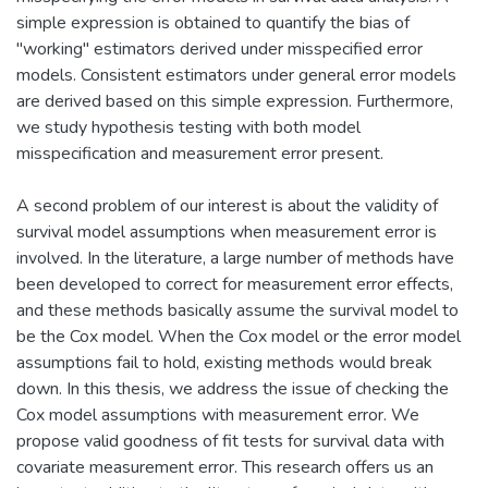
simple expression is obtained to quantify the bias of
"working" estimators derived under misspecified error
models. Consistent estimators under general error models
are derived based on this simple expression. Furthermore,
we study hypothesis testing with both model
misspecification and measurement error present.
A second problem of our interest is about the validity of
survival model assumptions when measurement error is
involved. In the literature, a large number of methods have
been developed to correct for measurement error effects,
and these methods basically assume the survival model to
be the Cox model. When the Cox model or the error model
assumptions fail to hold, existing methods would break
down. In this thesis, we address the issue of checking the
Cox model assumptions with measurement error. We
propose valid goodness of fit tests for survival data with
covariate measurement error. This research offers us an