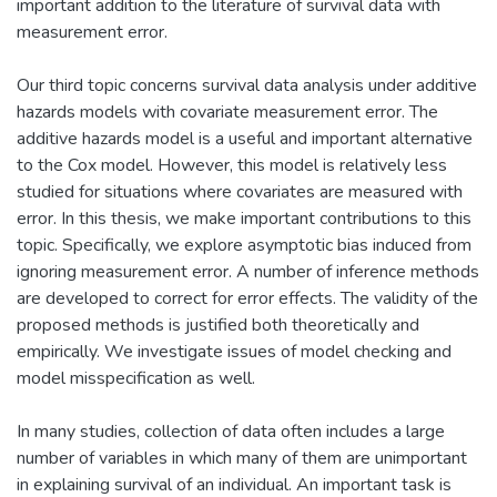
important addition to the literature of survival data with
measurement error.
Our third topic concerns survival data analysis under additive
hazards models with covariate measurement error. The
additive hazards model is a useful and important alternative
to the Cox model. However, this model is relatively less
studied for situations where covariates are measured with
error. In this thesis, we make important contributions to this
topic. Specifically, we explore asymptotic bias induced from
ignoring measurement error. A number of inference methods
are developed to correct for error effects. The validity of the
proposed methods is justified both theoretically and
empirically. We investigate issues of model checking and
model misspecification as well.
In many studies, collection of data often includes a large
number of variables in which many of them are unimportant
in explaining survival of an individual. An important task is