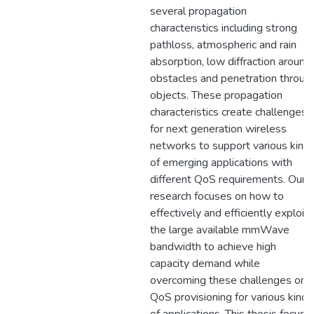
several propagation
characteristics including strong
pathloss, atmospheric and rain
absorption, low diffraction around
obstacles and penetration throug
objects. These propagation
characteristics create challenges
for next generation wireless
networks to support various kind
of emerging applications with
different QoS requirements. Our
research focuses on how to
effectively and efficiently exploit
the large available mmWave
bandwidth to achieve high
capacity demand while
overcoming these challenges on
QoS provisioning for various kinds