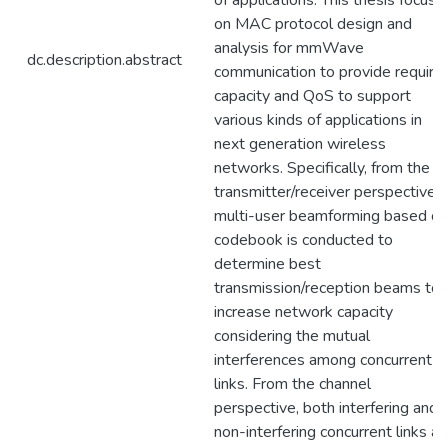
of applications. This thesis focuse
on MAC protocol design and
analysis for mmWave
dc.description.abstract
communication to provide require
capacity and QoS to support
various kinds of applications in
next generation wireless
networks. Specifically, from the
transmitter/receiver perspective,
multi-user beamforming based on
codebook is conducted to
determine best
transmission/reception beams to
increase network capacity
considering the mutual
interferences among concurrent
links. From the channel
perspective, both interfering and
non-interfering concurrent links ar