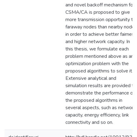
and novel backoff mechanism for
CSMA/CA is proposed to give
more transmission opportunity to
faraway nodes than nearby nodes
in order to achieve better fairness
and higher network capacity. In
this thesis, we formulate each
problem mentioned above as an
optimization problem with the
proposed algorithms to solve it.
Extensive analytical and
simulation results are provided to
demonstrate the performance of
the proposed algorithms in
several aspects, such as network
capacity, energy efficiency, link
connectivity and so on.