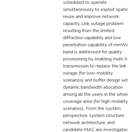
scheduled to operate
simultaneously to exploit spatial
reuse and improve network
capacity. Link outage problem
resulting from the limited
diffraction capability and low
penetration capability of mmWav
band is addressed for quality
provisioning by enabling multi-ho
transmission to replace the link in
outage (for low-mobility
scenarios) and buffer design with
dynamic bandwidth allocation
among all the users in the whole
coverage area (for high-mobility
scenarios). From the system
perspective, system structure,
network architecture, and
candidate MAC are investigated