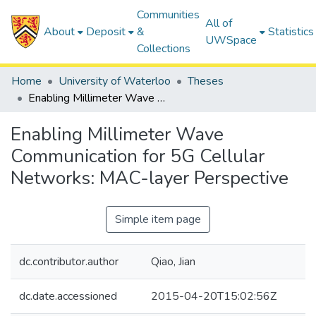
Communities
All of
About
Deposit
&
Statistics
UWSpace
Collections
Home
University of Waterloo
Theses
Enabling Millimeter Wave Communication for 5G Cellular Networks: MAC-layer Perspective
Enabling Millimeter Wave
Communication for 5G Cellular
Networks: MAC-layer Perspective
Simple item page
dc.contributor.author
Qiao, Jian
dc.date.accessioned
2015-04-20T15:02:56Z