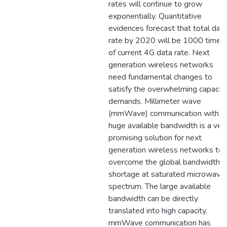
rates will continue to grow
exponentially. Quantitative
evidences forecast that total dat
rate by 2020 will be 1000 times
of current 4G data rate. Next
generation wireless networks
need fundamental changes to
satisfy the overwhelming capacit
demands. Millimeter wave
(mmWave) communication with
huge available bandwidth is a ver
promising solution for next
generation wireless networks to
overcome the global bandwidth
shortage at saturated microwave
spectrum. The large available
bandwidth can be directly
translated into high capacity.
mmWave communication has