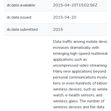
dc.date.available
2015-04-20T15:02:56Z
dc.date.issued
2015-04-20
dc.date.submitted
2015
Data traffic among mobile device
increases dramatically with
emerging high-speed multimedia
applications such as
uncompressed video streaming.
Many new applications beyond
personal communications involve
tens or even hundreds of billions
wireless devices, such as wireles
watch, e-health sensors, and
wireless glass. The number of
wireless devices and the data