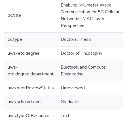
Enabling Millimeter Wave
Communication for 5G Cellular
dc.title
Networks: MAC-layer
Perspective
dc.type
Doctoral Thesis
uws-etd.degree
Doctor of Philosophy
uws-
Electrical and Computer
etd.degree.department
Engineering
uws.peerReviewStatus
Unreviewed
uws.scholarLevel
Graduate
uws.typeOfResource
Text