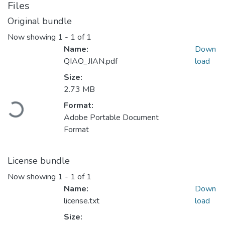
Files
Original bundle
Now showing
1 - 1 of 1
Name:
Down
QIAO_JIAN.pdf
load
Size:
2.73 MB
Loading...
Format:
Adobe Portable Document
Format
License bundle
Now showing
1 - 1 of 1
Name:
Down
license.txt
load
Size: