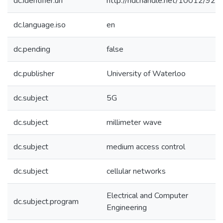
dc.identifier.uri
http://hdl.handle.net/10012/924
dc.language.iso
en
dc.pending
false
dc.publisher
University of Waterloo
dc.subject
5G
dc.subject
millimeter wave
dc.subject
medium access control
dc.subject
cellular networks
Electrical and Computer
dc.subject.program
Engineering