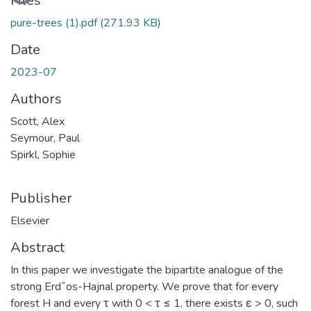
Files
pure-trees (1).pdf
(271.93 KB)
Date
2023-07
Authors
Scott, Alex
Seymour, Paul
Spirkl, Sophie
Publisher
Elsevier
Abstract
In this paper we investigate the bipartite analogue of the
strong Erd˝os-Hajnal property. We prove that for every
forest H and every τ with 0 < τ ≤ 1, there exists ε > 0, such