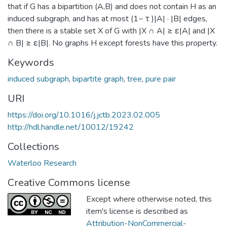
that if G has a bipartition (A,B) and does not contain H as an
induced subgraph, and has at most (1− τ )|A| · |B| edges,
then there is a stable set X of G with |X ∩ A| ≥ ε|A| and |X
∩ B| ≥ ε|B|. No graphs H except forests have this property.
Keywords
induced subgraph
,
bipartite graph
,
tree
,
pure pair
URI
https://doi.org/10.1016/j.jctb.2023.02.005
http://hdl.handle.net/10012/19242
Collections
Waterloo Research
Creative Commons license
Except where otherwise noted, this
item's license is described as
Attribution-NonCommercial-