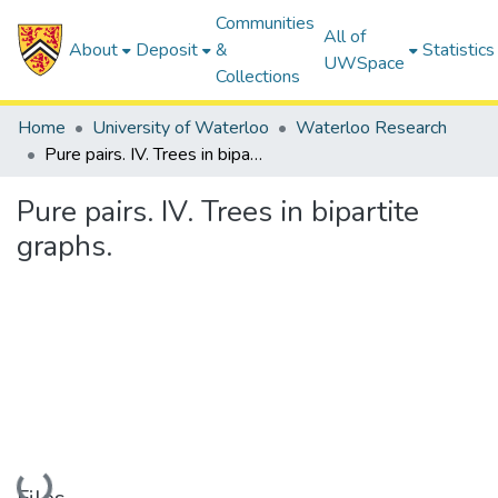
Communities
All of
About
Deposit
&
Statistics
UWSpace
Collections
Home
University of Waterloo
Waterloo Research
Pure pairs. IV. Trees in bipartite graphs.
Pure pairs. IV. Trees in bipartite
graphs.
Loading...