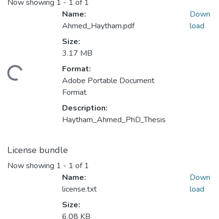
Now showing
1 - 1 of 1
Name:
Down
Ahmed_Haytham.pdf
load
Size:
Loading...
3.17 MB
Format:
Adobe Portable Document
Format
Description:
Haytham_Ahmed_PhD_Thesis
License bundle
Now showing
1 - 1 of 1
Name:
Down
license.txt
load
Size:
6.08 KB