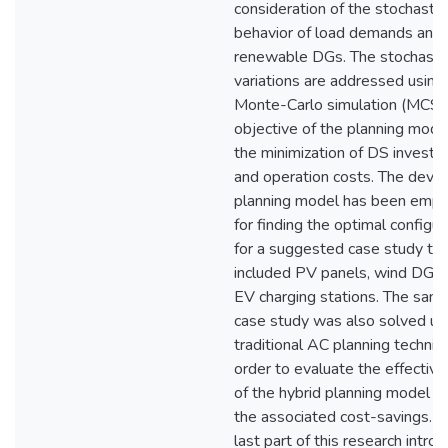
consideration of the stochastic
behavior of load demands and
renewable DGs. The stochasti
variations are addressed using
Monte-Carlo simulation (MCS)
objective of the planning model
the minimization of DS invest
and operation costs. The deve
planning model has been emp
for finding the optimal configur
for a suggested case study tha
included PV panels, wind DGs,
EV charging stations. The sam
case study was also solved us
traditional AC planning techniq
order to evaluate the effectiv
of the hybrid planning model a
the associated cost-savings. T
last part of this research intro