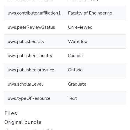
uws.contributor.affiliation1
Faculty of Engineering
uws.peerReviewStatus
Unreviewed
uws.published.city
Waterloo
uws.published.country
Canada
uws.published.province
Ontario
uws.scholarLevel
Graduate
uws.typeOfResource
Text
Files
Original bundle