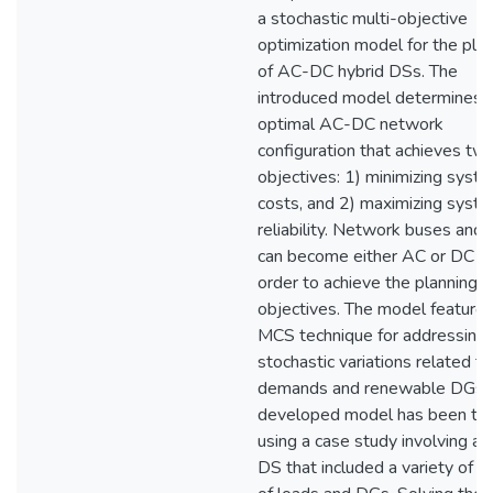
a stochastic multi-objective
optimization model for the pla
of AC-DC hybrid DSs. The
introduced model determines 
optimal AC-DC network
configuration that achieves tw
objectives: 1) minimizing syst
costs, and 2) maximizing syst
reliability. Network buses and 
can become either AC or DC in
order to achieve the planning
objectives. The model features
MCS technique for addressing
stochastic variations related to
demands and renewable DGs.
developed model has been te
using a case study involving a 
DS that included a variety of t