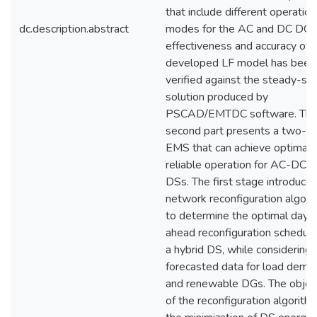
that include different operation
dc.description.abstract
modes for the AC and DC DGs
effectiveness and accuracy of 
developed LF model has been
verified against the steady-st
solution produced by
PSCAD/EMTDC software. Th
second part presents a two-s
EMS that can achieve optimal 
reliable operation for AC-DC h
DSs. The first stage introduces
network reconfiguration algori
to determine the optimal day-
ahead reconfiguration schedule
a hybrid DS, while considering 
forecasted data for load dema
and renewable DGs. The objec
of the reconfiguration algorithm