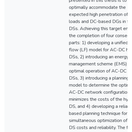
presented in this thesis is to
optimally accommodate the
expected high penetration of 
loads and DC-based DGs in fu
DSs. Achieving this target enta
the completion of four consecu
parts: 1) developing a unified 
flow (LF) model for AC-DC hyb
DSs, 2) introducing an energy
management scheme (EMS) fo
optimal operation of AC-DC hy
DSs, 3) introducing a planning
model to determine the optima
AC-DC network configuration 
minimizes the costs of the hybr
DS, and 4) developing a reliabil
based planning technique for t
simultaneous optimization of t
DS costs and reliability. The fir