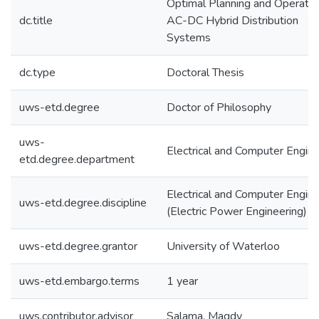
Optimal Planning and Operatio
dc.title
AC-DC Hybrid Distribution
Systems
dc.type
Doctoral Thesis
uws-etd.degree
Doctor of Philosophy
uws-
Electrical and Computer Engine
etd.degree.department
Electrical and Computer Engine
uws-etd.degree.discipline
(Electric Power Engineering)
uws-etd.degree.grantor
University of Waterloo
uws-etd.embargo.terms
1 year
uws.contributor.advisor
Salama, Magdy