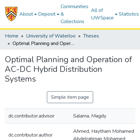
Communities
All of
About
Deposit
&
Statistics
UWSpace
Collections
Home
University of Waterloo
Theses
Optimal Planning and Operation of AC-DC Hybrid Distribution Systems
Optimal Planning and Operation of
AC-DC Hybrid Distribution
Systems
Simple item page
dc.contributor.advisor
Salama, Magdy
Ahmed, Haytham Mohamed
dc.contributor.author
Abdelrahman Mohamed