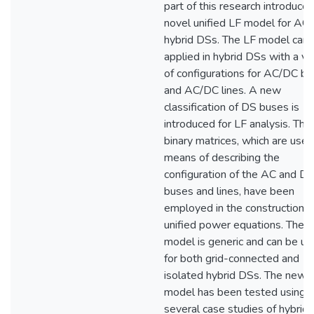
part of this research introduces
novel unified LF model for AC
hybrid DSs. The LF model can 
applied in hybrid DSs with a va
of configurations for AC/DC b
and AC/DC lines. A new
classification of DS buses is
introduced for LF analysis. Thr
binary matrices, which are used
means of describing the
configuration of the AC and D
buses and lines, have been
employed in the construction o
unified power equations. The 
model is generic and can be u
for both grid-connected and
isolated hybrid DSs. The new
model has been tested using
several case studies of hybrid