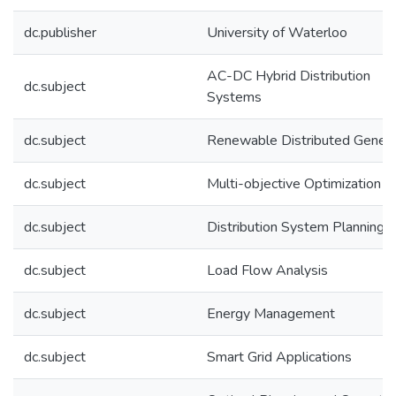
dc.publisher
University of Waterloo
AC-DC Hybrid Distribution
dc.subject
Systems
dc.subject
Renewable Distributed Genera
dc.subject
Multi-objective Optimization
dc.subject
Distribution System Planning
dc.subject
Load Flow Analysis
dc.subject
Energy Management
dc.subject
Smart Grid Applications