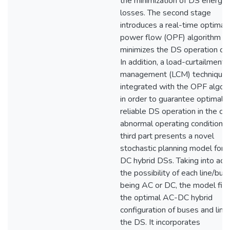
the minimization of DS energy
losses. The second stage
introduces a real-time optimal
power flow (OPF) algorithm th
minimizes the DS operation cos
In addition, a load-curtailment-
management (LCM) technique 
integrated with the OPF algor
in order to guarantee optimal 
reliable DS operation in the ca
abnormal operating conditions.
third part presents a novel
stochastic planning model for 
DC hybrid DSs. Taking into acc
the possibility of each line/bus
being AC or DC, the model fin
the optimal AC-DC hybrid
configuration of buses and lines
the DS. It incorporates