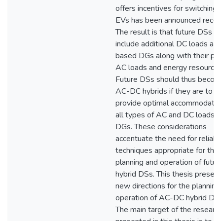
offers incentives for switching 
EVs has been announced recent
The result is that future DSs 
include additional DC loads an
based DGs along with their pr
AC loads and energy resources
Future DSs should thus beco
AC-DC hybrids if they are to
provide optimal accommodatio
all types of AC and DC loads 
DGs. These considerations
accentuate the need for reliabl
techniques appropriate for the
planning and operation of futur
hybrid DSs. This thesis presen
new directions for the planning
operation of AC-DC hybrid DS
The main target of the researc