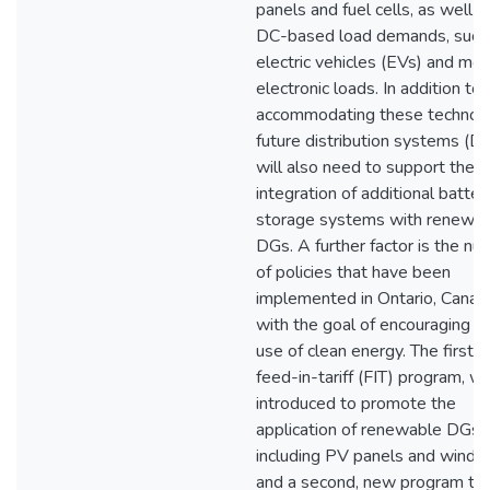
panels and fuel cells, as well a
DC-based load demands, such
electric vehicles (EVs) and mo
electronic loads. In addition to
accommodating these technolo
future distribution systems (D
will also need to support the
integration of additional batter
storage systems with renewa
DGs. A further factor is the n
of policies that have been
implemented in Ontario, Canad
with the goal of encouraging t
use of clean energy. The first, 
feed-in-tariff (FIT) program, w
introduced to promote the
application of renewable DGs,
including PV panels and wind 
and a second, new program th