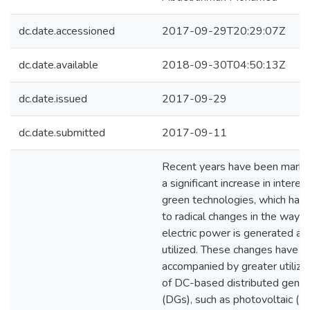
dc.date.accessioned
2017-09-29T20:29:07Z
dc.date.available
2018-09-30T04:50:13Z
dc.date.issued
2017-09-29
dc.date.submitted
2017-09-11
Recent years have been mark
a significant increase in interest
green technologies, which have
to radical changes in the way
electric power is generated an
utilized. These changes have 
accompanied by greater utiliza
of DC-based distributed gener
(DGs), such as photovoltaic (P