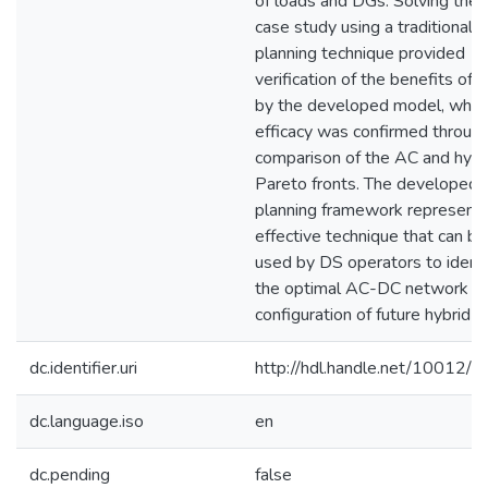
of loads and DGs. Solving the
case study using a traditional 
planning technique provided
verification of the benefits off
by the developed model, who
efficacy was confirmed through
comparison of the AC and hybr
Pareto fronts. The developed
planning framework represents
effective technique that can be
used by DS operators to identi
the optimal AC-DC network
configuration of future hybrid 
dc.identifier.uri
http://hdl.handle.net/10012/
dc.language.iso
en
dc.pending
false