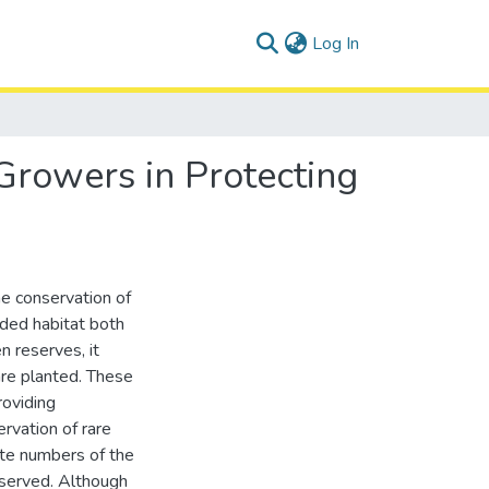
(current)
Log In
Growers in Protecting
he conservation of
raded habitat both
 reserves, it
are planted. These
roviding
rvation of rare
te numbers of the
nserved. Although