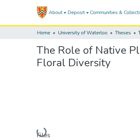
About
Deposit
Communities & Collect
Home
University of Waterloo
Theses
The Role of Native P
Floral Diversity
Loading...
Files