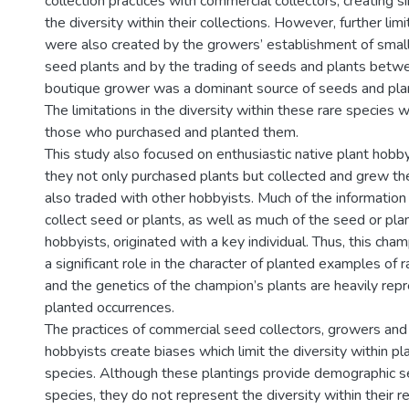
collection practices with commercial collectors, creating si
the diversity within their collections. However, further limi
were also created by the growers’ establishment of small
seed plants and by the trading of seeds and plants bet
boutique grower was a dominant source of seeds and plan
The limitations in the diversity within these rare species
those who purchased and planted them.
This study also focused on enthusiastic native plant hobb
they not only purchased plants but collected and grew th
also traded with other hobbyists. Much of the informatio
collect seed or plants, as well as much of the seed or p
hobbyists, originated with a key individual. Thus, this cha
a significant role in the character of planted examples of 
and the genetics of the champion’s plants are heavily rep
planted occurrences.
The practices of commercial seed collectors, growers and 
hobbyists create biases which limit the diversity within pla
species. Although these plantings provide demographic se
species, they do not represent the diversity within their 