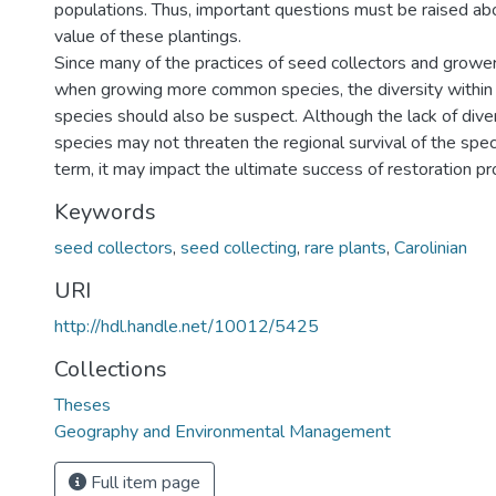
populations. Thus, important questions must be raised ab
value of these plantings.
Since many of the practices of seed collectors and growe
when growing more common species, the diversity within 
species should also be suspect. Although the lack of div
species may not threaten the regional survival of the spec
term, it may impact the ultimate success of restoration pr
Keywords
seed collectors
,
seed collecting
,
rare plants
,
Carolinian
URI
http://hdl.handle.net/10012/5425
Collections
Theses
Geography and Environmental Management
Full item page