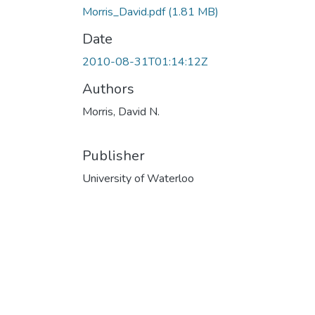
Morris_David.pdf
(1.81 MB)
Date
2010-08-31T01:14:12Z
Authors
Morris, David N.
Publisher
University of Waterloo