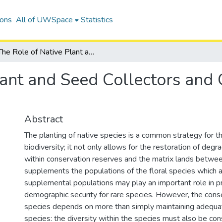
ions
All of UWSpace
Statistics
The Role of Native Plant and Seed Collectors and Growers in Protecting Floral Diversity
lant and Seed Collectors and 
Abstract
The planting of native species is a common strategy for t
biodiversity; it not only allows for the restoration of deg
within conservation reserves and the matrix lands between
supplements the populations of the floral species which 
supplemental populations may play an important role in p
demographic security for rare species. However, the conse
species depends on more than simply maintaining adequa
species: the diversity within the species must also be co