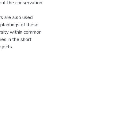
out the conservation
rs are also used
plantings of these
ersity within common
ies in the short
ojects.