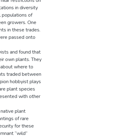
milar restrictions on
tations in diversity
 populations of
ween growers. One
ts in these trades.
 were passed onto
yists and found that
eir own plants. They
n about where to
lants traded between
mpion hobbyist plays
rare plant species
resented with other
native plant
ntings of rare
curity for these
remnant “wild”