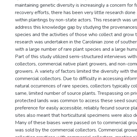
maintaining genetic diversity is increasingly a concern for 
recovery efforts, there has been very little research done
within plantings by non-state actors. This research was u
address this knowledge gap by studying the provenances 
species and the activities of those who collect and grow t
research was undertaken in the Carolinian zone of souther
with a large number of rare plant species and a large hum
Part of this study utilized semi-structured interviews wi
collectors, commercial native plant growers, and non-com
growers. A variety of factors limited the diversity with t
commercial collectors. Due to difficulty in accessing infor
natural occurrences of rare species, collectors typically c
same, limited number of source plants. Trespassing on pri
protected lands was common to access these seed source
preference for easily accessible, reliably fecund source p
sites also meant that horticultural specimens were also d
Many of these biases were passed on to commercial gr
was sold by the commercial collectors. Commercial grow