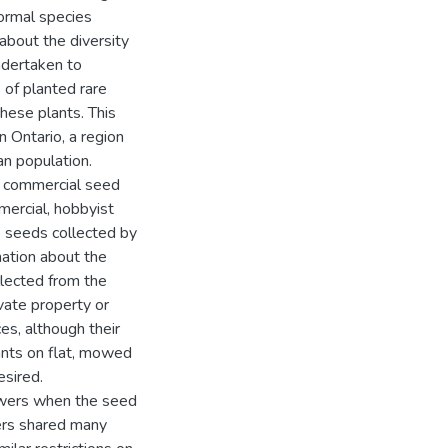
formal species
 about the diversity
ndertaken to
of planted rare
hese plants. This
n Ontario, a region
an population.
th commercial seed
mercial, hobbyist
he seeds collected by
mation about the
ollected from the
vate property or
s, although their
lants on flat, mowed
esired.
owers when the seed
ers shared many