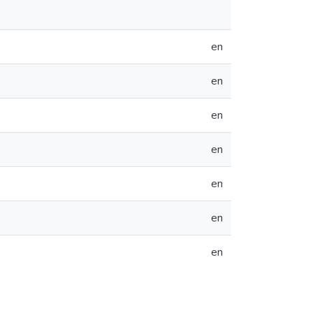
en
en
en
en
en
en
en