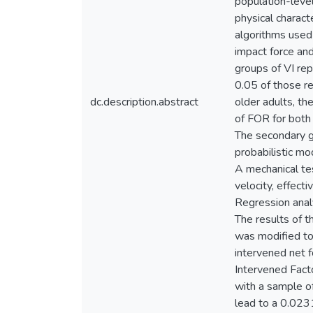
population-level
physical charact
algorithms used
impact force and
groups of VI re
0.05 of those re
dc.description.abstract
older adults, t
of FOR for both
The secondary go
probabilistic mo
A mechanical tes
velocity, effect
Regression analy
The results of t
was modified to 
intervened net f
Intervened Fact
with a sample o
lead to a 0.023