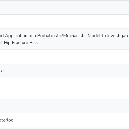
Application of a Probabilistic/Mechanistic Model to Investigate 
l Hip Fracture Risk
ce
aterloo