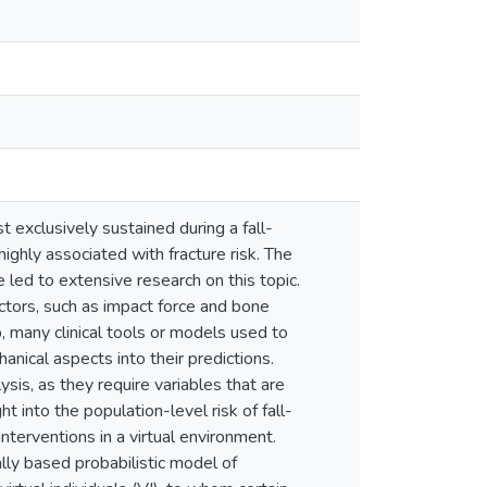
t exclusively sustained during a fall-
highly associated with fracture risk. The
 led to extensive research on this topic.
factors, such as impact force and bone
ip, many clinical tools or models used to
anical aspects into their predictions.
is, as they require variables that are
t into the population-level risk of fall-
interventions in a virtual environment.
lly based probabilistic model of