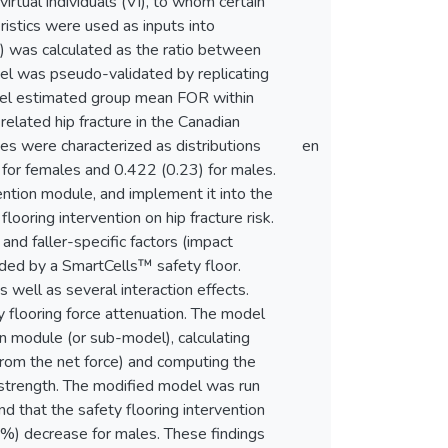
irtual individuals (VI), to whom certain
istics were used as inputs into
) was calculated as the ratio between
del was pseudo-validated by replicating
odel estimated group mean FOR within
-related hip fracture in the Canadian
s were characterized as distributions
en
for females and 0.422 (0.23) for males.
ention module, and implement it into the
looring intervention on hip fracture risk.
and faller-specific factors (impact
vided by a SmartCells™ safety floor.
s well as several interaction effects.
y flooring force attenuation. The model
on module (or sub-model), calculating
 from the net force) and computing the
e strength. The modified model was run
 that the safety flooring intervention
) decrease for males. These findings