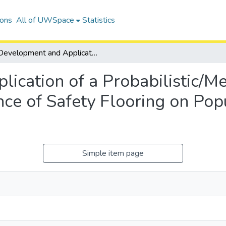
ions
All of UWSpace
Statistics
Development and Application of a Probabilistic/Mechanistic Model to Investigate the Influence of Safety Flooring on Population-Level Hip Fracture Risk
ication of a Probabilistic/Me
ence of Safety Flooring on Po
Simple item page