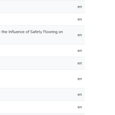
en
en
the Influence of Safety Flooring on
en
en
en
en
en
en