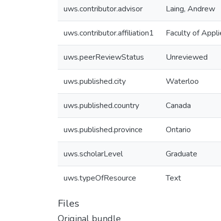
uws.contributor.advisor
Laing, Andrew
uws.contributor.affiliation1
Faculty of Appl
uws.peerReviewStatus
Unreviewed
uws.published.city
Waterloo
uws.published.country
Canada
uws.published.province
Ontario
uws.scholarLevel
Graduate
uws.typeOfResource
Text
Files
Original bundle