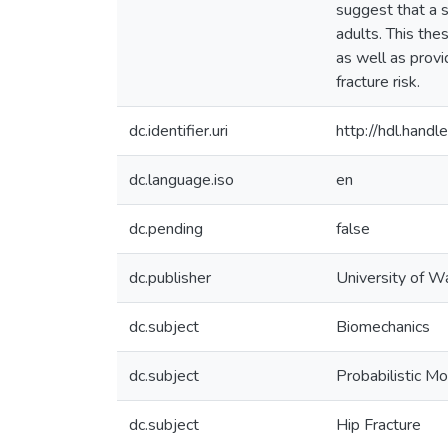
suggest that a s
adults. This the
as well as provi
fracture risk.
dc.identifier.uri
http://hdl.han
dc.language.iso
en
dc.pending
false
dc.publisher
University of W
dc.subject
Biomechanics
dc.subject
Probabilistic Mo
dc.subject
Hip Fracture