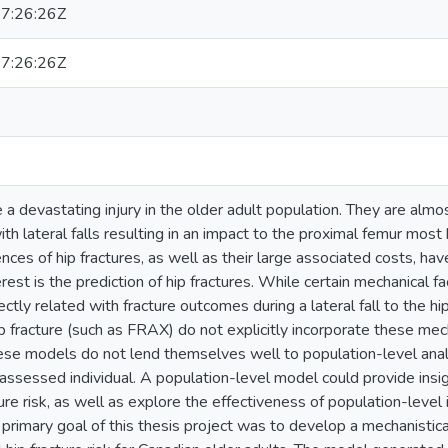
7:26:26Z
7:26:26Z
e a devastating injury in the older adult population. They are almos
ith lateral falls resulting in an impact to the proximal femur most 
ces of hip fractures, as well as their large associated costs, have
terest is the prediction of hip fractures. While certain mechanical 
rectly related with fracture outcomes during a lateral fall to the h
hip fracture (such as FRAX) do not explicitly incorporate these mech
se models do not lend themselves well to population-level analys
 assessed individual. A population-level model could provide insigh
ture risk, as well as explore the effectiveness of population-level 
 primary goal of this thesis project was to develop a mechanistica