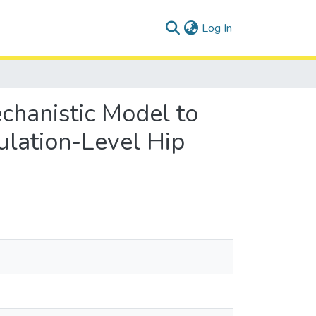
(current)
Log In
chanistic Model to
pulation-Level Hip