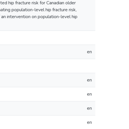
ted hip fracture risk for Canadian older
ating population-level hip fracture risk,
 an intervention on population-level hip
en
en
en
en
en