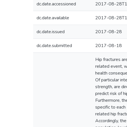
dc.date.accessioned
2017-08-28T1
dc.date.available
2017-08-28T1
dc.date.issued
2017-08-28
dc.date.submitted
2017-08-18
Hip fractures ar
related event, w
health consequen
Of particular in
strength, are di
predict risk of 
Furthermore, the
specific to each
related hip frac
Accordingly, the