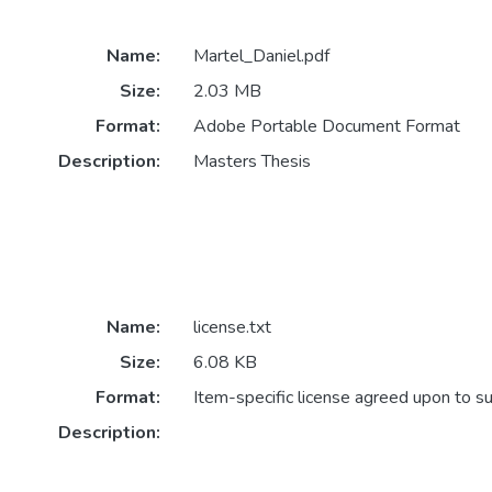
Name:
Martel_Daniel.pdf
Size:
2.03 MB
Format:
Adobe Portable Document Format
Description:
Masters Thesis
Name:
license.txt
Size:
6.08 KB
Format:
Item-specific license agreed upon to s
Description: