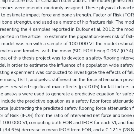
 hip fracture risk for Canadian older adults. The model generated v
eristics were pseudo-randomly assigned. These physical character
 to estimate impact force and bone strength. Factor of Risk (FOR
 bone strength, and used as a metric of hip fracture risk. The mo
presenting the 4 samples reported in Dufour et al, 2012; the m
ported in the article. To estimate the population-level risk of fall
he model was run with a sample of 100 000 VI; the model estimate
 males and females, with the mean (SD) FOR being 0.067 (0.34) 
al of this thesis project was to develop a safety flooring interv
del in order to estimate the influence of a population wide safety f
ting experiment was conducted to investigate the effects of fall 
ive mass, TSTT, and pelvic stiffness) on the force attenuation pro
ses revealed significant main effects (p < 0.05) for fall factors, a
he analysis were used to generate a predictive equation for safet
include the predictive equation as a safety floor force attenuati
orce (subtracting the predicted safety flooring force attenuation
or of Risk (IFOR) from the ratio of intervened net force and bon
f 100 000 VI, computing both FOR and IFOR for each VI, and found
1 (34.6%) decrease in mean IFOR from FOR, and a 0.1215 (28.8%