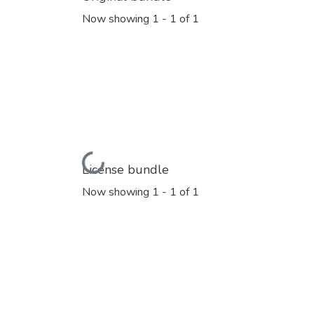
Now showing
1 - 1 of 1
Loading...
License bundle
Now showing
1 - 1 of 1