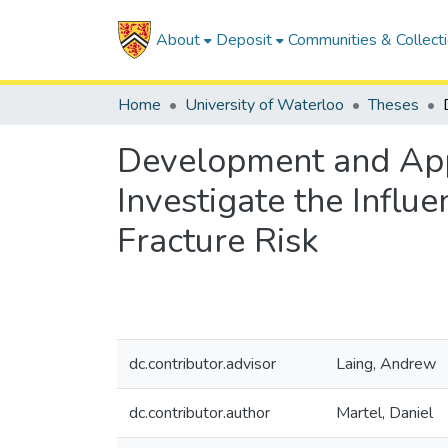
About
Deposit
Communities & Collect
Home
University of Waterloo
Theses
Development and Appl
Investigate the Influ
Fracture Risk
dc.contributor.advisor
Laing, Andrew
dc.contributor.author
Martel, Daniel