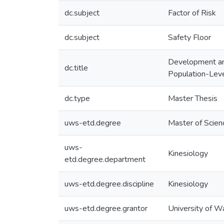
dc.subject
Factor of Risk
dc.subject
Safety Floor
Development and 
dc.title
Population-Leve
dc.type
Master Thesis
uws-etd.degree
Master of Scien
uws-
Kinesiology
etd.degree.department
uws-etd.degree.discipline
Kinesiology
uws-etd.degree.grantor
University of W