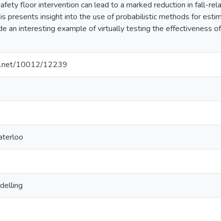
afety floor intervention can lead to a marked reduction in fall-rela
sis presents insight into the use of probabilistic methods for estim
de an interesting example of virtually testing the effectiveness of
dle.net/10012/12239
aterloo
delling