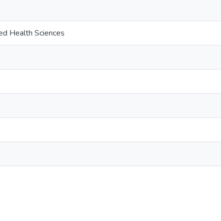
ied Health Sciences