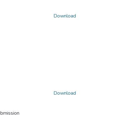
Download
Download
ubmission