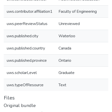
uws.contributor.affiliation1
Faculty of Engineering
uws.peerReviewStatus
Unreviewed
uws.published.city
Waterloo
uws.published.country
Canada
uws.published.province
Ontario
uws.scholarLevel
Graduate
uws.typeOfResource
Text
Files
Original bundle