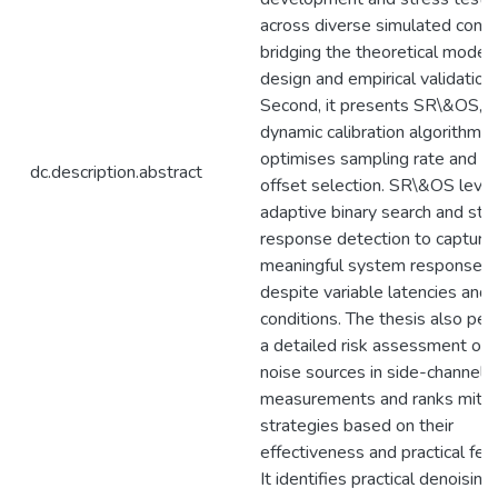
across diverse simulated condi
bridging the theoretical model
design and empirical validation
Second, it presents SR\&OS, a
dynamic calibration algorithm t
optimises sampling rate and tr
dc.description.abstract
offset selection. SR\&OS leve
adaptive binary search and stati
response detection to capture
meaningful system responses
despite variable latencies and 
conditions. The thesis also pe
a detailed risk assessment of t
noise sources in side-channel
measurements and ranks mitig
strategies based on their
effectiveness and practical feasi
It identifies practical denoising