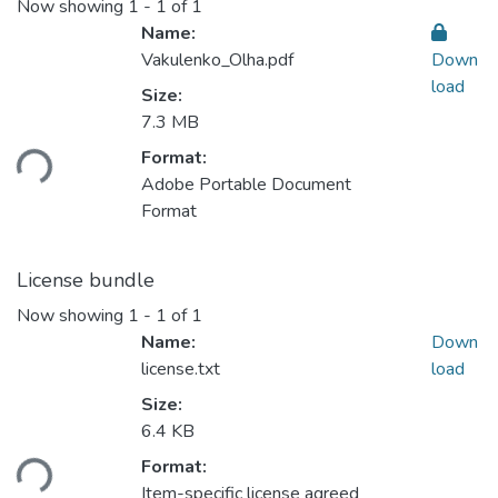
Now showing
1 - 1 of 1
Name:
Vakulenko_Olha.pdf
Down
load
Size:
Loading...
7.3 MB
Format:
Adobe Portable Document
Format
License bundle
Now showing
1 - 1 of 1
Name:
Down
license.txt
load
Size:
Loading...
6.4 KB
Format:
Item-specific license agreed