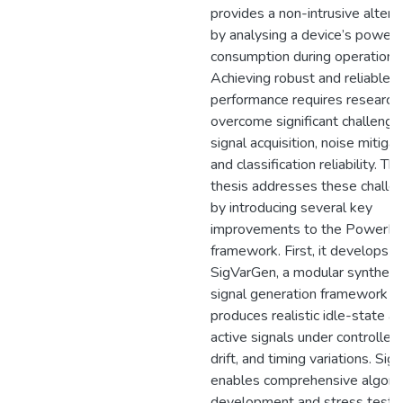
provides a non-intrusive altern
by analysing a device’s power
consumption during operation.
Achieving robust and reliable f
performance requires research
overcome significant challenge
signal acquisition, noise mitigat
and classification reliability. Thi
thesis addresses these challe
by introducing several key
improvements to the PowerFu
framework. First, it develops
SigVarGen, a modular syntheti
signal generation framework t
produces realistic idle-state a
active signals under controlled 
drift, and timing variations. Si
enables comprehensive algori
development and stress testi