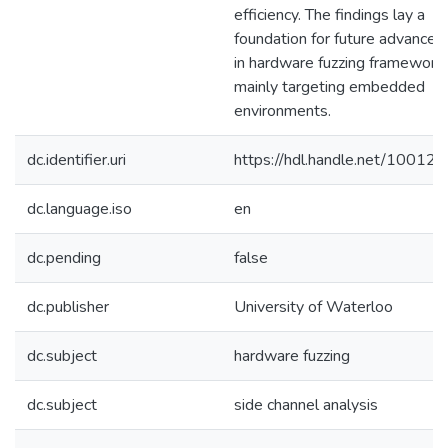
efficiency. The findings lay a
foundation for future advance
in hardware fuzzing frameworks
mainly targeting embedded
environments.
dc.identifier.uri
https://hdl.handle.net/10012
dc.language.iso
en
dc.pending
false
dc.publisher
University of Waterloo
dc.subject
hardware fuzzing
dc.subject
side channel analysis