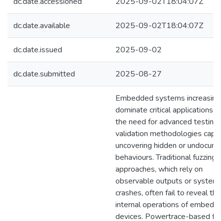
dc.date.accessioned
2025-09-02T18:04:07Z
dc.date.available
2025-09-02T18:04:07Z
dc.date.issued
2025-09-02
dc.date.submitted
2025-08-27
Embedded systems increasing
dominate critical applications, d
the need for advanced testing
validation methodologies capa
uncovering hidden or undocum
behaviours. Traditional fuzzing
approaches, which rely on
observable outputs or system
crashes, often fail to reveal the
internal operations of embedd
devices. Powertrace-based fuz