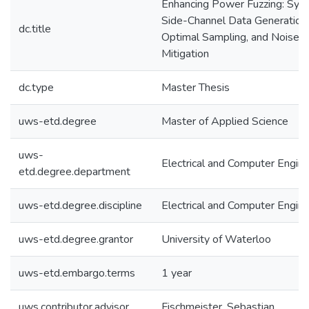
Enhancing Power Fuzzing: Synt
Side-Channel Data Generation,
dc.title
Optimal Sampling, and Noise
Mitigation
dc.type
Master Thesis
uws-etd.degree
Master of Applied Science
uws-
Electrical and Computer Engine
etd.degree.department
uws-etd.degree.discipline
Electrical and Computer Engine
uws-etd.degree.grantor
University of Waterloo
uws-etd.embargo.terms
1 year
uws.contributor.advisor
Fischmeister, Sebastian