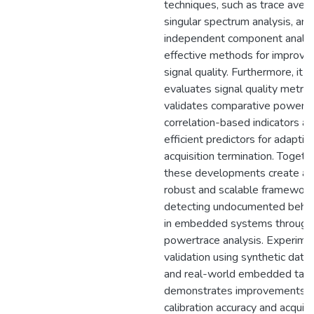
techniques, such as trace avera
singular spectrum analysis, and
independent component analys
effective methods for improvin
signal quality. Furthermore, it
evaluates signal quality metric
validates comparative power 
correlation-based indicators as
efficient predictors for adaptiv
acquisition termination. Togethe
these developments create a
robust and scalable framework
detecting undocumented behav
in embedded systems through
powertrace analysis. Experime
validation using synthetic data
and real-world embedded tar
demonstrates improvements i
calibration accuracy and acquisi