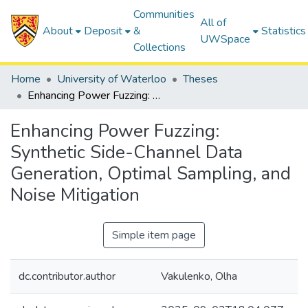
Communities
All of
About
Deposit
&
Statistics
UWSpace
Collections
Home
University of Waterloo
Theses
Enhancing Power Fuzzing: Synthetic Side-Channel Data Generation, Optimal Sampling, and Noise Mitigation
Enhancing Power Fuzzing:
Synthetic Side-Channel Data
Generation, Optimal Sampling, and
Noise Mitigation
Simple item page
dc.contributor.author
Vakulenko, Olha